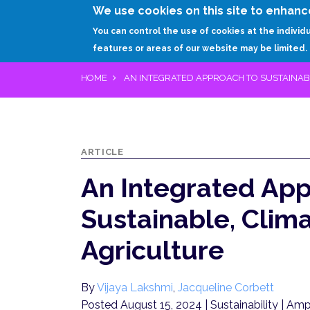
We use cookies on this site to enhanc
You can control the use of cookies at the individ
features or areas of our website may be limited.
HOME
AN INTEGRATED APPROACH TO SUSTAINABL
ARTICLE
An Integrated App
Sustainable, Clima
Agriculture
By
Vijaya Lakshmi
,
Jacqueline Corbett
Posted August 15, 2024
| Sustainability | Amp