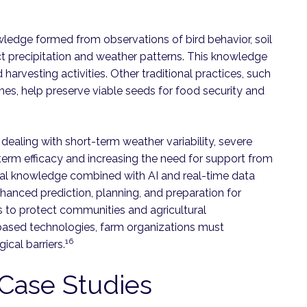
wledge formed from observations of bird behavior, soil
t precipitation and weather patterns. This knowledge
 harvesting activities. Other traditional practices, such
mes, help preserve viable seeds for food security and
 dealing with short-term weather variability, severe
term efficacy and increasing the need for support from
al knowledge combined with AI and real-time data
hanced prediction, planning, and preparation for
s to protect communities and agricultural
I-based technologies, farm organizations must
16
ical barriers.
3 Case Studies