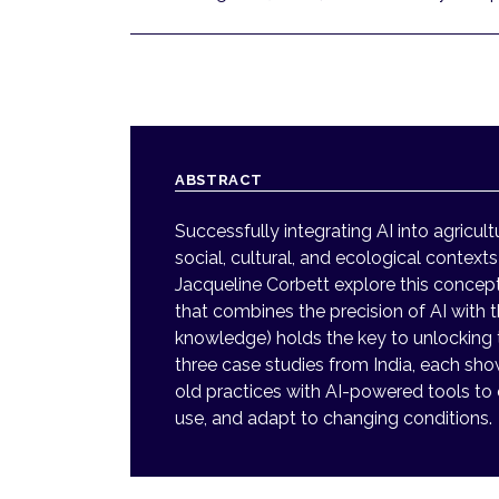
ABSTRACT
Successfully integrating AI into agricul
social, cultural, and ecological context
Jacqueline Corbett explore this concept
that combines the precision of AI with th
knowledge) holds the key to unlocking tr
three case studies from India, each sh
old practices with AI-powered tools to
use, and adapt to changing conditions.