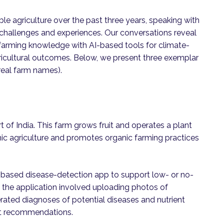
le agriculture over the past three years, speaking with
 challenges and experiences. Our conversations reveal
 farming knowledge with AI-based tools for climate-
cultural outcomes. Below, we present three exemplar
eal farm names).
t of India. This farm grows fruit and operates a plant
ic agriculture and promotes organic farming practices
-based disease-detection app to support low- or no-
 the application involved uploading photos of
erated diagnoses of potential diseases and nutrient
nt recommendations.