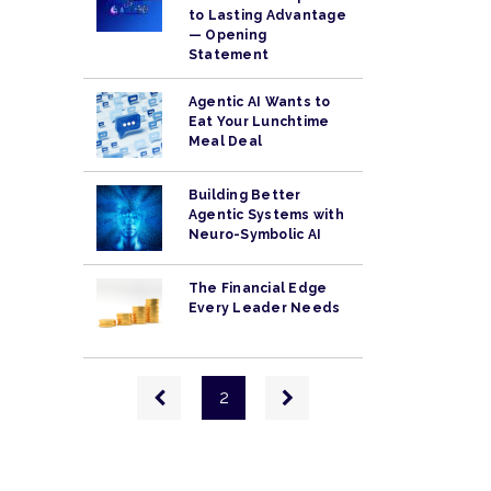
to Lasting Advantage
— Opening
Statement
Agentic AI Wants to
Eat Your Lunchtime
Meal Deal
Building Better
Agentic Systems with
Neuro-Symbolic AI
The Financial Edge
Every Leader Needs
Pagination
Previous
Next
2
page
page