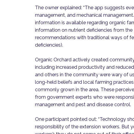
The owner explained: “The app suggests eve
management, and mechanical management. Ou
information is available regarding organic f
information on nutrient deficiencies from th
recommendations with traditional ways of ferti
deficiencies).
Organic Orchard actively created community
including increased productivity and reduce
and others in the community were wary of usin
long-held beliefs and local farming practices
commonly grown in the area. These perceive
from government experts who were responsibl
management and pest and disease control.
One participant pointed out: “Technology sho
responsibility of the extension workers. But