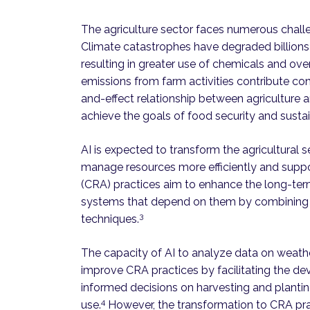
The agriculture sector faces numerous chal
Climate catastrophes have degraded billions 
resulting in greater use of chemicals and over
emissions from farm activities contribute co
and-effect relationship between agriculture a
achieve the goals of food security and sustai
AI is expected to transform the agricultural 
manage resources more efficiently and support
(CRA) practices aim to enhance the long-term
systems that depend on them by combining t
3
techniques.
The capacity of AI to analyze data on weathe
improve CRA practices by facilitating the d
informed decisions on harvesting and plant
4
use.
However, the transformation to CRA prac