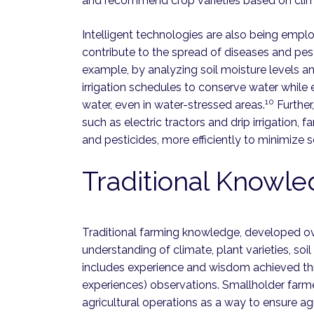
and recommend crop varieties based on clim
Intelligent technologies are also being empl
contribute to the spread of diseases and pes
example, by analyzing soil moisture levels a
irrigation schedules to conserve water while
10
water, even in water-stressed areas.
Further,
such as electric tractors and drip irrigation, f
and pesticides, more efficiently to minimize
Traditional Knowl
Traditional farming knowledge, developed ove
understanding of climate, plant varieties, soil
includes experience and wisdom achieved thro
experiences) observations. Smallholder farmer
agricultural operations as a way to ensure agr