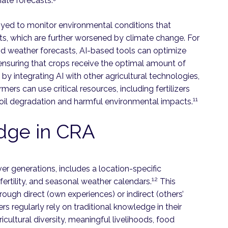
ate forecasts.
oyed to monitor environmental conditions that
ts, which are further worsened by climate change. For
nd weather forecasts, AI-based tools can optimize
 ensuring that crops receive the optimal amount of
 by integrating AI with other agricultural technologies,
armers can use critical resources, including fertilizers
11
 soil degradation and harmful environmental impacts.
edge in CRA
r generations, includes a location-specific
12
 fertility, and seasonal weather calendars.
This
ugh direct (own experiences) or indirect (others’
s regularly rely on traditional knowledge in their
icultural diversity, meaningful livelihoods, food