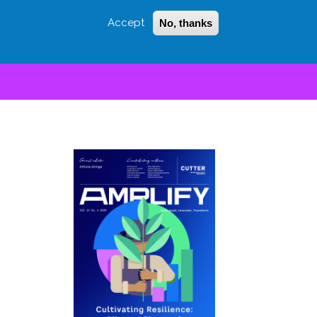
Accept
No, thanks
Login
Sign Up
 LITTLE
SEARCH