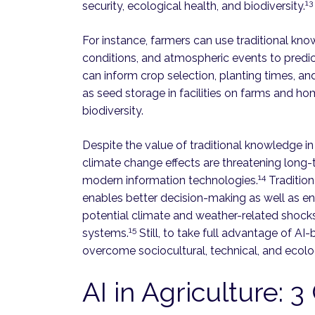
13
security, ecological health, and biodiversity.
For instance, farmers can use traditional kno
conditions, and atmospheric events to predic
can inform crop selection, planting times, and
as seed storage in facilities on farms and ho
biodiversity.
Despite the value of traditional knowledge in
climate change effects are threatening long-
14
modern information technologies.
Tradition
enables better decision-making as well as en
potential climate and weather-related shock
15
systems.
Still, to take full advantage of A
overcome sociocultural, technical, and ecolog
AI in Agriculture: 