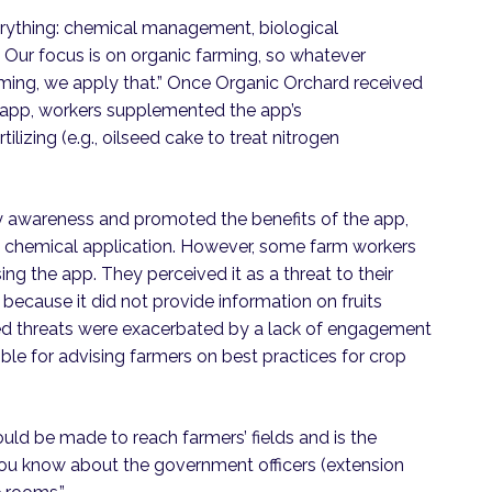
rything: chemical management, biological
r focus is on organic farming, so whatever
arming, we apply that.” Once Organic Orchard received
e app, workers supplemented the app’s
lizing (e.g., oilseed cake to treat nitrogen
 awareness and promoted the benefits of the app,
d chemical application. However, some farm workers
g the app. They perceived it as a threat to their
 because it did not provide information on fruits
d threats were exacerbated by a lack of engagement
e for advising farmers on best practices for crop
uld be made to reach farmers’ fields and is the
 you know about the government officers (extension