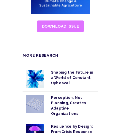
DOWNLOAD ISSUE
MORE RESEARCH
Shaping the Future in
a World of Constant
Upheaval
Perception, Not
Planning, Creates
Adaptive
Organizations
Resilience by Design:
From Crisis Response