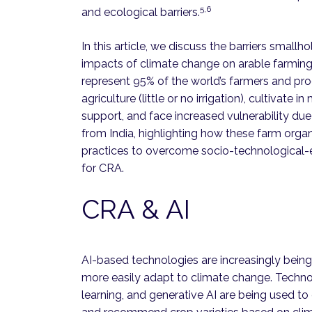
5,6
and ecological barriers.
In this article, we discuss the barriers small
impacts of climate change on arable farming 
represent 95% of the world’s farmers and pr
agriculture (little or no irrigation), cultivate 
support, and face increased vulnerability du
from India, highlighting how these farm organ
practices to overcome socio-technological-ec
for CRA.
CRA & AI
AI-based technologies are increasingly being
more easily adapt to climate change. Technol
learning, and generative AI are being used to c