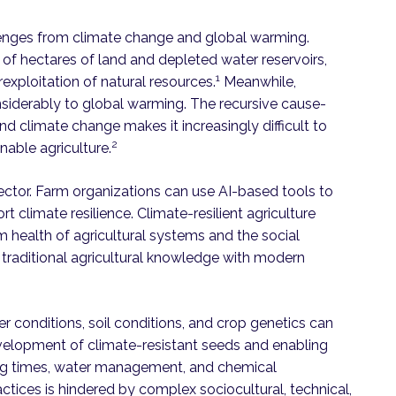
lenges from climate change and global warming.
of hectares of land and depleted water reservoirs,
1
exploitation of natural resources.
Meanwhile,
nsiderably to global warming. The recursive cause-
nd climate change makes it increasingly difficult to
2
nable agriculture.
sector. Farm organizations can use AI-based tools to
 climate resilience. Climate-resilient agriculture
 health of agricultural systems and the social
raditional agricultural knowledge with modern
r conditions, soil conditions, and crop genetics can
evelopment of climate-resistant seeds and enabling
ing times, water management, and chemical
tices is hindered by complex sociocultural, technical,