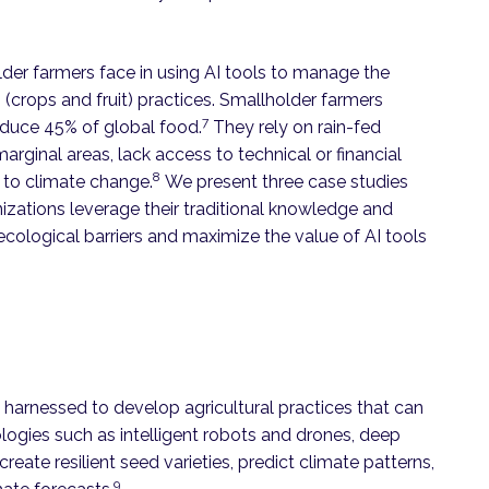
holder farmers face in using AI tools to manage the
(crops and fruit) practices. Smallholder farmers
7
oduce 45% of global food.
They rely on rain-fed
in marginal areas, lack access to technical or financial
8
e to climate change.
We present three case studies
izations leverage their traditional knowledge and
ological barriers and maximize the value of AI tools
 harnessed to develop agricultural practices that can
ogies such as intelligent robots and drones, deep
reate resilient seed varieties, predict climate patterns,
9