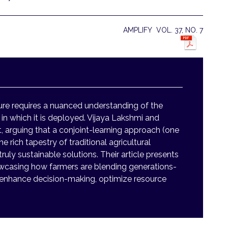
AMPLIFY VOL. 37, NO. 7
ture requires a nuanced understanding of the
s in which it is deployed. Vijaya Lakshmi and
, arguing that a conjoint-learning approach (one
e rich tapestry of traditional agricultural
uly sustainable solutions. Their article presents
owcasing how farmers are blending generations-
 enhance decision-making, optimize resource