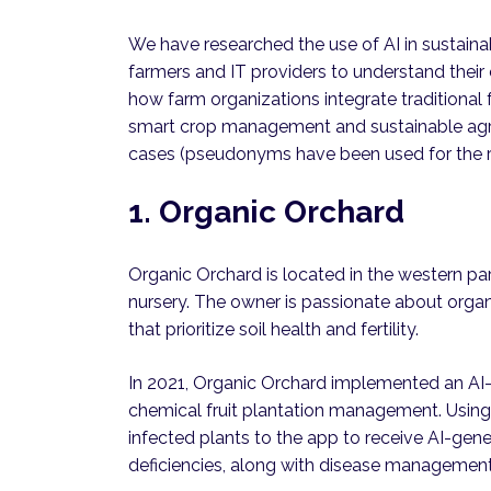
We have researched the use of AI in sustainab
farmers and IT providers to understand their
how farm organizations integrate traditional
smart crop management and sustainable agri
cases (pseudonyms have been used for the r
1. Organic Orchard
Organic Orchard is located in the western par
nursery. The owner is passionate about organ
that prioritize soil health and fertility.
In 2021, Organic Orchard implemented an AI
chemical fruit plantation management. Using
infected plants to the app to receive AI-gen
deficiencies, along with disease manageme