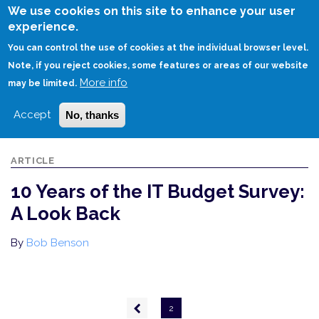
Skip
We use cookies on this site to enhance your user
to
experience.
Login
Sign Up
main
You can control the use of cookies at the individual browser level.
content
Note, if you reject cookies, some features or areas of our website
More info
HOME
10 YEARS OF THE IT BUDGET SURVEY: A LOOK BACK
may be limited.
Accept
No, thanks
ARTICLE
10 Years of the IT Budget Survey:
A Look Back
By
Bob Benson
Pagination
Previous
2
page