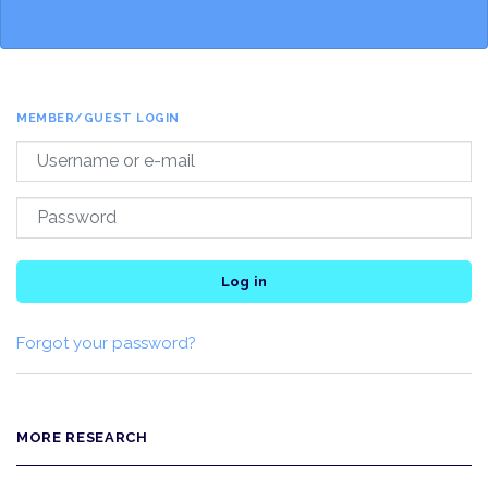
MEMBER/GUEST LOGIN
Log in
Forgot your password?
MORE RESEARCH