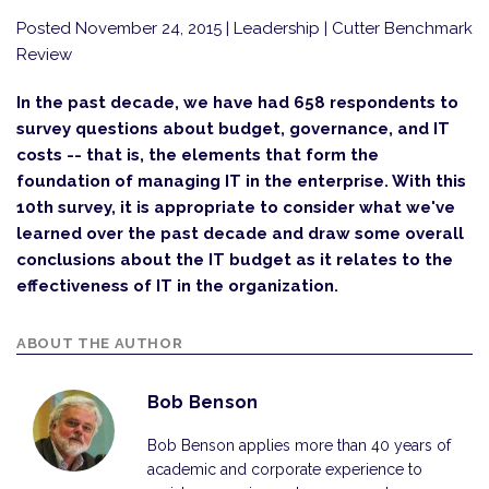
Posted November 24, 2015
| Leadership | Cutter Benchmark
Review
In the past decade, we have had 658 respondents to
survey questions about budget, governance, and IT
costs -- that is, the elements that form the
foundation of managing IT in the enterprise. With this
10th survey, it is appropriate to consider what we've
learned over the past decade and draw some overall
conclusions about the IT budget as it relates to the
effectiveness of IT in the organization.
ABOUT THE AUTHOR
Bob Benson
Bob Benson applies more than 40 years of
academic and corporate experience to