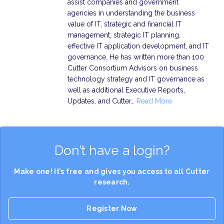
assist companies and government
agencies in understanding the business
value of IT, strategic and financial IT
management, strategic IT planning,
effective IT application development, and IT
governance. He has written more than 100
Cutter Consortium Advisors on business
technology strategy and IT governance as
well as additional Executive Reports,
Updates, and Cutter…
Read More
Don’t have a login?
Make one! It’s free and gives you access to all Cutter
research.
Register Now