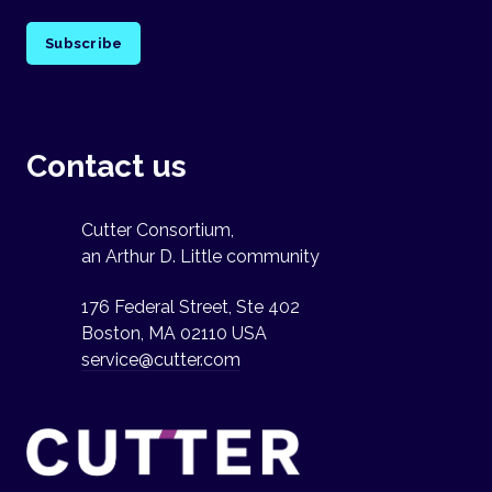
Subscribe
Contact us
Cutter Consortium,
an Arthur D. Little community
176 Federal Street, Ste 402
Boston, MA 02110 USA
service@cutter.com