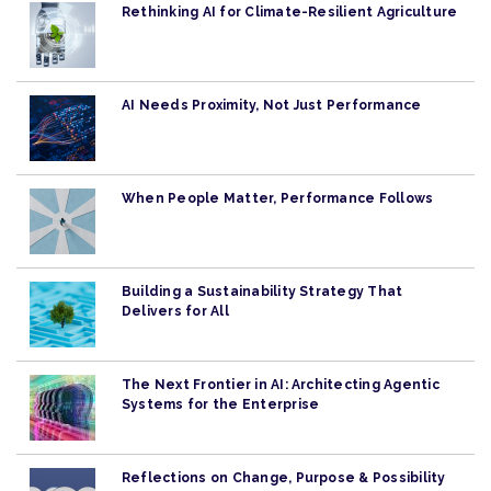
Rethinking AI for Climate-Resilient Agriculture
AI Needs Proximity, Not Just Performance
When People Matter, Performance Follows
Building a Sustainability Strategy That
Delivers for All
The Next Frontier in AI: Architecting Agentic
Systems for the Enterprise
Reflections on Change, Purpose & Possibility