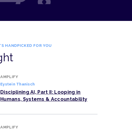
TS HANDPICKED FOR YOU
ght
AMPLIFY
Eystein Thanisch
Disciplining AI, Part II: Looping in
Humans, Systems & Accountability
AMPLIFY