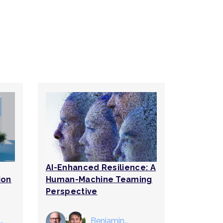
AI-Enhanced Resilience: A
ion
Human-Machine Teaming
Perspective
Benjamin