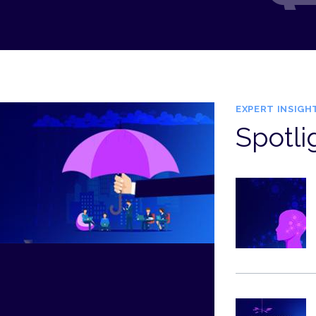
EXPERT INSIGH
Spotli