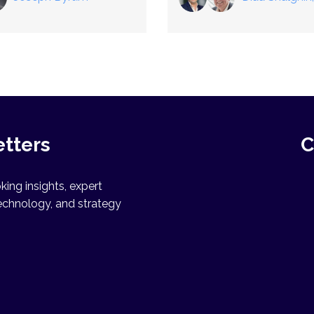
Winfried Heusler
etters
C
ing insights, expert
echnology, and strategy