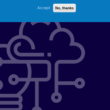
Accept
No, thanks
Login
Sign Up
 LITTLE
SEARCH