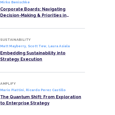
Mirko Benischke
Corporate Boards: Navigating
Decision-Making & Priorities in
Complex Times
SUSTAINABILITY
Matt Mayberry
,
Scott Tew
,
Laura Asiala
Embedding Sustainability into
Strategy Execution
AMPLIFY
Mario Piattini
,
Ricardo Perez Castillo
The Quantum Shift: From Exploration
to Enterprise Strategy