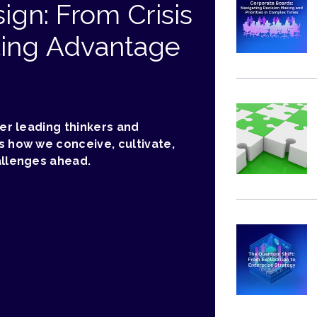
ign: From Crisis
ting Advantage
her leading thinkers and
s how we conceive, cultivate,
allenges ahead.