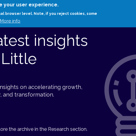
Skip
e your user experience.
to
RESEARCH
EXPERTS
ABOUT
ARTHUR D.
ual browser level. Note, if you reject cookies, some
main
More info
content
atest insights
Little
insights on accelerating growth,
, and transformation.
re the archive in the Research section.