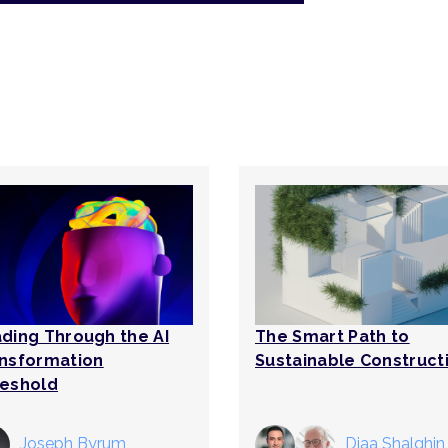
ding Through the AI
The Smart Path to
nsformation
Sustainable Construct
eshold
Joseph Byrum
Diaa Shalghin
,