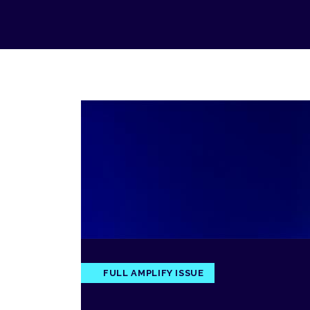
FULL AMPLIFY ISSUE