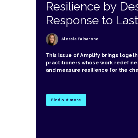
Resilience by Des
Response to Las
Alessia Falsarone
This issue of Amplify brings toget
practitioners whose work redefine
and measure resilience for the ch
Find out more