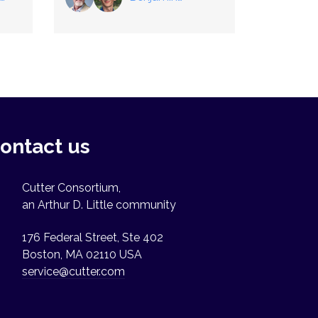
Herndon
,
Ben Szuhaj
ontact us
Cutter Consortium,
an Arthur D. Little community
176 Federal Street, Ste 402
Boston, MA 02110 USA
service@cutter.com