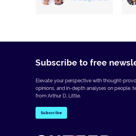
Raz Heiferman
Subscribe to free newsl
Elevate your perspective with thought-provok
opinions, and in-depth analyses on people, t
from Arthur D. Little.
Subscribe