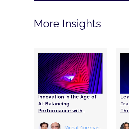
More Insights
Innovation in the Age of
Lea
AI: Balancing
Tra
Performance with
Thr
Tomorrow’s
Breakthroughs
Michal Zigelman
,