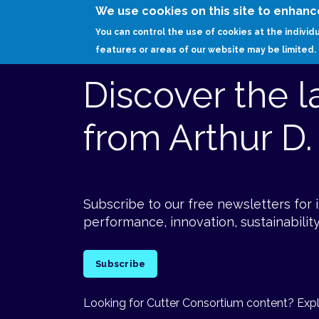
We use cookies on this site to enhanc
You can control the use of cookies at the individ
features or areas of our website may be limited.
Discover the l
from Arthur D. 
Subscribe to our free newsletters for 
performance, innovation, sustainability
Subscribe
Looking for Cutter Consortium content? Explo