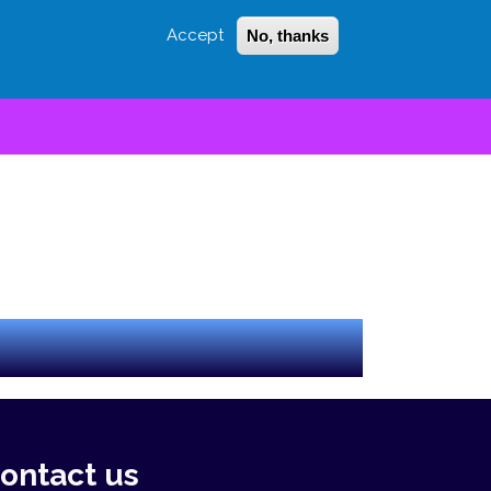
Accept
No, thanks
Login
Sign Up
 LITTLE
SEARCH
lue drop" will match less than blue drop.
ontact us