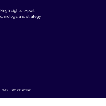
ing insights, expert
echnology, and strategy
 Policy | Terms of Service