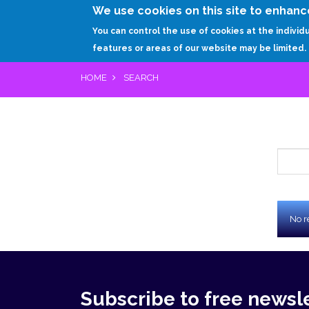
We use cookies on this site to enhanc
You can control the use of cookies at the individ
features or areas of our website may be limited.
HOME
SEARCH
Che
No r
Re
Subscribe to free newsl