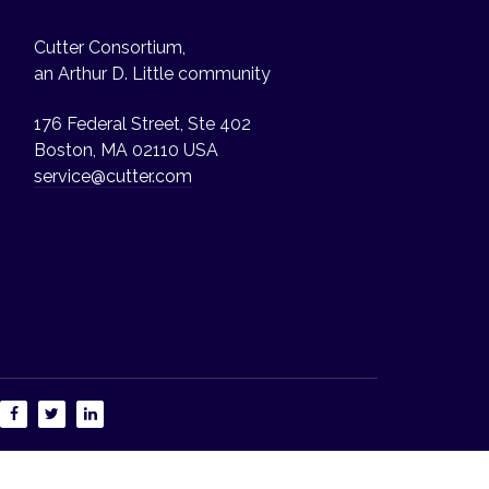
Cutter Consortium,
an Arthur D. Little community
176 Federal Street, Ste 402
Boston, MA 02110 USA
service@cutter.com