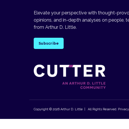
Elevate your perspective with thought-provok
opinions, and in-depth analyses on people, t
from Arthur D. Little.
Subscribe
Copyright © 2026
Arthur D. Little
| All Rights Reserved.
Privacy