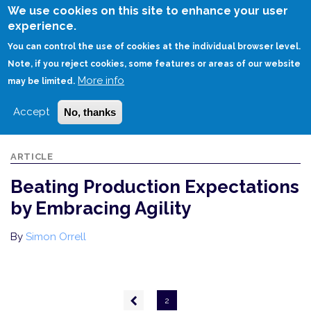
Skip
We use cookies on this site to enhance your user
to
experience.
Login
Sign Up
main
You can control the use of cookies at the individual browser level.
content
Note, if you reject cookies, some features or areas of our website
More info
HOME
BEATING PRODUCTION EXPECTATIONS BY EMBRACING AGILITY
may be limited.
Accept
No, thanks
ARTICLE
Beating Production Expectations
by Embracing Agility
By
Simon Orrell
Pagination
Previous
2
page