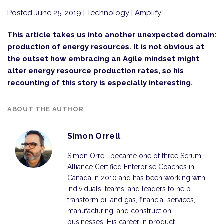
Posted June 25, 2019
| Technology | Amplify
This article takes us into another unexpected domain:
production of energy resources. It is not obvious at
the outset how embracing an Agile mindset might
alter energy resource production rates, so his
recounting of this story is especially interesting.
ABOUT THE AUTHOR
Simon Orrell
Simon Orrell became one of three Scrum
Alliance Certified Enterprise Coaches in
Canada in 2010 and has been working with
individuals, teams, and leaders to help
transform oil and gas, financial services,
manufacturing, and construction
businesses. His career in product