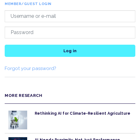
MEMBER/GUEST LOGIN
Log in
Forgot your password?
MORE RESEARCH
Rethinking AI for Climate-Resilient Agriculture