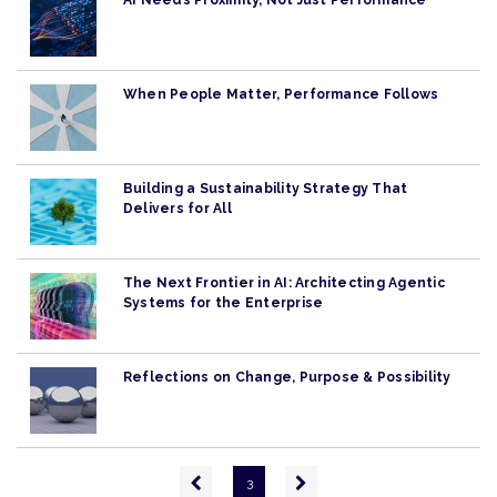
AI Needs Proximity, Not Just Performance
When People Matter, Performance Follows
Building a Sustainability Strategy That
Delivers for All
The Next Frontier in AI: Architecting Agentic
Systems for the Enterprise
Reflections on Change, Purpose & Possibility
Pagination
Previous
Next
3
page
page