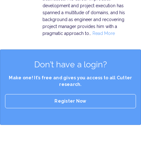
development and project execution has
spanned a multitude of domains, and his
background as engineer and recovering
project manager provides him with a
pragmatic approach to…
Read More
Don’t have a login?
Make one! It’s free and gives you access to all Cutter
research.
Register Now