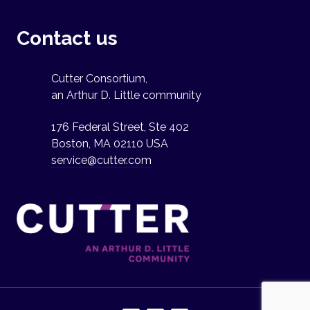
Contact us
Cutter Consortium,
an Arthur D. Little community
176 Federal Street, Ste 402
Boston, MA 02110 USA
service@cutter.com