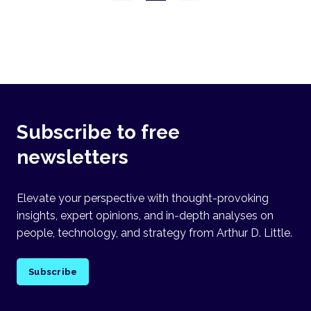
Subscribe to free
newsletters
Elevate your perspective with thought-provoking
insights, expert opinions, and in-depth analyses on
people, technology, and strategy from Arthur D. Little.
Subscribe