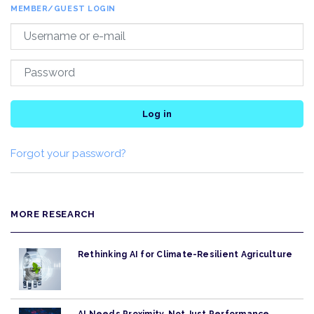
MEMBER/GUEST LOGIN
Log in
Forgot your password?
MORE RESEARCH
Rethinking AI for Climate-Resilient Agriculture