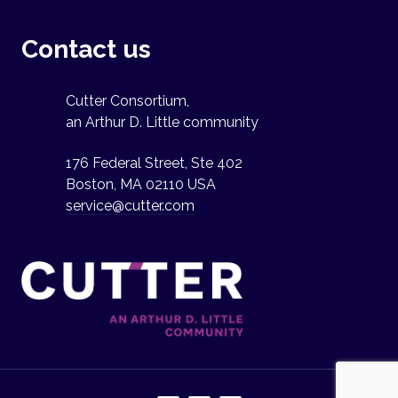
Contact us
Cutter Consortium,
an Arthur D. Little community
176 Federal Street, Ste 402
Boston, MA 02110 USA
service@cutter.com