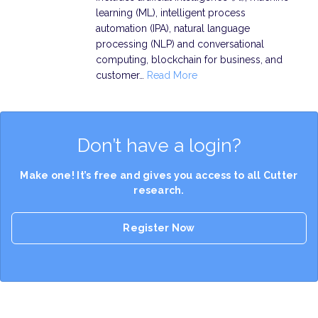
learning (ML), intelligent process
automation (IPA), natural language
processing (NLP) and conversational
computing, blockchain for business, and
customer…
Read More
Don’t have a login?
Make one! It’s free and gives you access to all Cutter
research.
Register Now