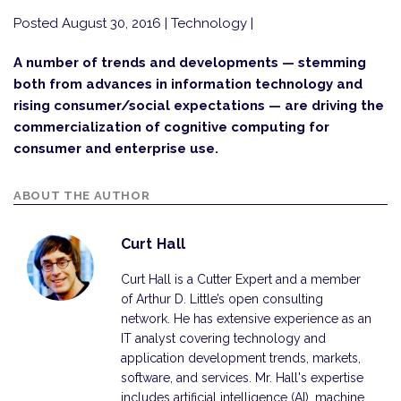
Posted August 30, 2016
| Technology |
A number of trends and developments — stemming
both from advances in information technology and
rising consumer/social expectations — are driving the
commercialization of cognitive computing for
consumer and enterprise use.
ABOUT THE AUTHOR
Curt Hall
Curt Hall is a Cutter Expert and a member
of Arthur D. Little’s open consulting
network. He has extensive experience as an
IT analyst covering technology and
application development trends, markets,
software, and services. Mr. Hall's expertise
includes artificial intelligence (AI), machine