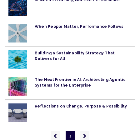
AI Needs Proximity, Not Just Performance
When People Matter, Performance Follows
Building a Sustainability Strategy That
Delivers for All
The Next Frontier in AI: Architecting Agentic
Systems for the Enterprise
Reflections on Change, Purpose & Possibility
Pagination
Previous
Next
3
page
page