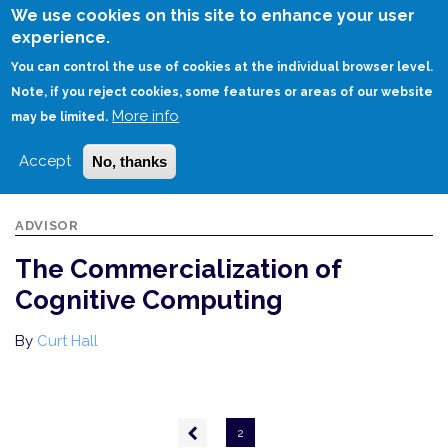
Skip
We use cookies on this site to enhance your user
to
experience.
Login
Sign Up
main
You can control the use of cookies at the individual browser level.
content
Note, if you reject cookies, some features or areas of our website
More info
HOME
THE COMMERCIALIZATION OF COGNITIVE COMPUTING
may be limited.
Accept
No, thanks
ADVISOR
The Commercialization of
Cognitive Computing
By
Curt Hall
Pagination
Previous
2
page