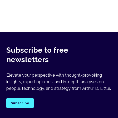
Subscribe to free
newsletters
Elevate your perspective with thought-provoking
insights, expert opinions, and in-depth analyses on
people, technology, and strategy from Arthur D. Little.
Subscribe