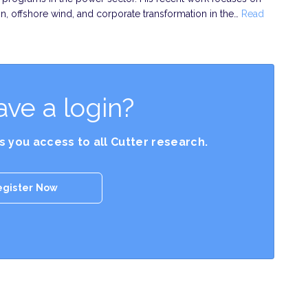
on, offshore wind, and corporate transformation in the…
Read
ave a login?
es you access to all Cutter research.
egister Now