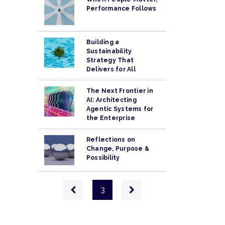
Performance Follows
Building a
Sustainability
Strategy That
Delivers for All
The Next Frontier in
AI: Architecting
Agentic Systems for
the Enterprise
Reflections on
Change, Purpose &
Possibility
Pagination
Previous
Next
3
page
page