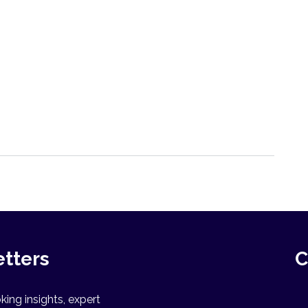
etters
C
ing insights, expert