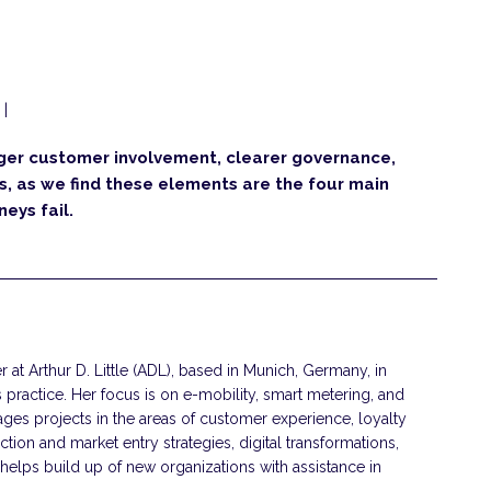
|
nger customer involvement, clearer governance,
us, as we find these elements are the four main
eys fail.
 at Arthur D. Little (ADL), based in Munich, Germany, in
s practice. Her focus is on e-mobility, smart metering, and
ges projects in the areas of customer experience, loyalty
ction and market entry strategies, digital transformations,
helps build up of new organizations with assistance in