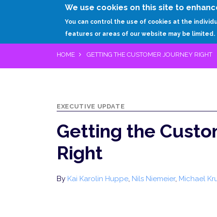
We use cookies on this site to enhanc
You can control the use of cookies at the individ
features or areas of our website may be limited.
HOME
GETTING THE CUSTOMER JOURNEY RIGHT
EXECUTIVE UPDATE
Getting the Custo
Right
By
Kai Karolin Huppe
,
Nils Niemeier
,
Michael Kr