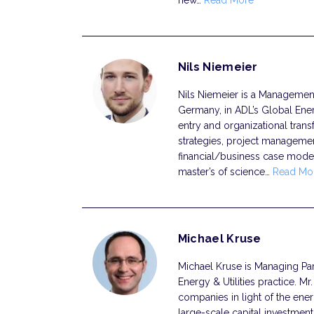
new…
Read More
Nils Niemeier
Nils Niemeier is a Management C
Germany, in ADL’s Global Ener
entry and organizational transf
strategies, project manageme
financial/business case model
master’s of science…
Read Mo
Michael Kruse
Michael Kruse is Managing Part
Energy & Utilities practice. Mr
companies in light of the ener
large-scale capital investmen