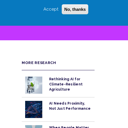
Accept
No, thanks
Login
Sign Up
 LITTLE
SEARCH
MORE RESEARCH
Rethinking AI for
Climate-Resilient
Agriculture
AI Needs Proximity,
Not Just Performance
When People Matter,