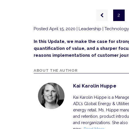
Pagination
Previous
2
page
Posted April 15, 2020
| Leadership | Technology 
In this Update, we make the case for stro
quantification of value, and a sharper foc
reasons implemen­tations of customer journ
ABOUT THE AUTHOR
Kai Karolin Huppe
Kai Karolin Hüppe is a Manager
ADL’s Global Energy & Utilitie
energy retail. Ms. Hüppe mana
and retention, product introdu
and reorganizations. She also 