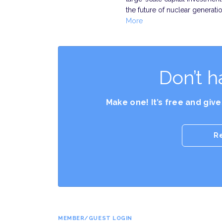
the future of nuclear generati
More
Don’t h
Make one! It’s free and giv
R
MEMBER/GUEST LOGIN