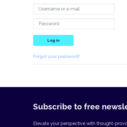
Log in
Forgot your password?
Subscribe to free newsl
Elevate your perspective with thought-provok