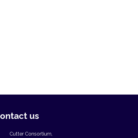
ontact us
Cutter Consortium,