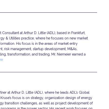
onsultant at Arthur D. Little (ADL), based in Frankfurt,
gy & Utilities practice, where he focuses on new market
ormation. His focus is in the areas of market entry
nt, risk management, startup development, M&As,
ing, transformation, and trading. Mr. Niemeier earned a
re
ner at Arthur D. Little (ADL), where he leads ADL’s Global
. Kruse’s focus is on strategy, organization design of energy
gy transition challenges, as well as project development of
t programs in the power sector. His recent work focuses on