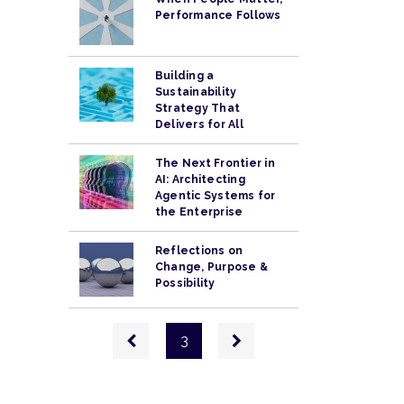
Performance Follows
Building a
Sustainability
Strategy That
Delivers for All
The Next Frontier in
AI: Architecting
Agentic Systems for
the Enterprise
Reflections on
Change, Purpose &
Possibility
Pagination
Previous
Next
3
page
page