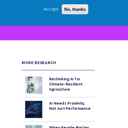
Accept
No, thanks
Login
Sign Up
 LITTLE
SEARCH
MORE RESEARCH
Rethinking AI for
Climate-Resilient
Agriculture
AI Needs Proximity,
Not Just Performance
When People Matter,