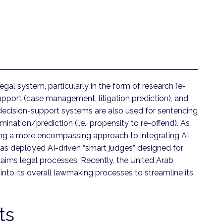
egal system, particularly in the form of research (e-
support (case management, litigation prediction), and
 decision-support systems are also used for sentencing
ination/prediction (i.e., propensity to re-offend). As
ing a more encompassing approach to integrating AI
 has deployed AI-driven “smart judges” designed for
claims legal processes. Recently, the United Arab
 into its overall lawmaking processes to streamline its
rts