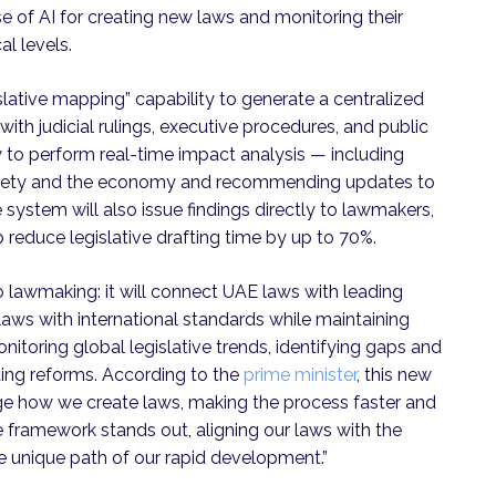
se of AI for creating new laws and monitoring their
al levels.
lative mapping” capability to generate a centralized
with judicial rulings, executive procedures, and public
ty to perform real-time impact analysis — including
society and the economy and recommending updates to
 system will also issue findings directly to lawmakers,
 reduce legislative drafting time by up to 70%.
 lawmaking: it will connect UAE laws with leading
laws with international standards while maintaining
nitoring global legislative trends, identifying gaps and
ting reforms. According to the
prime minister
, this new
nge how we create laws, making the process faster and
ive framework stands out, aligning our laws with the
he unique path of our rapid development.”