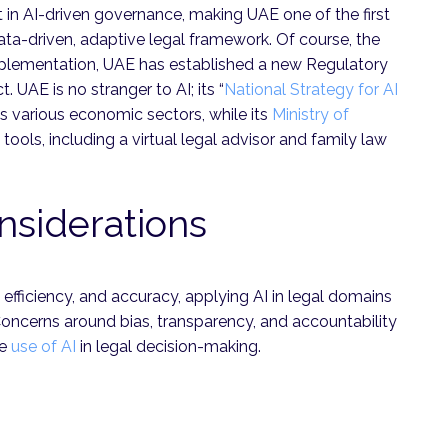
in AI-driven governance, making UAE one of the first
ta-driven, adaptive legal framework. Of course, the
 implementation, UAE has established a new Regulatory
. UAE is no stranger to AI; its “
National Strategy for AI
s various economic sectors, while its
Ministry of
ools, including a virtual legal advisor and family law
nsiderations
, efficiency, and accuracy, applying AI in legal domains
Concerns around bias, transparency, and accountability
he
use of AI
in legal decision-making.