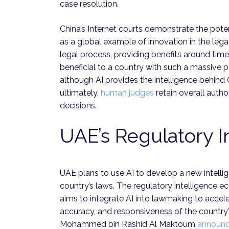
case resolution.
China’s Internet courts demonstrate the poten
as a global example of innovation in the leg
legal process, providing benefits around time
beneficial to a country with such a massive 
although AI provides the intelligence behind 
ultimately,
human judges
retain overall autho
decisions.
UAE’s Regulatory I
UAE plans to use AI to develop a new intellig
country’s laws. The regulatory intelligence 
aims to integrate AI into lawmaking to accele
accuracy, and responsiveness of the country’
Mohammed bin Rashid Al Maktoum
announ