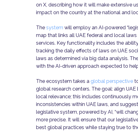
on X, describing how it will make extensive u
impact on the country at the national and loc
The
system
will employ an AI-powered “legis
map that links all UAE federal and local laws 
services. Key functionality includes the abili
tracking the daily effects of laws on UAE 
laws as determined via big data analysis. The
with the AI-driven approach expected to help
The ecosystem takes a
global perspective
to
global research centers. The goal: align UAE 
local relevance; this includes continuously mo
inconsistencies within UAE laws, and sugges
legislative system, powered by AI, “will cha
more precise. It will ensure that our legislat
best global practices while staying true to t