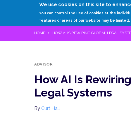
We use cookies on this site to enhanc
You can control the use of cookies at the individ
features or areas of our website may be limited.
HOME
HOW AI IS REWIRING GLOBAL LEGAL SYST
ADVISOR
How AI Is Rewirin
Legal Systems
By
Curt Hall