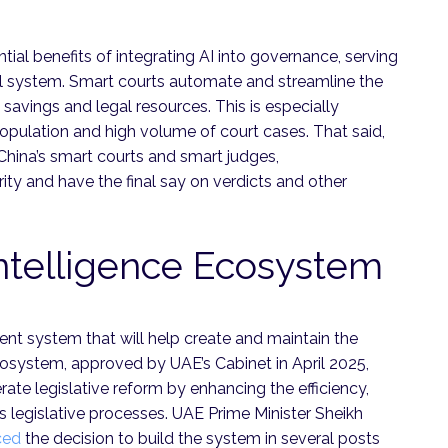
tial benefits of integrating AI into governance, serving
al system. Smart courts automate and streamline the
 savings and legal resources. This is especially
population and high volume of court cases. That said,
China’s smart courts and smart judges,
rity and have the final say on verdicts and other
ntelligence Ecosystem
ent system that will help create and maintain the
ecosystem, approved by UAE’s Cabinet in April 2025,
rate legislative reform by enhancing the efficiency,
s legislative processes. UAE Prime Minister Sheikh
ced
the decision to build the system in several posts