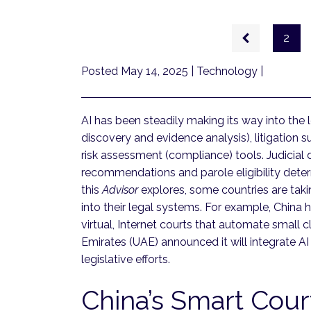
Pagination
Previous
2
page
Posted May 14, 2025
| Technology |
AI has been steadily making its way into the l
discovery and evidence analysis), litigation 
risk assessment (compliance) tools. Judicial
recommendations and parole eligibility determ
this
Advisor
explores, some countries are tak
into their legal systems. For example, China
virtual, Internet courts that automate small 
Emirates (UAE) announced it will integrate AI
legislative efforts.
China’s Smart Cou