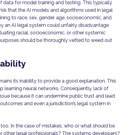
data for model training and testing. This typically
 risk that the AI models and algorithms used in legal
ining to race, sex, gender, age, socioeconomic, and
 by an AI legal system could unfairly disadvantage
tuating racial, socioeconomic, or other systemic
ng purposes should be thoroughly vetted to weed out
bility
ins its inability to provide a good explanation. This
p learning neural networks. Consequently, lack of
 issue because it can undermine public trust and lead
 outcomes and even a jurisdiction’s legal system in
, too. In the case of mistakes, who or what should be
or other legal professionals? The systems developers?