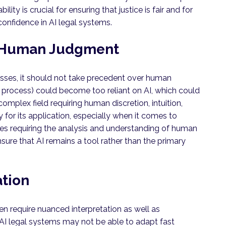
ity is crucial for ensuring that justice is fair and for
confidence in AI legal systems.
 Human Judgment
esses, it should not take precedent over human
al process) could become too reliant on AI, which could
omplex field requiring human discretion, intuition,
or its application, especially when it comes to
ses requiring the analysis and understanding of human
ure that AI remains a tool rather than the primary
ation
ten require nuanced interpretation as well as
 AI legal systems may not be able to adapt fast