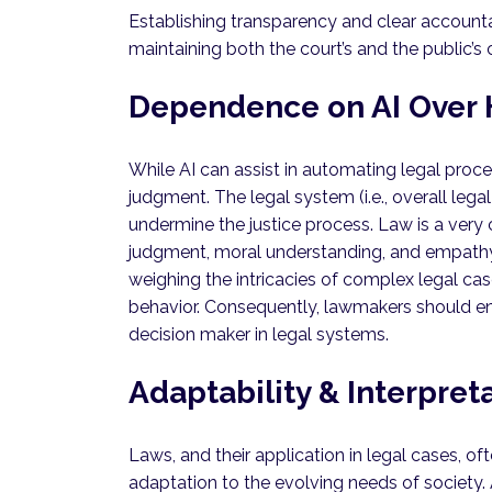
Establishing transparency and clear accountabil
maintaining both the court’s and the public’s 
Dependence on AI Over
While AI can assist in automating legal proc
judgment. The legal system (i.e., overall leg
undermine the justice process. Law is a very c
judgment, moral understanding, and empathy f
weighing the intricacies of complex legal ca
behavior. Consequently, lawmakers should ens
decision maker in legal systems.
Adaptability & Interpret
Laws, and their application in legal cases, of
adaptation to the evolving needs of society.