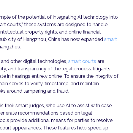
xample of the potential of integrating AI technology into
smart courts,” these systems are designed to handle
tellectual property rights, and online financial
ch hub city of Hangzhou, China has now expanded
smart
Guangzhou.
 and other digital technologies,
smart courts
are
ity, and transparency of the legal process: litigants
te in hearings entirely online. To ensure the integrity of
hain serves to verify, timestamp, and maintain
sks around tampering and fraud.
s their smart judges, who use AI to assist with case
generate recommendations based on legal
ools provide additional means for parties to resolve
l] court appearances. These features help speed up