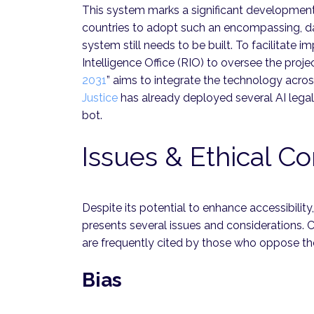
This system marks a significant development 
countries to adopt such an encompassing, da
system still needs to be built. To facilitate
Intelligence Office (RIO) to oversee the project
2031
” aims to integrate the technology acros
Justice
has already deployed several AI legal t
bot.
Issues & Ethical Co
Despite its potential to enhance accessibility
presents several issues and considerations. 
are frequently cited by those who oppose t
Bias