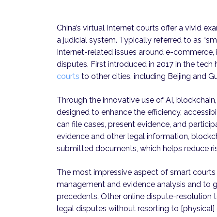
China’s virtual Internet courts offer a vivid e
a judicial system. Typically referred to as “
Internet-related issues around e-commerce, in
disputes. First introduced in 2017 in the te
courts
to other cities, including Beijing and 
Through the innovative use of AI, blockchain,
designed to enhance the efficiency, accessibil
can file cases, present evidence, and participa
evidence and other legal information, blockc
submitted documents, which helps reduce ri
The most impressive aspect of smart courts i
management and evidence analysis and to 
precedents. Other online dispute-resolution t
legal disputes without resorting to [physica