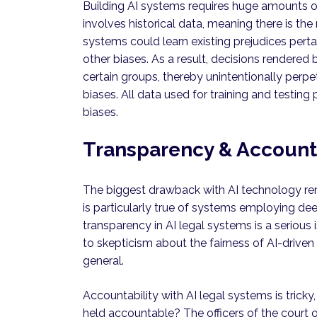
Building AI systems requires huge amounts of 
involves historical data, meaning there is the
systems could learn existing prejudices perta
other biases. As a result, decisions rendered
certain groups, thereby unintentionally perpe
biases. All data used for training and testi
biases.
Transparency & Accounta
The biggest drawback with AI technology rema
is particularly true of systems employing dee
transparency in AI legal systems is a serious
to skepticism about the fairness of AI-driven
general.
Accountability with AI legal systems is tricky
held accountable? The officers of the court 