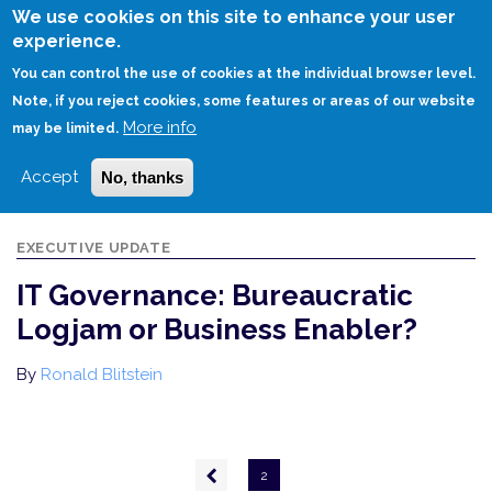
Skip
We use cookies on this site to enhance your user
to
experience.
Login
Sign Up
main
You can control the use of cookies at the individual browser level.
content
Note, if you reject cookies, some features or areas of our website
More info
HOME
IT GOVERNANCE: BUREAUCRATIC LOGJAM OR BUSINESS ENABLER?
may be limited.
Accept
No, thanks
EXECUTIVE UPDATE
IT Governance: Bureaucratic
Logjam or Business Enabler?
By
Ronald Blitstein
Pagination
Previous
2
page