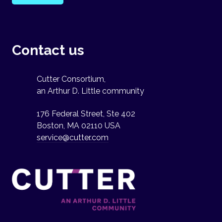
Contact us
Cutter Consortium,
an Arthur D. Little community
176 Federal Street, Ste 402
Boston, MA 02110 USA
service@cutter.com