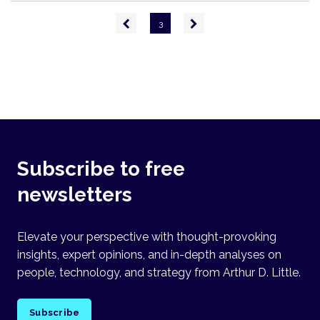
Pagination
Previous
Next
3
page
page
Subscribe to free
newsletters
Elevate your perspective with thought-provoking
insights, expert opinions, and in-depth analyses on
people, technology, and strategy from Arthur D. Little.
Subscribe