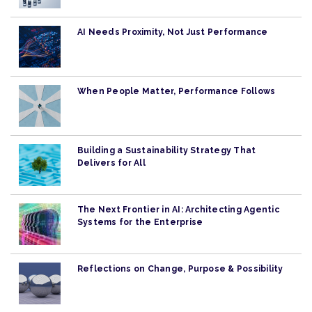
AI Needs Proximity, Not Just Performance
When People Matter, Performance Follows
Building a Sustainability Strategy That
Delivers for All
The Next Frontier in AI: Architecting Agentic
Systems for the Enterprise
Reflections on Change, Purpose & Possibility