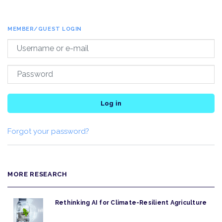
MEMBER/GUEST LOGIN
Log in
Forgot your password?
MORE RESEARCH
Rethinking AI for Climate-Resilient Agriculture