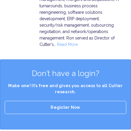
turnarounds, business process
reengineering, software solutions
development, ERP deployment,
security/risk management, outsourcing
negotiation, and network/operations
management. Ron served as Director of
Cutter's…
Read More
Don’t have a login?
Make one! It’s free and gives you access to all Cutter
research.
Register Now