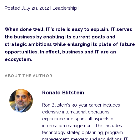
Posted July 29, 2012
| Leadership |
When done well, IT's role is easy to explain. IT serves
the business by enabling its current goals and
strategic ambitions while enlarging its plate of future
opportunities. In effect, business and IT are an
ecosystem.
ABOUT THE AUTHOR
Ronald Blitstein
Ron Blitstein's 30-year career includes
extensive international operations
experience and spans all aspects of
information management. This includes
technology strategic planning, program
management, mergers and acquisitions, IT