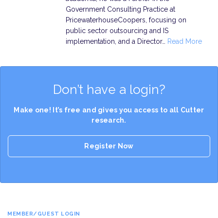
Government Consulting Practice at
PricewaterhouseCoopers, focusing on
public sector outsourcing and IS
implementation, and a Director…
Read More
Don’t have a login?
Make one! It’s free and gives you access to all Cutter
research.
Register Now
MEMBER/GUEST LOGIN