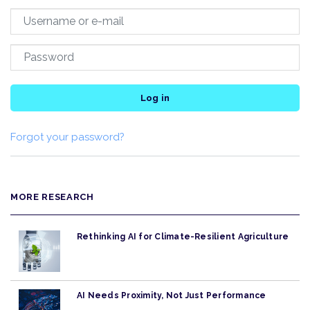
Log in
Forgot your password?
MORE RESEARCH
Rethinking AI for Climate-Resilient Agriculture
AI Needs Proximity, Not Just Performance