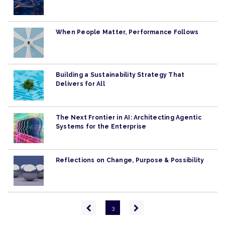
When People Matter, Performance Follows
Building a Sustainability Strategy That
Delivers for All
The Next Frontier in AI: Architecting Agentic
Systems for the Enterprise
Reflections on Change, Purpose & Possibility
Pagination
Previous
Next
3
page
page