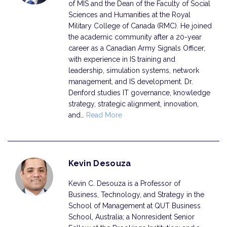
of MIS and the Dean of the Faculty of Social
Sciences and Humanities at the Royal
Military College of Canada (RMC). He joined
the academic community after a 20-year
career as a Canadian Army Signals Officer,
with experience in IS training and
leadership, simulation systems, network
management, and IS development. Dr.
Denford studies IT governance, knowledge
strategy, strategic alignment, innovation,
and…
Read More
Kevin Desouza
Kevin C. Desouza is a Professor of
Business, Technology, and Strategy in the
School of Management at QUT Business
School, Australia; a Nonresident Senior