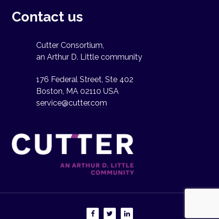
Contact us
Cutter Consortium,
an Arthur D. Little community
176 Federal Street, Ste 402
Boston, MA 02110 USA
service@cutter.com