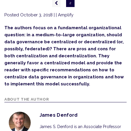
Pagination
Previous
2
page
Posted October 3, 2018
| | Amplify
The authors focus on a fundamental organizational
question: in a medium-to-large organization, should
data governance be centralized or decentralized (or,
possibly, federated)? There are pros and cons for
both centralization and decentralization. They
generally favor a centralized model and provide the
reader with specific recommendations on how to
centralize data governance in organizations and how
to implement this model successfully.
ABOUT THE AUTHOR
James Denford
James S. Denford is an Associate Professor