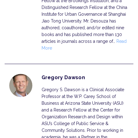
Fellow at the Brookings Institution; and a
Distinguished Research Fellow at the China
Institute for Urban Governance at Shanghai
Jiao Tong University. Mr. Desouza has
authored, coauthored, and/or edited nine
books and has published more than 130
articles in journals across a range of…
Read
More
Gregory Dawson
Gregory S. Dawson is a Clinical Associate
Professor at the W.P. Carey School of
Business at Arizona State University (ASU)
and a Research Fellow at the Center for
Organization Research and Design within
ASU’s College of Public Service &
Community Solutions. Prior to working in
academia, he was a Partner in the