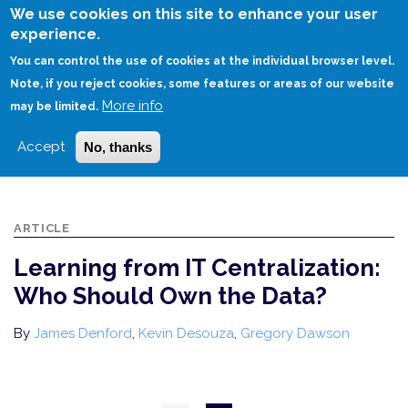
Skip
We use cookies on this site to enhance your user
to
experience.
Login
Sign Up
main
You can control the use of cookies at the individual browser level.
content
Note, if you reject cookies, some features or areas of our website
More info
HOME
may be limited.
LEARNING FROM IT CENTRALIZATION: WHO SHOULD OWN THE DATA?
Accept
No, thanks
ARTICLE
Learning from IT Centralization:
Who Should Own the Data?
By
James Denford
,
Kevin Desouza
,
Gregory Dawson