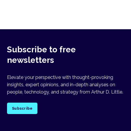
Subscribe to free
newsletters
Elevate your perspective with thought-provoking
insights, expert opinions, and in-depth analyses on
people, technology, and strategy from Arthur D. Little.
Subscribe