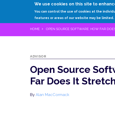
We use cookies on this site to enhanc
You can control the use of cookies at the individ
features or areas of our website may be limited.
HOME
OPEN SOURCE SOFTWARE: HOW FAR DOES 
ADVISOR
Open Source Soft
Far Does It Stretc
By
Alan MacCormack