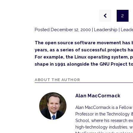
Pagination
Previous
2
page
Posted December 12, 2000
| Leadership | Leade
The open source software movement has be
years, as a series of successful projects 
For example, the Linux operating system, 
shape in 1991 alongside the GNU Project to
ABOUT THE AUTHOR
Alan MacCormack
Alan MacCormack is a Fellow 
Professor in the Technology 
School, where his research e
high-technology industries, wit