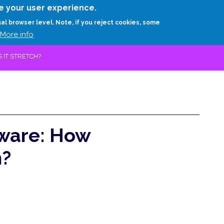
Skip
e your user experience.
to
RESEARCH
EXPERTS
ABOUT
ARTHUR D.
ual browser level. Note, if you reject cookies, some
main
More info
content
IT STRETCH?
ware: How
h?