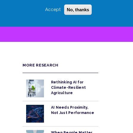
Accept
No, thanks
Login
Sign Up
 LITTLE
SEARCH
MORE RESEARCH
Rethinking AI for
Climate-Resilient
Agriculture
AI Needs Proximity,
Not Just Performance
When People Matter,