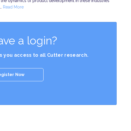
he dynamics of product development in these industries
y…
Read More
ave a login?
es you access to all Cutter research.
egister Now