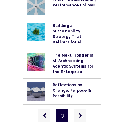
Performance Follows
Building a
Sustainability
Strategy That
Delivers for All
The Next Frontier in
AI: Architecting
Agentic Systems for
the Enterprise
Reflections on
Change, Purpose &
Possibility
Pagination
Previous
Next
3
page
page