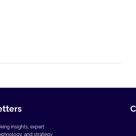
etters
C
ing insights, expert
echnology, and strategy