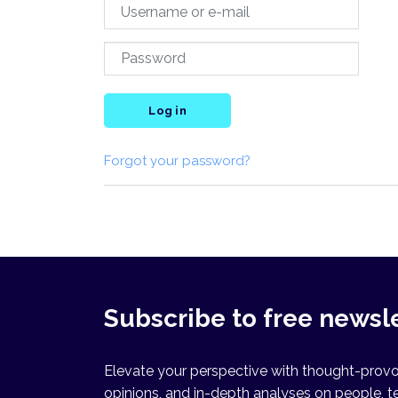
Log in
Forgot your password?
Subscribe to free newsl
Elevate your perspective with thought-provok
opinions, and in-depth analyses on people, t