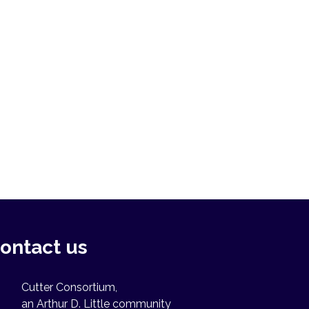
ontact us
Cutter Consortium,
an Arthur D. Little community