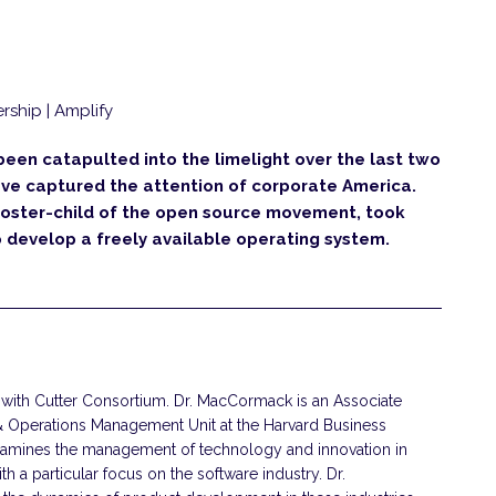
rship | Amplify
en catapulted into the limelight over the last two
have captured the attention of corporate America.
poster-child of the open source movement, took
 develop a freely available operating system.
with Cutter Consortium. Dr. MacCormack is an Associate
& Operations Management Unit at the Harvard Business
xamines the management of technology and innovation in
h a particular focus on the software industry. Dr.