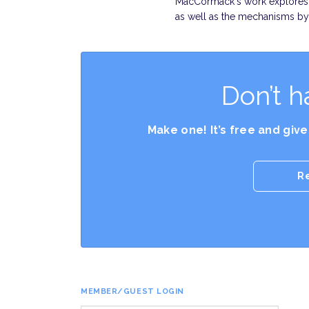
MacCormack's work explores t
as well as the mechanisms b
Don’t h
Make one! It’s free and giv
R
MEMBER/GUEST LOGIN