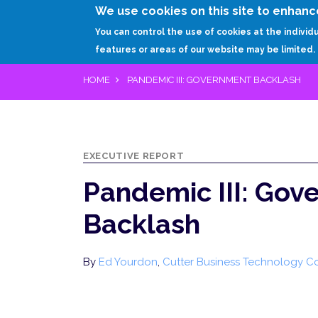
We use cookies on this site to enhanc
You can control the use of cookies at the individ
features or areas of our website may be limited.
HOME
PANDEMIC III: GOVERNMENT BACKLASH
EXECUTIVE REPORT
Pandemic III: Gov
Backlash
By
Ed Yourdon
,
Cutter Business Technology C