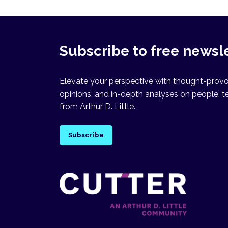
Subscribe to free newsl
Elevate your perspective with thought-provok
opinions, and in-depth analyses on people, t
from Arthur D. Little.
Subscribe