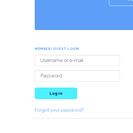
MEMBER/GUEST LOGIN
Log in
Forgot your password?