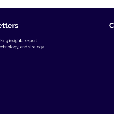
etters
C
ing insights, expert
echnology, and strategy