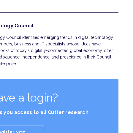
ology Council
y Council identifies emerging trends in digital technology,
embers, business and IT specialists whose ideas have
ocks of today's digitally-connected global economy, offer
eloquence, independence, and prescience in their Council
terprise.
ave a login?
es you access to all Cutter research.
egister Now