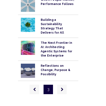
Performance Follows
Building a
Sustainability
Strategy That
Delivers for All
The Next Frontier in
AI: Architecting
Agentic Systems for
the Enterprise
Reflections on
Change, Purpose &
Possibility
Pagination
Previous
Next
3
page
page