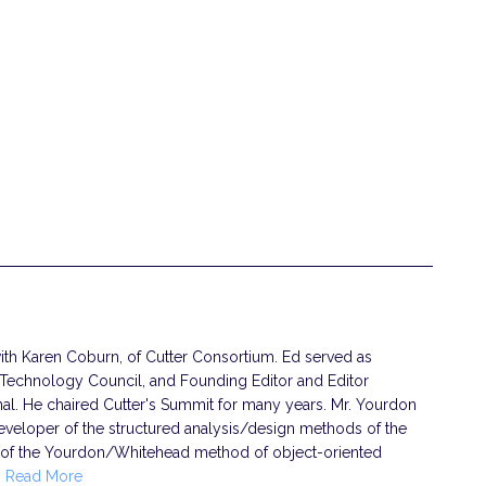
th Karen Coburn, of Cutter Consortium. Ed served as
 Technology Council, and Founding Editor and Editor
rnal. He chaired Cutter's Summit for many years. Mr. Yourdon
eveloper of the structured analysis/design methods of the
 of the Yourdon/Whitehead method of object-oriented
…
Read More