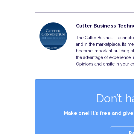
Cutter Business Techn
The Cutter Business Technolog
and in the marketplace. Its m
become important building bl
the advantage of experience, 
Opinions and onsite in your en
Don’t h
Make one! It’s free and giv
R