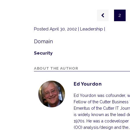
Pagination
Previous
2
page
Posted April 30, 2002
| Leadership |
Domain
Security
ABOUT THE AUTHOR
Ed Yourdon
Ed Yourdon was cofounder, wi
Fellow of the Cutter Business
Emeritus of the Cutter IT Jou
is widely known as the lead d
1970s. He was a codeveloper
(OO) analysis/design and the