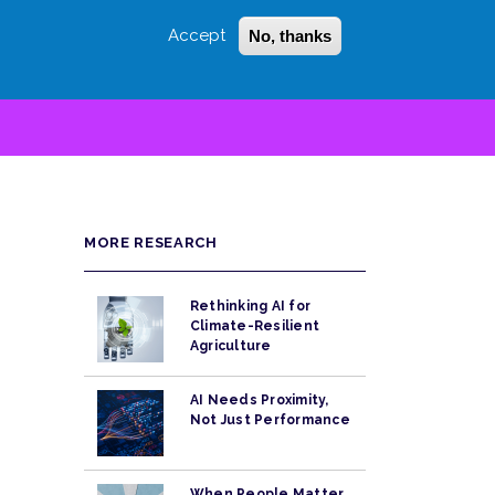
Accept
No, thanks
Login
Sign Up
 LITTLE
SEARCH
MORE RESEARCH
Rethinking AI for
Climate-Resilient
Agriculture
AI Needs Proximity,
Not Just Performance
When People Matter,