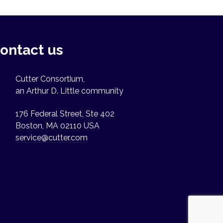
ontact us
Cutter Consortium,
an Arthur D. Little community
176 Federal Street, Ste 402
Boston, MA 02110 USA
service@cutter.com