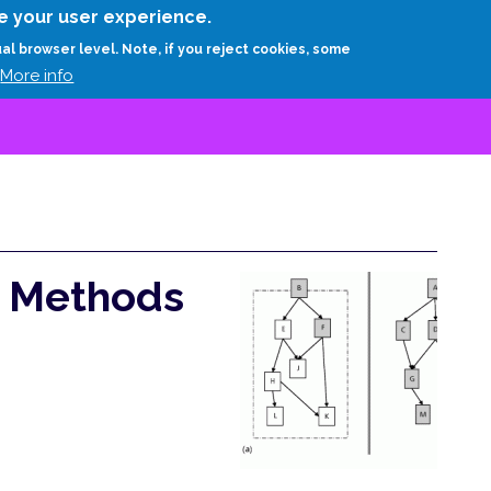
Skip
e your user experience.
to
RESEARCH
EXPERTS
ABOUT
ARTHUR D.
ual browser level. Note, if you reject cookies, some
main
More info
content
e Methods