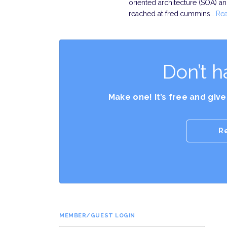
oriented architecture (SOA) 
reached at fred.cummins…
Re
Don’t h
Make one! It’s free and giv
R
MEMBER/GUEST LOGIN