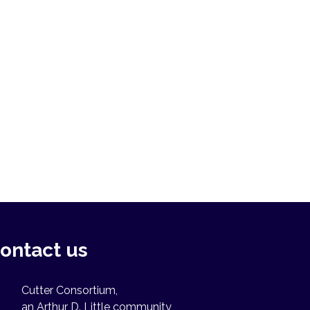
ontact us
Cutter Consortium,
an Arthur D. Little community