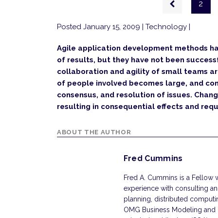
2
page
Posted January 15, 2009
| Technology |
Agile application development methods ha
of results, but they have not been successfu
collaboration and agility of small teams a
of people involved becomes large, and con
consensus, and resolution of issues. Chan
resulting in consequential effects and req
ABOUT THE AUTHOR
Fred Cummins
Fred A. Cummins is a Fellow 
experience with consulting an
planning, distributed computing
OMG Business Modeling and Int