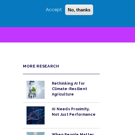
Accept
No, thanks
Login
Sign Up
 LITTLE
SEARCH
MORE RESEARCH
Rethinking AI for
Climate-Resilient
Agriculture
AI Needs Proximity,
Not Just Performance
When People Matter,