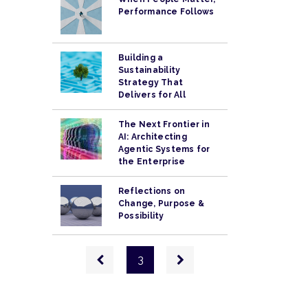
Performance Follows
Building a
Sustainability
Strategy That
Delivers for All
The Next Frontier in
AI: Architecting
Agentic Systems for
the Enterprise
Reflections on
Change, Purpose &
Possibility
Pagination
Previous
Next
3
page
page