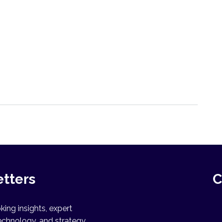
etters
C
ing insights, expert
echnology, and strategy