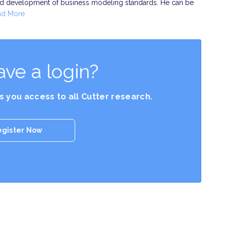
and development of business modeling standards. He can be
ad More
ave a login?
es you access to all Cutter research.
egister Now