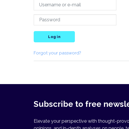
Log in
Forgot your password?
Subscribe to free newsl
Elevate your perspective with thought-provok
opinions, and in-depth analyses on people, t