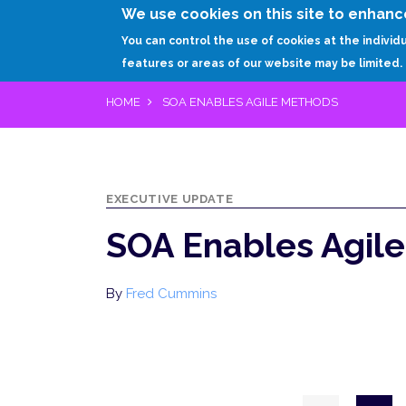
We use cookies on this site to enhanc
You can control the use of cookies at the individ
features or areas of our website may be limited.
HOME
SOA ENABLES AGILE METHODS
EXECUTIVE UPDATE
SOA Enables Agil
By
Fred Cummins
Pagination
Previous