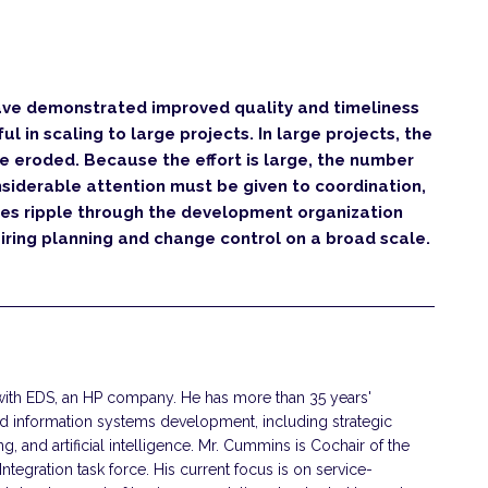
ve demonstrated improved quality and timeliness
l in scaling to large projects. In large projects, the
re eroded. Because the effort is large, the number
siderable attention must be given to coordination,
ges ripple through the development organization
uiring planning and change control on a broad scale.
with EDS, an HP company. He has more than 35 years'
d information systems development, including strategic
, and artificial intelligence. Mr. Cummins is Cochair of the
egration task force. His current focus is on service-