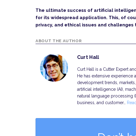
The ultimate success of artificial intellige
for its widespread application. This, of cou
privacy, and ethical issues and challenges
ABOUT THE AUTHOR
Curt Hall
Curt Hall is a Cutter Expert a
He has extensive experience a
development trends, markets, s
artificial intelligence (AI), ma
natural language processing 
business, and customer…
Rea