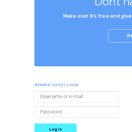
Don’t h
Make one! It’s free and giv
R
MEMBER/GUEST LOGIN
Log in