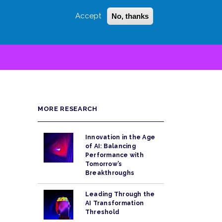
Accept
No, thanks
Login
Sign Up
 LITTLE
SEARCH
MORE RESEARCH
Innovation in the Age
of AI: Balancing
Performance with
Tomorrow’s
Breakthroughs
Leading Through the
AI Transformation
Threshold