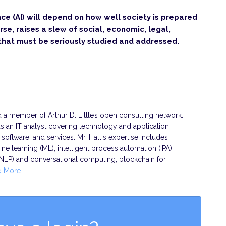
nce (AI) will depend on how well society is prepared
rse, raises a slew of social, economic, legal,
 that must be seriously studied and addressed.
nd a member of Arthur D. Little’s open consulting network.
s an IT analyst covering technology and application
oftware, and services. Mr. Hall's expertise includes
chine learning (ML), intelligent process automation (IPA),
(NLP) and conversational computing, blockchain for
d More