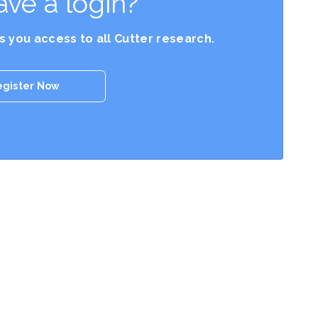
ave a login?
es you access to all Cutter research.
egister Now