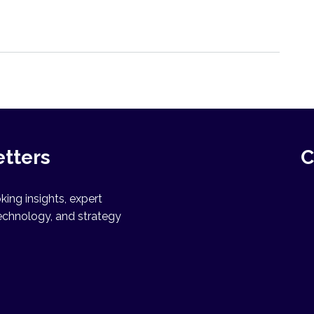
etters
C
ing insights, expert
echnology, and strategy