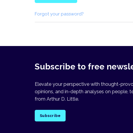
Forgot your password?
Subscribe to free newsl
Elevate your perspective with thought-provok
opinions, and in-depth analyses on people, t
from Arthur D. Little.
Subscribe