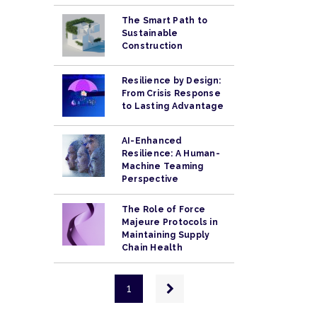
The Smart Path to
Sustainable
Construction
Resilience by Design:
From Crisis Response
to Lasting Advantage
AI-Enhanced
Resilience: A Human-
Machine Teaming
Perspective
The Role of Force
Majeure Protocols in
Maintaining Supply
Chain Health
Pagination
Next
1
page