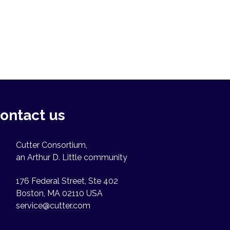
ontact us
Cutter Consortium,
an Arthur D. Little community
176 Federal Street, Ste 402
Boston, MA 02110 USA
service@cutter.com