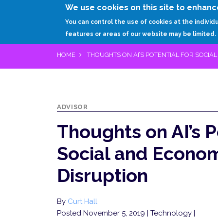
We use cookies on this site to enhanc
You can control the use of cookies at the individ
features or areas of our website may be limited.
HOME
THOUGHTS ON AI’S POTENTIAL FOR SOCIA
ADVISOR
Thoughts on AI’s P
Social and Econo
Disruption
By
Curt Hall
Posted November 5, 2019
| Technology |