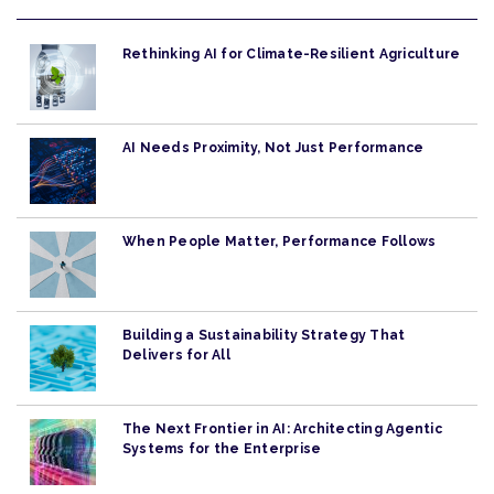
Rethinking AI for Climate-Resilient Agriculture
AI Needs Proximity, Not Just Performance
When People Matter, Performance Follows
Building a Sustainability Strategy That
Delivers for All
The Next Frontier in AI: Architecting Agentic
Systems for the Enterprise