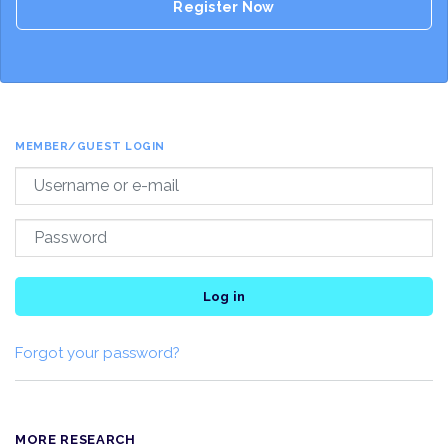
Register Now
MEMBER/GUEST LOGIN
Log in
Forgot your password?
MORE RESEARCH