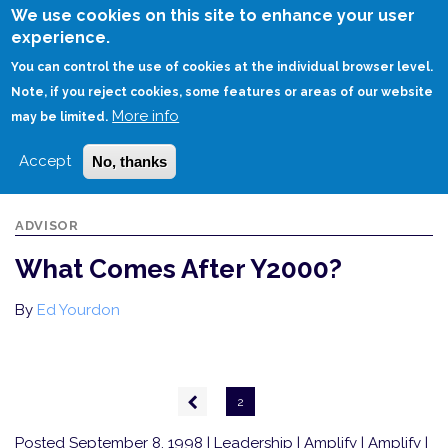
Skip
We use cookies on this site to enhance your user
to
experience.
Login
Sign Up
main
You can control the use of cookies at the individual browser level.
content
Note, if you reject cookies, some features or areas of our website
More info
HOME
WHAT COMES AFTER Y2000?
may be limited.
Accept
No, thanks
ADVISOR
What Comes After Y2000?
By
Ed Yourdon
Pagination
Previous
2
page
Posted September 8, 1998
| Leadership | Amplify | Amplify |