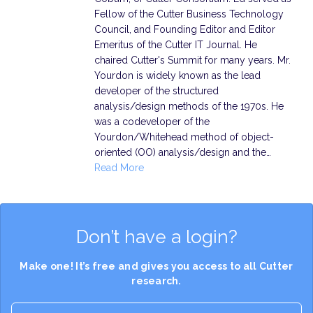
Fellow of the Cutter Business Technology
Council, and Founding Editor and Editor
Emeritus of the Cutter IT Journal. He
chaired Cutter's Summit for many years. Mr.
Yourdon is widely known as the lead
developer of the structured
analysis/design methods of the 1970s. He
was a codeveloper of the
Yourdon/Whitehead method of object-
oriented (OO) analysis/design and the…
Read More
Don’t have a login?
Make one! It’s free and gives you access to all Cutter
research.