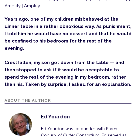
Amplify | Amplify
Years ago, one of my children misbehaved at the
dinner table in a rather obnoxious way. As punishment,
I told him he would have no dessert and that he would
be confined to his bedroom for the rest of the
evening.
Crestfallen, my son got down from the table -- and
then stopped to ask if it would be acceptable to
spend the rest of the evening in my bedroom, rather
than his. Taken by surprise, I asked for an explanation.
ABOUT THE AUTHOR
Ed Yourdon
Ed Yourdon was cofounder, with Karen
Coburn, of Cutter Consortium. Ed served as