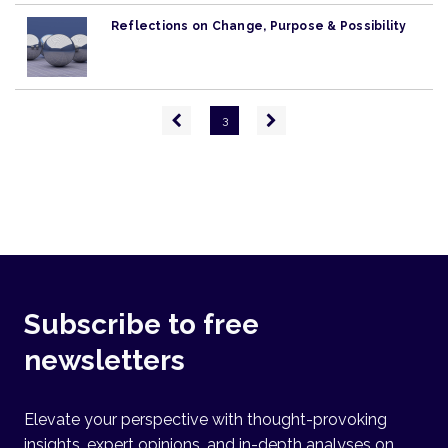
Reflections on Change, Purpose & Possibility
Pagination
Previous
Next
3
page
page
Subscribe to free
newsletters
Elevate your perspective with thought-provoking
insights, expert opinions, and in-depth analyses on