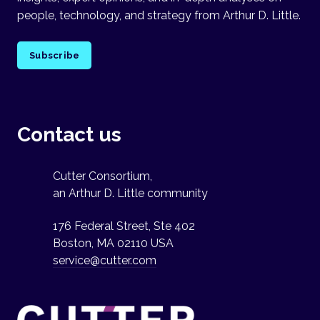
people, technology, and strategy from Arthur D. Little.
Subscribe
Contact us
Cutter Consortium,
an Arthur D. Little community
176 Federal Street, Ste 402
Boston, MA 02110 USA
service@cutter.com