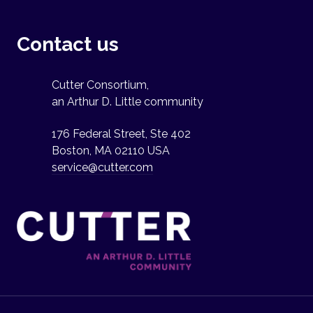
Contact us
Cutter Consortium,
an Arthur D. Little community
176 Federal Street, Ste 402
Boston, MA 02110 USA
service@cutter.com