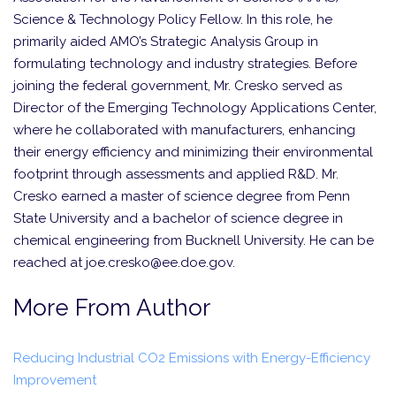
Science & Technology Policy Fellow. In this role, he
primarily aided AMO’s Strategic Analysis Group in
formulating technology and industry strategies. Before
joining the federal government, Mr. Cresko served as
Director of the Emerging Technology Applications Center,
where he collaborated with manufacturers, enhancing
their energy efficiency and minimizing their environmental
footprint through assessments and applied R&D. Mr.
Cresko earned a master of science degree from Penn
State University and a bachelor of science degree in
chemical engineering from Bucknell University. He can be
reached at joe.cresko@ee.doe.gov.
More From Author
Reducing Industrial CO2 Emissions with Energy-Efficiency
Improvement