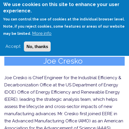
Skip
We use cookies on this site to enhance your user
to
experience.
Login
Sign Up
main
You can control the use of cookies at the individual browser level.
content
Note, if you reject cookies, some features or areas of our website
More info
HOME
may be limited.
Accept
No, thanks
Joe Cresko
Joe Cresko is Chief Engineer for the Industrial Efficiency &
Decarbonization Office at the US Department of Energy
(DOE) Office of Energy Efficiency and Renewable Energy
(EERE), leading the strategic analysis team, which helps
assess the lifecycle and cross-sector impacts of new
manufacturing advances. Mr. Cresko first joined EERE in
the Advanced Manufacturing Office (AMO) as an American
Association for the Advancement of Science (AAAS)