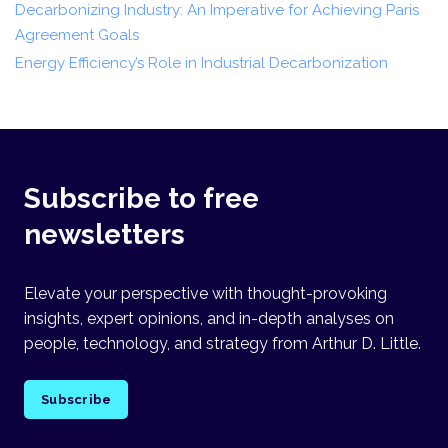
Decarbonizing Industry: An Imperative for Achieving Paris
Agreement Goals
Energy Efficiency’s Role in Industrial Decarbonization
Subscribe to free
newsletters
Elevate your perspective with thought-provoking
insights, expert opinions, and in-depth analyses on
people, technology, and strategy from Arthur D. Little.
Subscribe