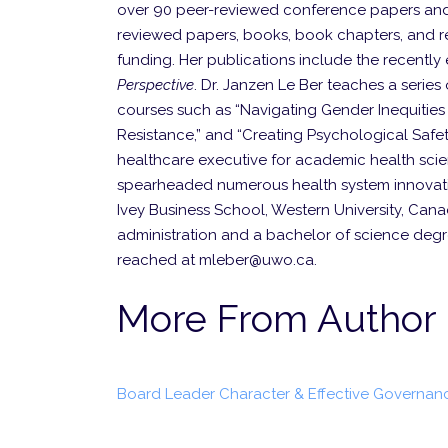
over 90 peer-reviewed conference papers and
reviewed papers, books, book chapters, and rep
funding. Her publications include the recently
Perspective
. Dr. Janzen Le Ber teaches a series o
courses such as “Navigating Gender Inequitie
Resistance,” and “Creating Psychological Safet
healthcare executive for academic health scie
spearheaded numerous health system innovatio
Ivey Business School, Western University, Cana
administration and a bachelor of science degre
reached at mleber@uwo.ca.
More From Author
Board Leader Character & Effective Governan