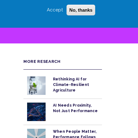
Accept
No, thanks
Login
Sign Up
 LITTLE
SEARCH
MORE RESEARCH
Rethinking AI for
Climate-Resilient
Agriculture
AI Needs Proximity,
Not Just Performance
When People Matter,
Performance Follows