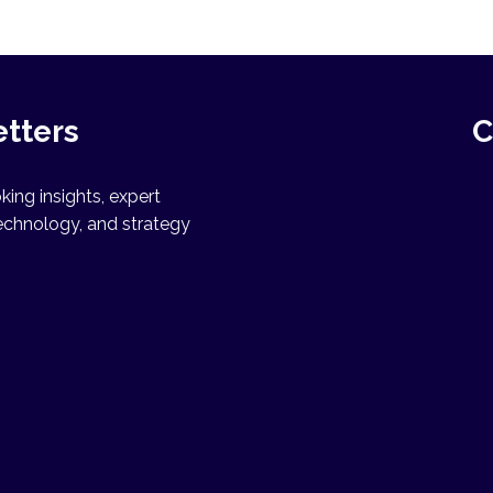
etters
C
ing insights, expert
echnology, and strategy