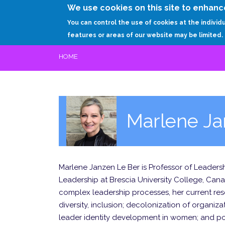
We use cookies on this site to enhanc
You can control the use of cookies at the individ
features or areas of our website may be limited.
HOME
Marlene Ja
Marlene Janzen Le Ber is Professor of Leadersh
Leadership at Brescia University College, Canad
complex leadership processes, her current rese
diversity, inclusion; decolonization of organiza
leader identity development in women; and po