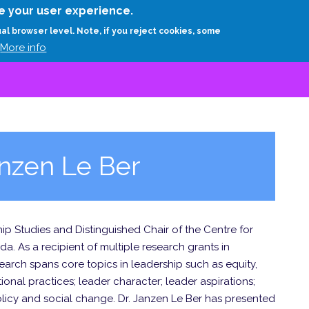
Skip
e your user experience.
to
RESEARCH
EXPERTS
ABOUT
ARTHUR D.
ual browser level. Note, if you reject cookies, some
main
More info
content
nzen Le Ber
ip Studies and Distinguished Chair of the Centre for
a. As a recipient of multiple research grants in
arch spans core topics in leadership such as equity,
tional practices; leader character; leader aspirations;
licy and social change. Dr. Janzen Le Ber has presented