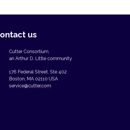
ontact us
Cutter Consortium,
an Arthur D. Little community
176 Federal Street, Ste 402
Boston, MA 02110 USA
service@cutter.com