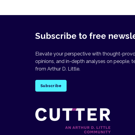
Subscribe to free newsl
Elevate your perspective with thought-provok
opinions, and in-depth analyses on people, t
from Arthur D. Little.
Subscribe