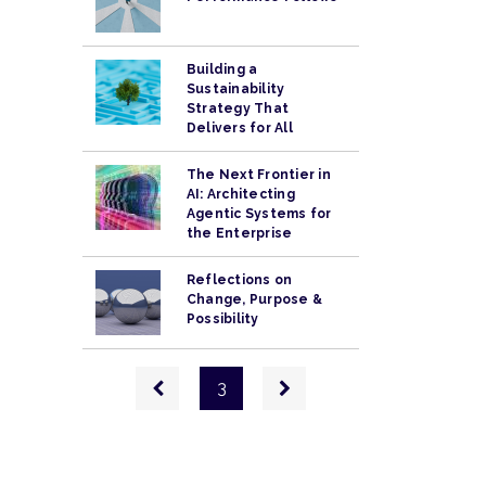
Building a
Sustainability
Strategy That
Delivers for All
The Next Frontier in
AI: Architecting
Agentic Systems for
the Enterprise
Reflections on
Change, Purpose &
Possibility
Pagination
Previous
Next
3
page
page