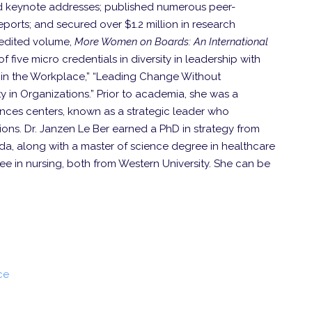
 keynote addresses; published numerous peer-
orts; and secured over $1.2 million in research
 edited volume,
More Women on Boards: An International
f five micro credentials in diversity in leadership with
s in the Workplace,” “Leading Change Without
y in Organizations.” Prior to academia, she was a
nces centers, known as a strategic leader who
ns. Dr. Janzen Le Ber earned a PhD in strategy from
da, along with a master of science degree in healthcare
e in nursing, both from Western University. She can be
ce