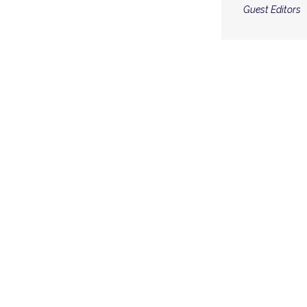
Guest Editors