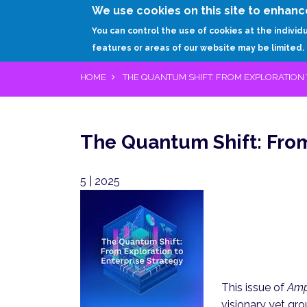
We use cookies on this site to enhanc
You can control the use of cookies at the individ
features or areas of our website may be limited.
HOME
THE QUANTUM SHIFT: FROM EXPLORATION 
The Quantum Shift: From
5 | 2025
Pagination
This issue of
Amp
visionary yet gro