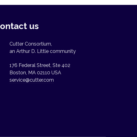
ontact us
Cutter Consortium,
an Arthur D. Little community
176 Federal Street, Ste 402
Boston, MA 02110 USA
service@cutter.com