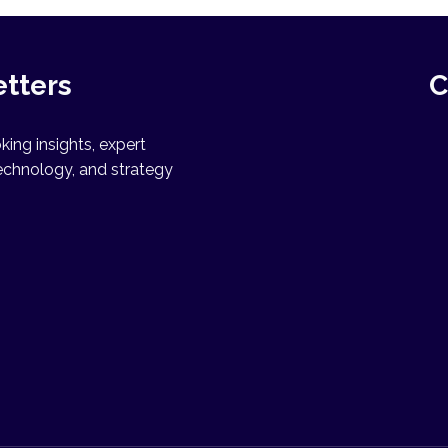
etters
C
ing insights, expert
echnology, and strategy