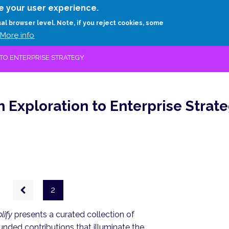
Skip
e your user experience.
to
RESEARCH
EXPERTS
ABOUT
ARTHUR D.
ual browser level. Note, if you reject cookies, some
main
More info
content
TO ENTERPRISE STRATEGY
 Exploration to Enterprise Strat
Previous
2
page
lify
presents a curated collection of
unded contributions that illuminate the