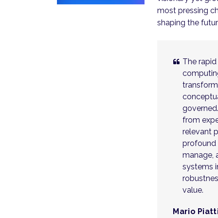
most pressing ch
shaping the futu
The rapid
computing
transform
conceptua
governed
from expe
relevant 
profound n
manage, 
systems i
robustness
value.
Mario Piatt