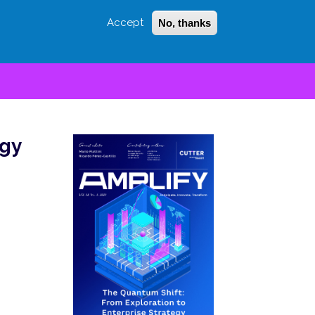
Accept
No, thanks
Login
Sign Up
 LITTLE
SEARCH
egy