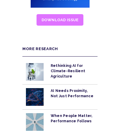
DOWNLOAD ISSUE
MORE RESEARCH
Rethinking AI for
Climate-Resilient
Agriculture
AI Needs Proximity,
Not Just Performance
When People Matter,
Performance Follows