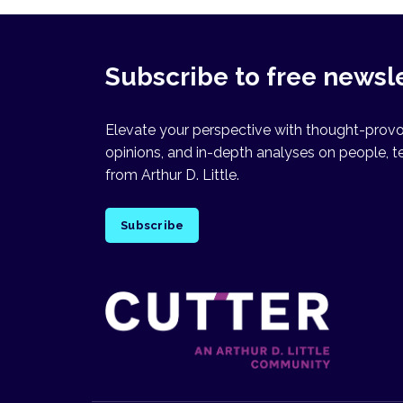
Subscribe to free newsl
Elevate your perspective with thought-provok
opinions, and in-depth analyses on people, t
from Arthur D. Little.
Subscribe