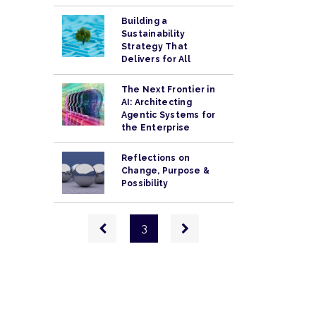
Building a
Sustainability
Strategy That
Delivers for All
The Next Frontier in
AI: Architecting
Agentic Systems for
the Enterprise
Reflections on
Change, Purpose &
Possibility
Pagination
Previous
Next
3
page
page