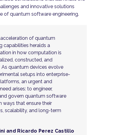
allenges and innovative solutions
re of quantum software engineering.
 acceleration of quantum
 capabilities heralds a
ation in how computation is
lized, constructed, and
. As quantum devices evolve
rimental setups into enterprise-
platforms, an urgent and
eed arises: to engineer,
and govern quantum software
n ways that ensure their
, scalability, and long-term
ini and Ricardo Perez Castillo