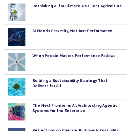
Rethinking AI for Climate-Resilient Agriculture
AI Needs Proximity, Not Just Performance
When People Matter, Performance Follows
Building a Sustainability Strategy That
Delivers for All
The Next Frontier in AI: Architecting Agentic
Systems for the Enterprise
Reflections on Change, Purpose & Possibility