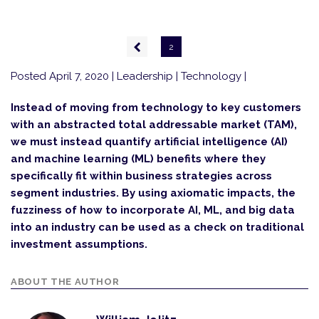
Pagination
Previous
2
page
Posted April 7, 2020
| Leadership | Technology |
Instead of moving from technology to key customers
with an abstracted total addressable market (TAM),
we must instead quantify artificial intelligence (AI)
and machine learning (ML) benefits where they
specifically fit within business strategies across
segment industries. By using axiomatic impacts, the
fuzziness of how to incorporate AI, ML, and big data
into an industry can be used as a check on traditional
investment assumptions.
ABOUT THE AUTHOR