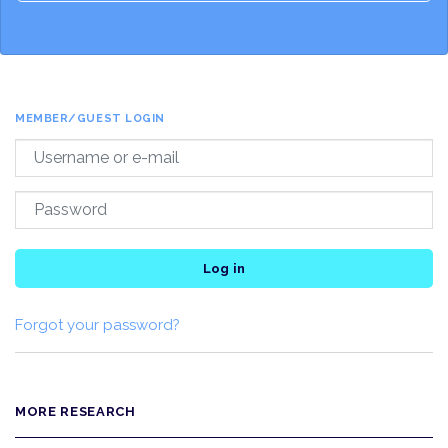
MEMBER/GUEST LOGIN
Log in
Forgot your password?
MORE RESEARCH