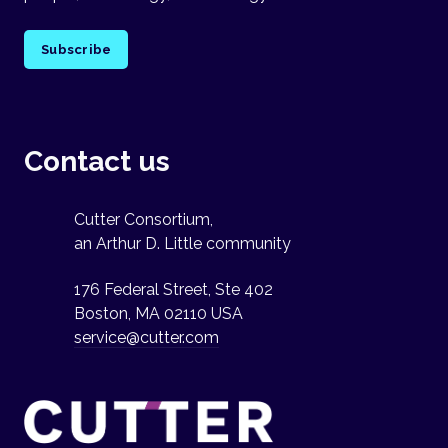
Subscribe
Contact us
Cutter Consortium,
an Arthur D. Little community
176 Federal Street, Ste 402
Boston, MA 02110 USA
service@cutter.com