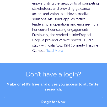
enjoys uniting the viewpoints of competing
stakeholders and providing guidance,
action, and vision to achieve effective
solutions. Ms. Jolitz applies tactical
leadership in operations and engineering in
her current consulting engagements.
Previously, she worked at InterProphet
Corp., a provider of wire-speed TCP/IP
stack with data flow; IGN (formerly Imagine
Games…
Read More
Don’t have a login?
Make one! It’s free and gives you access to all Cutter
research.
Register Now