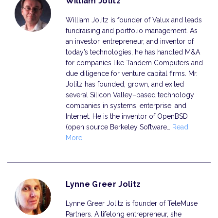
William Jolitz
William Jolitz is founder of Valux and leads
fundraising and portfolio management. As
an investor, entrepreneur, and inventor of
today’s technologies, he has handled M&A
for companies like Tandem Computers and
due diligence for venture capital firms. Mr.
Jolitz has founded, grown, and exited
several Silicon Valley–based technology
companies in systems, enterprise, and
Internet. He is the inventor of OpenBSD
(open source Berkeley Software…
Read
More
Lynne Greer Jolitz
Lynne Greer Jolitz is founder of TeleMuse
Partners. A lifelong entrepreneur, she