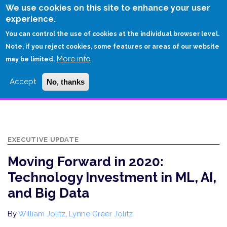
Skip
We use cookies on this site to enhance your user
to
experience.
Login
Sign Up
main
You can control the use of cookies at the individual browser level.
content
Note, if you reject cookies, some features or areas of our website
More info
HOME
may be limited.
MOVING FORWARD IN 2020: TECHNOLOGY INVESTMENT IN ML, AI, AND
Accept
No, thanks
BIG DATA
EXECUTIVE UPDATE
Moving Forward in 2020:
Technology Investment in ML, AI,
and Big Data
By
William Jolitz
,
Lynne Greer Jolitz