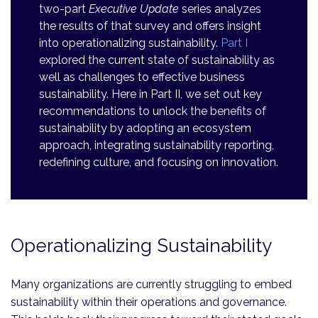
two-part
Executive Update
series analyzes
the results of that survey and offers insight
into operationalizing sustainability.
Part I
explored the current state of sustainability as
well as challenges to effective business
sustainability. Here in Part II, we set out key
recommendations to unlock the benefits of
sustainability by adopting an ecosystem
approach, integrating sustainability reporting,
redefining culture, and focusing on innovation.
Operationalizing Sustainability
Many organizations are currently struggling to embed
sustainability within their operations and governance.