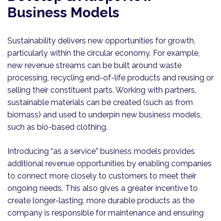
Business Models
Sustainability delivers new opportunities for growth,
particularly within the circular economy. For example,
new revenue streams can be built around waste
processing, recycling end-of-life products and reusing or
selling their constituent parts. Working with partners,
sustainable materials can be created (such as from
biomass) and used to underpin new business models,
such as bio-based clothing.
Introducing “as a service” business models provides
additional revenue opportunities by enabling companies
to connect more closely to customers to meet their
ongoing needs. This also gives a greater incentive to
create longer-lasting, more durable products as the
company is responsible for maintenance and ensuring