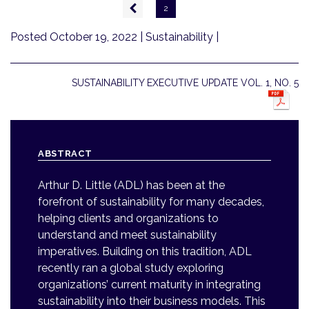
Pagination
Previous
2
page
Posted October 19, 2022
| Sustainability |
SUSTAINABILITY EXECUTIVE UPDATE VOL. 1, NO. 5
ABSTRACT
Arthur D. Little (ADL) has been at the
forefront of sustainability for many decades,
helping clients and organizations to
understand and meet sustainability
imperatives. Building on this tradition, ADL
recently ran a global study exploring
organizations’ current maturity in integrating
sustainability into their business models. This