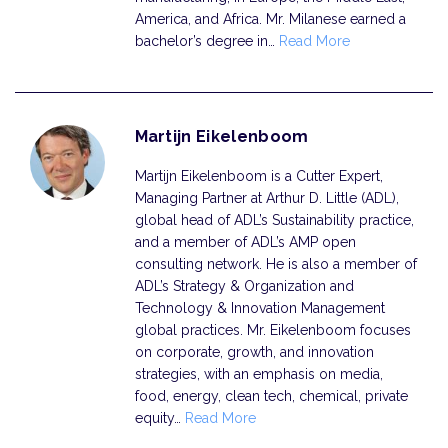
America, and Africa. Mr. Milanese earned a
bachelor’s degree in…
Read More
Martijn Eikelenboom
Martijn Eikelenboom is a Cutter Expert,
Managing Partner at Arthur D. Little (ADL),
global head of ADL’s Sustainability practice,
and a member of ADL’s AMP open
consulting network. He is also a member of
ADL’s Strategy & Organization and
Technology & Innovation Management
global practices. Mr. Eikelenboom focuses
on corporate, growth, and innovation
strategies, with an emphasis on media,
food, energy, clean tech, chemical, private
equity…
Read More