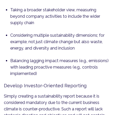
Taking a broader stakeholder view, measuring
beyond company activities to include the wider
supply chain
Considering multiple sustainability dimensions; for
example, not just climate change but also waste,
energy, and diversity and inclusion
Balancing lagging impact measures (e.g., emissions)
with leading proactive measures (e.g., controls
implemented)
Develop Investor-Oriented Reporting
Simply creating a sustainability report because it is
considered mandatory due to the current business
climate is counter-productive. Such a report will lack