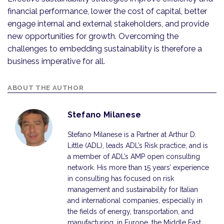
financial performance, lower the cost of capital, better
engage internal and external stakeholders, and provide
new opportunities for growth. Overcoming the
challenges to embedding sustainability is therefore a
business imperative for all.
ABOUT THE AUTHOR
Stefano Milanese
Stefano Milanese is a Partner at Arthur D.
Little (ADL), leads ADL’s Risk practice, and is
a member of ADL’s AMP open consulting
network. His more than 15 years’ experience
in consulting has focused on risk
management and sustainability for Italian
and international companies, especially in
the fields of energy, transportation, and
manufacturing, in Europe, the Middle East,