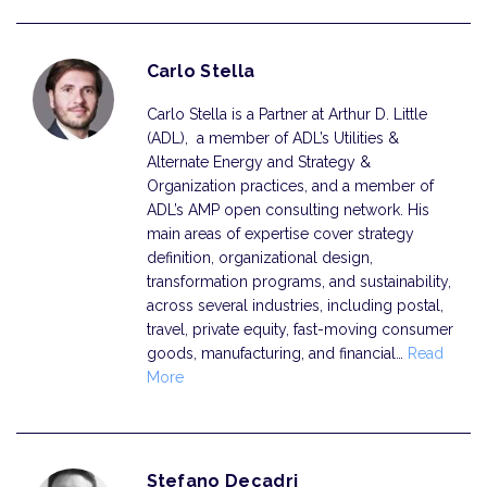
Carlo Stella
Carlo Stella is a Partner at Arthur D. Little
(ADL), a member of ADL’s Utilities &
Alternate Energy and Strategy &
Organization practices, and a member of
ADL’s AMP open consulting network. His
main areas of expertise cover strategy
definition, organizational design,
transformation programs, and sustainability,
across several industries, including postal,
travel, private equity, fast-moving consumer
goods, manufacturing, and financial…
Read
More
Stefano Decadri