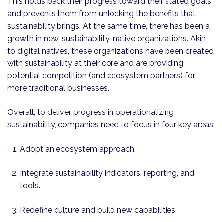
This holds back their progress toward their stated goals
and prevents them from unlocking the benefits that
sustainability brings. At the same time, there has been a
growth in new, sustainability-native organizations. Akin
to digital natives, these organizations have been created
with sustainability at their core and are providing
potential competition (and ecosystem partners) for
more traditional businesses.
Overall, to deliver progress in operationalizing
sustainability, companies need to focus in four key areas:
Adopt an ecosystem approach.
Integrate sustainability indicators, reporting, and
tools.
Redefine culture and build new capabilities.