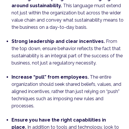
around sustainability.
This language must extend
not just within the organization but across the wider
value chain and convey what sustainability means to
the business on a day-to-day basis.
Strong leadership and clear incentives.
From
the top down, ensure behavior reflects the fact that
sustainability is an integral part of the success of the
business, not just a regulatory necessity.
Increase “pull” from employees.
The entire
organization should seek shared beliefs, values, and
aligned incentives, rather than just relying on “push”
techniques such as imposing new rules and
processes.
Ensure you have the right capabilities in
place.
In addition to tools and technology, look to