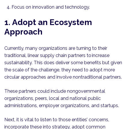
Focus on innovation and technology.
1. Adopt an Ecosystem
Approach
Currently, many organizations are turning to their
traditional, linear supply chain partners to increase
sustainability. This does deliver some benefits but given
the scale of the challenge, they need to adopt more
circular approaches and involve nontraditional partners.
These partners could include nongovernmental
organizations, peers, local and national public
administrations, employer organizations, and startups.
Next, it is vital to listen to those entities’ concerns,
incorporate these into strategy, adopt common