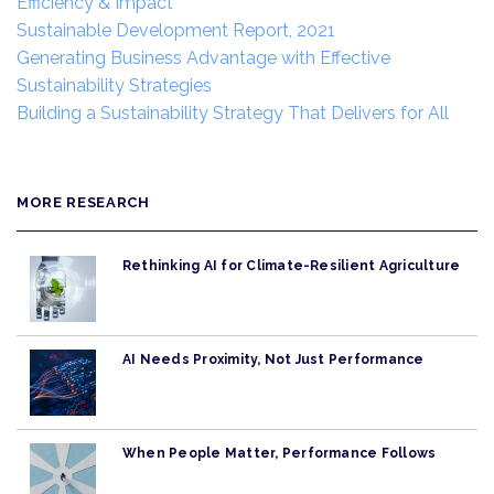
Efficiency & Impact
Sustainable Development Report, 2021
Generating Business Advantage with Effective
Sustainability Strategies
Building a Sustainability Strategy That Delivers for All
MORE RESEARCH
Rethinking AI for Climate-Resilient Agriculture
AI Needs Proximity, Not Just Performance
When People Matter, Performance Follows