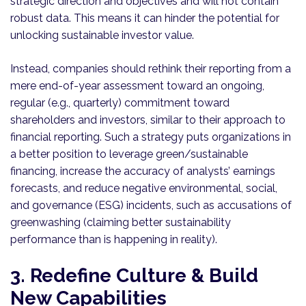
strategic direction and objectives and will not contain
robust data. This means it can hinder the potential for
unlocking sustainable investor value.
Instead, companies should rethink their reporting from a
mere end-of-year assessment toward an ongoing,
regular (e.g., quarterly) commitment toward
shareholders and investors, similar to their approach to
financial reporting. Such a strategy puts organizations in
a better position to leverage green/sustainable
financing, increase the accuracy of analysts’ earnings
forecasts, and reduce negative environmental, social,
and governance (ESG) incidents, such as accusations of
greenwashing (claiming better sustainability
performance than is happening in reality).
3. Redefine Culture & Build
New Capabilities