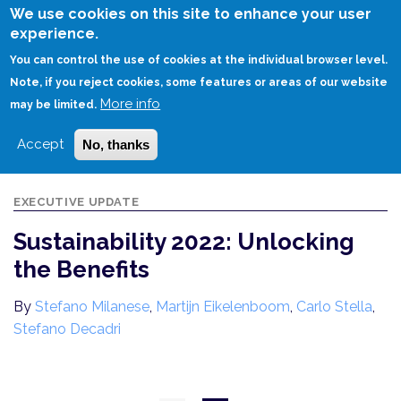
Skip
We use cookies on this site to enhance your user
to
experience.
Login
Sign Up
main
You can control the use of cookies at the individual browser level.
content
Note, if you reject cookies, some features or areas of our website
More info
HOME
SUSTAINABILITY 2022: UNLOCKING THE BENEFITS
may be limited.
Accept
No, thanks
EXECUTIVE UPDATE
Sustainability 2022: Unlocking
the Benefits
By
Stefano Milanese
,
Martijn Eikelenboom
,
Carlo Stella
,
Stefano Decadri