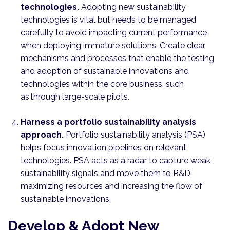
technologies.
Adopting new sustainability
technologies is vital but needs to be managed
carefully to avoid impacting current performance
when deploying immature solutions. Create clear
mechanisms and processes that enable the testing
and adoption of sustainable innovations and
technologies within the core business, such
as through large-scale pilots.
Harness a portfolio sustainability analysis
approach.
Portfolio sustainability analysis (PSA)
helps focus innovation pipelines on relevant
technologies. PSA acts as a radar to capture weak
sustainability signals and move them to R&D,
maximizing resources and increasing the flow of
sustainable innovations.
Develop & Adopt New