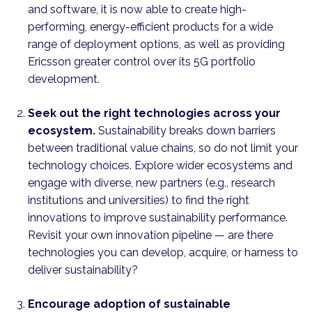
and software, it is now able to create high-
performing, energy-efficient products for a wide
range of deployment options, as well as providing
Ericsson greater control over its 5G portfolio
development.
Seek out the right technologies across your
ecosystem.
Sustainability breaks down barriers
between traditional value chains, so do not limit your
technology choices. Explore wider ecosystems and
engage with diverse, new partners (e.g., research
institutions and universities) to find the right
innovations to improve sustainability performance.
Revisit your own innovation pipeline — are there
technologies you can develop, acquire, or harness to
deliver sustainability?
Encourage adoption of sustainable