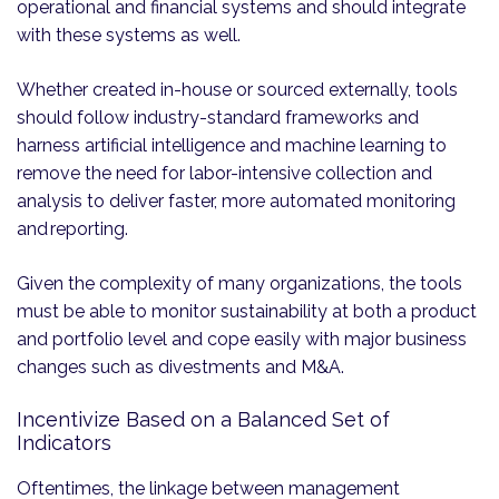
operational and financial systems and should integrate
with these systems as well.
Whether created in-house or sourced externally, tools
should follow industry-standard frameworks and
harness artificial intelligence and machine learning to
remove the need for labor-intensive collection and
analysis to deliver faster, more automated monitoring
and reporting.
Given the complexity of many organizations, the tools
must be able to monitor sustainability at both a product
and portfolio level and cope easily with major business
changes such as divestments and M&A.
Incentivize Based on a Balanced Set of
Indicators
Oftentimes, the linkage between management