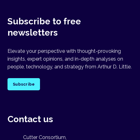
Subscribe to free
newsletters
Elevate your perspective with thought-provoking
insights, expert opinions, and in-depth analyses on
people, technology, and strategy from Arthur D. Little.
Subscribe
Contact us
Cutter Consortium,