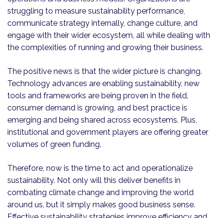
struggling to measure sustainability performance,
communicate strategy internally, change culture, and
engage with their wider ecosystem, all while dealing with
the complexities of running and growing their business.
The positive news is that the wider picture is changing.
Technology advances are enabling sustainability, new
tools and frameworks are being proven in the field,
consumer demand is growing, and best practice is
emerging and being shared across ecosystems. Plus,
institutional and government players are offering greater
volumes of green funding.
Therefore, now is the time to act and operationalize
sustainability. Not only will this deliver benefits in
combating climate change and improving the world
around us, but it simply makes good business sense.
Effective sustainability strategies improve efficiency and