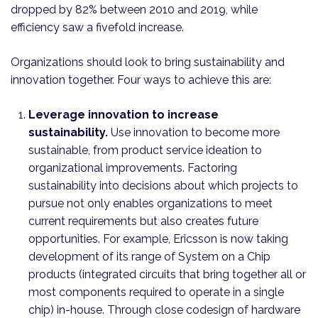
dropped by 82% between 2010 and 2019, while
efficiency saw a fivefold increase.
Organizations should look to bring sustainability and
innovation together. Four ways to achieve this are:
Leverage innovation to increase
sustainability.
Use innovation to become more
sustainable, from product service ideation to
organizational improvements. Factoring
sustainability into decisions about which projects to
pursue not only enables organizations to meet
current requirements but also creates future
opportunities. For example, Ericsson is now taking
development of its range of System on a Chip
products (integrated circuits that bring together all or
most components required to operate in a single
chip) in-house. Through close codesign of hardware