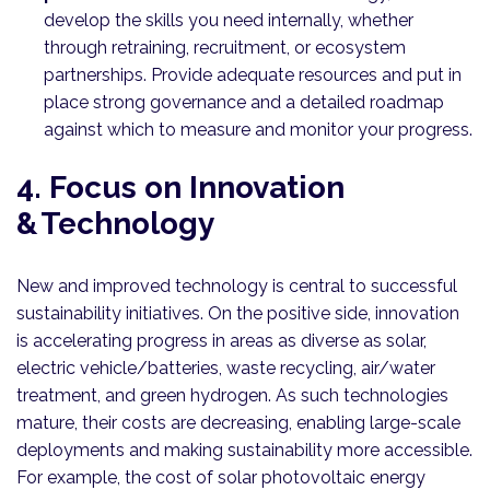
develop the skills you need internally, whether
through retraining, recruitment, or ecosystem
partnerships. Provide adequate resources and put in
place strong governance and a detailed roadmap
against which to measure and monitor your progress.
4. Focus on Innovation
& Technology
New and improved technology is central to successful
sustainability initiatives. On the positive side, innovation
is accelerating progress in areas as diverse as solar,
electric vehicle/batteries, waste recycling, air/water
treatment, and green hydrogen. As such technologies
mature, their costs are decreasing, enabling large-scale
deployments and making sustainability more accessible.
For example, the cost of solar photovoltaic energy