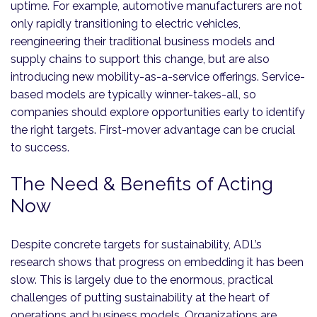
uptime. For example, automotive manufacturers are not
only rapidly transitioning to electric vehicles,
reengineering their traditional business models and
supply chains to support this change, but are also
introducing new mobility-as-a-service offerings. Service-
based models are typically winner-takes-all, so
companies should explore opportunities early to identify
the right targets. First-mover advantage can be crucial
to success.
The Need & Benefits of Acting
Now
Despite concrete targets for sustainability, ADL’s
research shows that progress on embedding it has been
slow. This is largely due to the enormous, practical
challenges of putting sustainability at the heart of
operations and business models. Organizations are