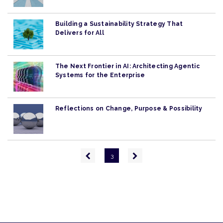
Building a Sustainability Strategy That
Delivers for All
The Next Frontier in AI: Architecting Agentic
Systems for the Enterprise
Reflections on Change, Purpose & Possibility
Pagination
Previous
Next
3
page
page