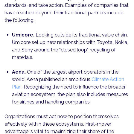
standards, and take action. Examples of companies that
have reached beyond their traditional partners include
the following:
Umicore.
Looking outside its traditional value chain,
Umicore set up new relationships with Toyota, Nokia,
and Sony around the “closed loop” recycling of
materials.
Aena.
One of the largest airport operators in the
world, Aena published an ambitious
Climate Action
Plan
. Recognizing the need to influence the broader
aviation ecosystem, the plan also includes measures
for airlines and handling companies.
Organizations must act now to position themselves
effectively within these ecosystems. First-mover
advantage is vital to maximizing their share of the