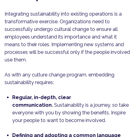
Integrating sustainability into existing operations is a
transformative exercise. Organizations need to
successfully undergo cultural change to ensure all
employees understand its importance and what it
means to their roles. Implementing new systems and
processes will be successful only if the people involved
use them.
As with any culture change program, embedding
sustainability requires:
Regular, in-depth, clear
communication.
Sustainability is a journey, so take
everyone with you by showing the benefits. Inspire
your people to want to become involved.
Defining and adopting a common language