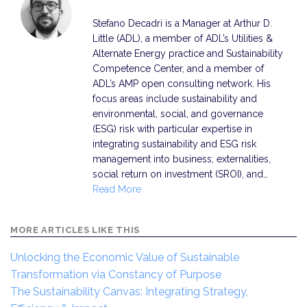
Stefano Decadri is a Manager at Arthur D.
Little (ADL), a member of ADL’s Utilities &
Alternate Energy practice and Sustainability
Competence Center, and a member of
ADL’s AMP open consulting network. His
focus areas include sustainability and
environmental, social, and governance
(ESG) risk with particular expertise in
integrating sustainability and ESG risk
management into business; externalities,
social return on investment (SROI), and…
Read More
MORE ARTICLES LIKE THIS
Unlocking the Economic Value of Sustainable
Transformation via Constancy of Purpose
The Sustainability Canvas: Integrating Strategy,