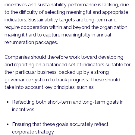
incentives and sustainability performance is lacking, due
to the difficulty of selecting meaningful and appropriate
indicators. Sustainability targets are long-term and
require cooperation within and beyond the organization,
making it hard to capture meaningfully in annual
renumeration packages.
Companies should therefore work toward developing
and reporting on a balanced set of indicators suitable for
their particular business, backed up by a strong
governance system to track progress. These should
take into account key principles, such as:
Reflecting both short-term and long-term goals in
incentives
Ensuring that these goals accurately reflect
corporate strategy