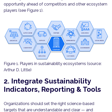
opportunity ahead of competitors and other ecosystem
players (see Figure 1).
Figure 1. Players in sustainability ecosystems (source:
Arthur D. Little)
2. Integrate Sustainability
Indicators, Reporting & Tools
Organizations should set the right science-based
targets that are understandable and clear — and