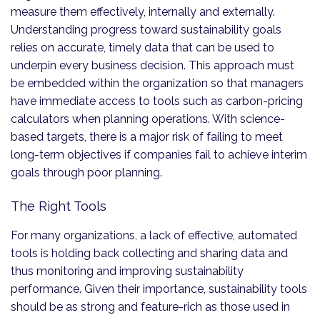
measure them effectively, internally and externally.
Understanding progress toward sustainability goals
relies on accurate, timely data that can be used to
underpin every business decision. This approach must
be embedded within the organization so that managers
have immediate access to tools such as carbon-pricing
calculators when planning operations. With science-
based targets, there is a major risk of failing to meet
long-term objectives if companies fail to achieve interim
goals through poor planning.
The Right Tools
For many organizations, a lack of effective, automated
tools is holding back collecting and sharing data and
thus monitoring and improving sustainability
performance. Given their importance, sustainability tools
should be as strong and feature-rich as those used in