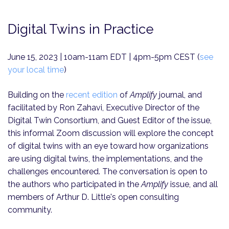
Digital Twins in Practice
June 15, 2023 | 10am-11am EDT | 4pm-5pm CEST (
see
your local time
)
Building on the
recent edition
of
Amplify
journal, and
facilitated by Ron Zahavi, Executive Director of the
Digital Twin Consortium, and Guest Editor of the issue,
this informal Zoom discussion will explore the concept
of digital twins with an eye toward how organizations
are using digital twins, the implementations, and the
challenges encountered. The conversation is open to
the authors who participated in the
Amplify
issue, and all
members of Arthur D. Little's open consulting
community.