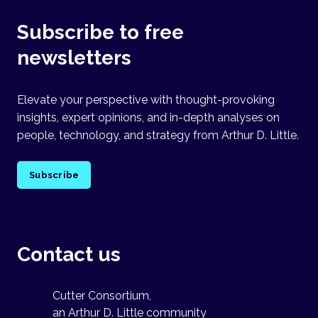
Subscribe to free
newsletters
Elevate your perspective with thought-provoking
insights, expert opinions, and in-depth analyses on
people, technology, and strategy from Arthur D. Little.
Subscribe
Contact us
Cutter Consortium,
an Arthur D. Little community