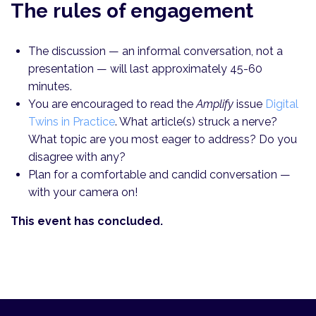
The rules of engagement
The discussion — an informal conversation, not a
presentation — will last approximately 45-60
minutes.
You are encouraged to read the
Amplify
issue
Digital
Twins in Practice
. What article(s) struck a nerve?
What topic are you most eager to address? Do you
disagree with any?
Plan for a comfortable and candid conversation —
with your camera on!
This event has concluded.