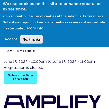
Skip
We use cookies on this site to enhance your user
to
experience.
Login
Sign Up
main
You can control the use of cookies at the individual browser level.
content
Note, if you reject cookies, some features or areas of our website
More info
HOME
DIGITAL TWINS IN PRACTICE AMPLIFY DISCUSSION FORUM
may be limited.
Accept
No, thanks
AMPLIFY FORUM
June 15, 2023 - 10:00am
to
June 15, 2023 - 11:00am
Registration is closed.
Subscribe Now
to Watch