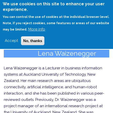
Skip
We use cookies on this site to enhance your user
to
experience.
Login
Sign Up
main
You can control the use of cookies at the individual browser level.
content
Note, if you reject cookies, some features or areas of our website
More info
HOME
may be limited.
Accept
No, thanks
Lena Waizenegger
Lena Waizenegger is a Lecturer in business information
systems at Auckland University of Technology, New
Zealand. Her main research areas are ubiquitous
connectivity, artificial intelligence, and human-robot
interaction, and she has been published in various peer-
reviewed outlets. Previously, Dr. Waizenegger was a
project manager of an international research project at
the University of Auckland, New Zealand. She was