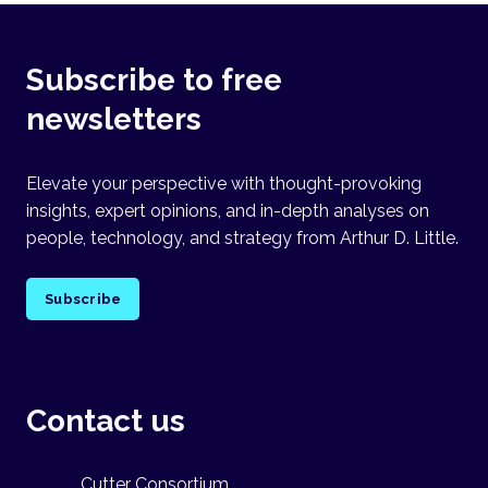
Subscribe to free
newsletters
Elevate your perspective with thought-provoking
insights, expert opinions, and in-depth analyses on
people, technology, and strategy from Arthur D. Little.
Subscribe
Contact us
Cutter Consortium,