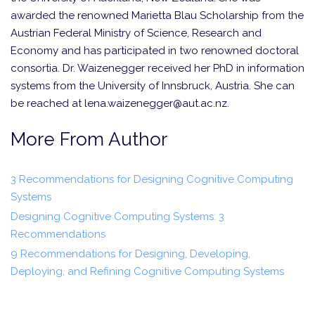
awarded the renowned Marietta Blau Scholarship from the
Austrian Federal Ministry of Science, Research and
Economy and has participated in two renowned doctoral
consortia. Dr. Waizenegger received her PhD in information
systems from the University of Innsbruck, Austria. She can
be reached at lena.waizenegger@aut.ac.nz.
More From Author
3 Recommendations for Designing Cognitive Computing
Systems
Designing Cognitive Computing Systems: 3
Recommendations
9 Recommendations for Designing, Developing,
Deploying, and Refining Cognitive Computing Systems