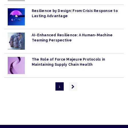
Resilience by Design: From Crisis Response to
Lasting Advantage
AI-Enhanced Resilience: A Human-Machine
Teaming Perspective
The Role of Force Majeure Protocols in
Maintaining Supply Chain Health
Pagination
Next
1
page