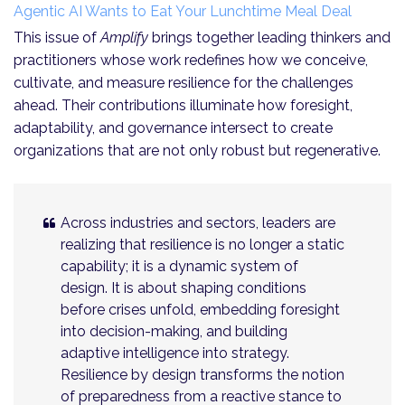
Agentic AI Wants to Eat Your Lunchtime Meal Deal
This issue of
Amplify
brings together leading thinkers and
practitioners whose work redefines how we conceive,
cultivate, and measure resilience for the challenges
ahead. Their contributions illuminate how foresight,
adaptability, and governance intersect to create
organizations that are not only robust but regenerative.
Across industries and sectors, leaders are
realizing that resilience is no longer a static
capability; it is a dynamic system of
design. It is about shaping conditions
before crises unfold, embedding foresight
into decision-making, and building
adaptive intelligence into strategy.
Resilience by design transforms the notion
of preparedness from a reactive stance to