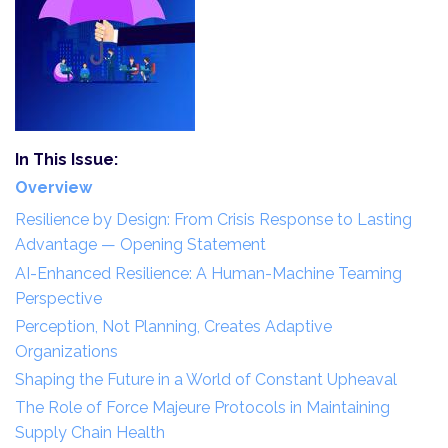
In This Issue:
Overview
Resilience by Design: From Crisis Response to Lasting
Advantage — Opening Statement
AI-Enhanced Resilience: A Human-Machine Teaming
Perspective
Perception, Not Planning, Creates Adaptive
Organizations
Shaping the Future in a World of Constant Upheaval
The Role of Force Majeure Protocols in Maintaining
Supply Chain Health