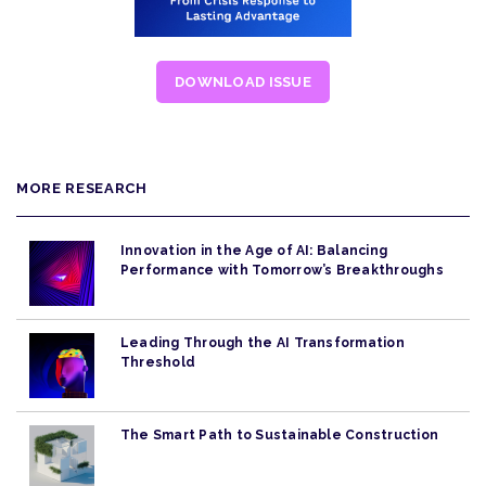
DOWNLOAD ISSUE
MORE RESEARCH
Innovation in the Age of AI: Balancing
Performance with Tomorrow’s Breakthroughs
Leading Through the AI Transformation
Threshold
The Smart Path to Sustainable Construction