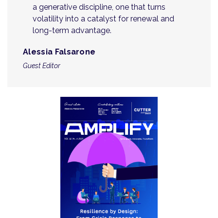
a generative discipline, one that turns
volatility into a catalyst for renewal and
long-term advantage.
Alessia Falsarone
Guest Editor