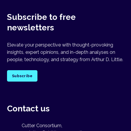
Subscribe to free
newsletters
Elevate your perspective with thought-provoking
insights, expert opinions, and in-depth analyses on
people, technology, and strategy from Arthur D. Little.
Subscribe
Contact us
Cutter Consortium,