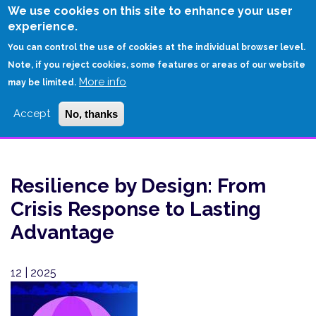
Skip
We use cookies on this site to enhance your user
to
experience.
Login
Sign Up
main
You can control the use of cookies at the individual browser level.
content
Note, if you reject cookies, some features or areas of our website
More info
HOME
may be limited.
RESILIENCE BY DESIGN: FROM CRISIS RESPONSE TO LASTING
Accept
No, thanks
ADVANTAGE
Resilience by Design: From
Crisis Response to Lasting
Advantage
12 | 2025