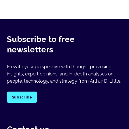
Subscribe to free
newsletters
Elevate your perspective with thought-provoking
insights, expert opinions, and in-depth analyses on
people, technology, and strategy from Arthur D. Little.
Subscribe