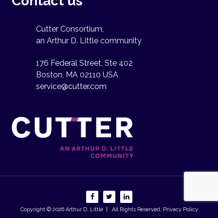
Contact us
Cutter Consortium,
an Arthur D. Little community
176 Federal Street, Ste 402
Boston, MA 02110 USA
service@cutter.com
Copyright © 2026
Arthur D. Little
| All Rights Reserved.
Privacy Policy