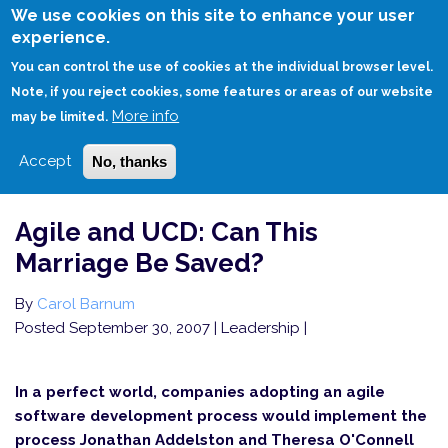
Skip
We use cookies on this site to enhance your user
to
experience.
Login
Sign Up
main
You can control the use of cookies at the individual browser level.
content
Note, if you reject cookies, some features or areas of our website
More info
HOME
AGILE AND UCD: CAN THIS MARRIAGE BE SAVED?
may be limited.
Accept
No, thanks
Agile and UCD: Can This
Marriage Be Saved?
By
Carol Barnum
Posted September 30, 2007
| Leadership |
In a perfect world, companies adopting an agile
software development process would implement the
process Jonathan Addelston and Theresa O'Connell