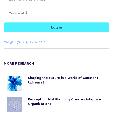
Log in
Forgot your password?
MORE RESEARCH
Shaping the Future in a World of Constant
Upheaval
Perception, Not Planning, Creates Adaptive
Organizations