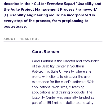
describe in their Cutter
Executive Report
"Usability and
the Agile Project Management Process Framework"
[1]. Usability engineering would be incorporated in
every step of the process, from preplanning to
postrelease.
ABOUT THE AUTHOR
Carol Barnum
Carol Barnum is the Director and cofounder
of the Usability Center at Southern
Polytechnic State University, where she
works with clients to discover the user
experience for the client's software, Web
applications, Web sites, e-learning
applications, and training products. The
Usability Center was originally funded as
part of an IBM million-dollar total quality