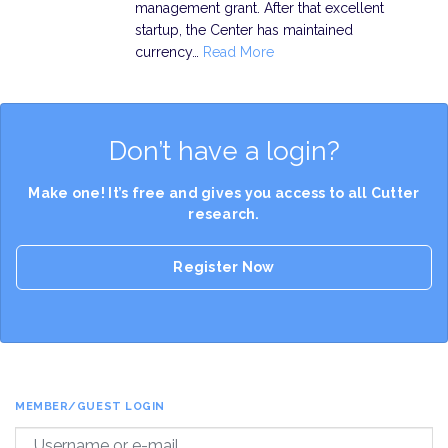
management grant. After that excellent
startup, the Center has maintained
currency…
Read More
Don’t have a login?
Make one! It’s free and gives you access to all Cutter
research.
Register Now
MEMBER/GUEST LOGIN