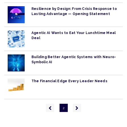
Resilience by Design: From Crisis Response to
Lasting Advantage — Opening Statement
Agentic AI Wants to Eat Your Lunchtime Meal
Deal
Building Better Agentic Systems with Neuro-
Symbolic AI
The Financial Edge Every Leader Needs
Pagination
Previous
Next
2
page
page