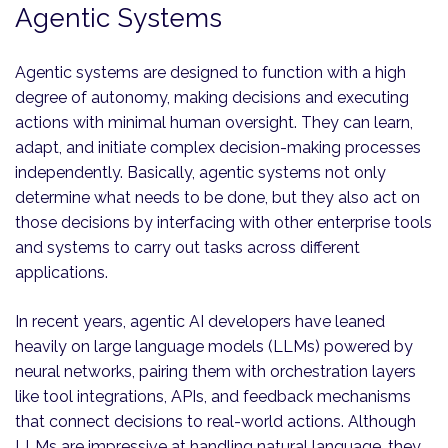
Agentic Systems
Agentic systems are designed to function with a high
degree of autonomy, making decisions and executing
actions with minimal human oversight. They can learn,
adapt, and initiate complex decision-making processes
independently. Basically, agentic systems not only
determine what needs to be done, but they also act on
those decisions by interfacing with other enterprise tools
and systems to carry out tasks across different
applications.
In recent years, agentic AI developers have leaned
heavily on large language models (LLMs) powered by
neural networks, pairing them with orchestration layers
like tool integrations, APIs, and feedback mechanisms
that connect decisions to real-world actions. Although
LLMs are impressive at handling natural language, they