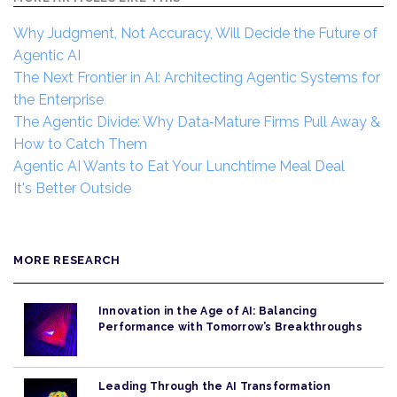
Why Judgment, Not Accuracy, Will Decide the Future of
Agentic AI
The Next Frontier in AI: Architecting Agentic Systems for
the Enterprise
The Agentic Divide: Why Data‑Mature Firms Pull Away &
How to Catch Them
Agentic AI Wants to Eat Your Lunchtime Meal Deal
It's Better Outside
MORE RESEARCH
Innovation in the Age of AI: Balancing
Performance with Tomorrow’s Breakthroughs
Leading Through the AI Transformation