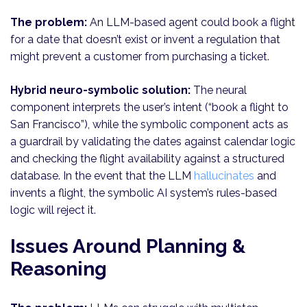
The problem:
An LLM-based agent could book a flight
for a date that doesn’t exist or invent a regulation that
might prevent a customer from purchasing a ticket.
Hybrid neuro-symbolic solution:
The neural
component interprets the user’s intent (“book a flight to
San Francisco”), while the symbolic component acts as
a guardrail by validating the dates against calendar logic
and checking the flight availability against a structured
database. In the event that the LLM
hallucinates
and
invents a flight, the symbolic AI system’s rules-based
logic will reject it.
Issues Around Planning &
Reasoning