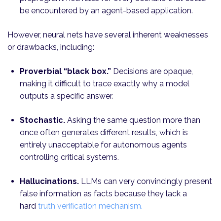
be encountered by an agent-based application.
However, neural nets have several inherent weaknesses
or drawbacks, including:
Proverbial “black box.”
Decisions are opaque,
making it difficult to trace exactly why a model
outputs a specific answer.
Stochastic.
Asking the same question more than
once often generates different results, which is
entirely unacceptable for autonomous agents
controlling critical systems.
Hallucinations.
LLMs can very convincingly present
false information as facts because they lack a
hard
truth verification mechanism.