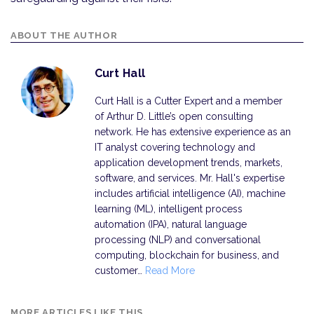
ABOUT THE AUTHOR
Curt Hall
Curt Hall is a Cutter Expert and a member
of Arthur D. Little’s open consulting
network. He has extensive experience as an
IT analyst covering technology and
application development trends, markets,
software, and services. Mr. Hall's expertise
includes artificial intelligence (AI), machine
learning (ML), intelligent process
automation (IPA), natural language
processing (NLP) and conversational
computing, blockchain for business, and
customer…
Read More
MORE ARTICLES LIKE THIS