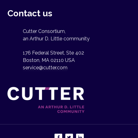
Contact us
Cutter Consortium,
an Arthur D. Little community
176 Federal Street, Ste 402
Boston, MA 02110 USA
service@cutter.com