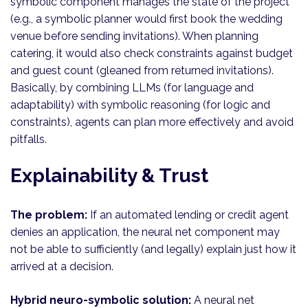
symbolic component manages the state of the project
(e.g., a symbolic planner would first book the wedding
venue before sending invitations). When planning
catering, it would also check constraints against budget
and guest count (gleaned from returned invitations).
Basically, by combining LLMs (for language and
adaptability) with symbolic reasoning (for logic and
constraints), agents can plan more effectively and avoid
pitfalls.
Explainability & Trust
The problem:
If an automated lending or credit agent
denies an application, the neural net component may
not be able to sufficiently (and legally) explain just how it
arrived at a decision.
Hybrid neuro-symbolic solution:
A neural net