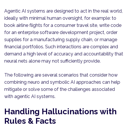
Agentic AI systems are designed to act in the real world,
ideally with minimal human oversight, for example: to
book airline flights for a consumer travel site, write code
for an enterprise software development project, order
supplies for a manufacturing supply chain, or manage
financial portfolios. Such interactions are complex and
demand a high level of accuracy and accountability that
neural nets alone may not sufficiently provide.
The following are several scenarios that consider how
combining neuro and symbolic AI approaches can help
mitigate or solve some of the challenges associated
with agentic AI systems.
Handling Hallucinations with
Rules & Facts