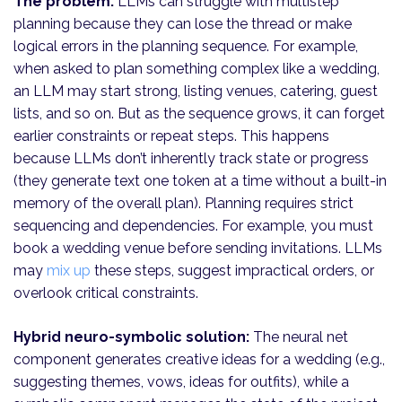
The problem:
LLMs can struggle with multistep
planning because they can lose the thread or make
logical errors in the planning sequence. For example,
when asked to plan something complex like a wedding,
an LLM may start strong, listing venues, catering, guest
lists, and so on. But as the sequence grows, it can forget
earlier constraints or repeat steps. This happens
because LLMs don’t inherently track state or progress
(they generate text one token at a time without a built-in
memory of the overall plan). Planning requires strict
sequencing and dependencies. For example, you must
book a wedding venue before sending invitations. LLMs
may
mix up
these steps, suggest impractical orders, or
overlook critical constraints.
Hybrid neuro-symbolic solution:
The neural net
component generates creative ideas for a wedding (e.g.,
suggesting themes, vows, ideas for outfits), while a