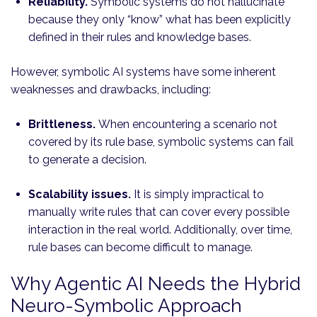
Reliability.
Symbolic systems do not hallucinate
because they only “know” what has been explicitly
defined in their rules and knowledge bases.
However, symbolic AI systems have some inherent
weaknesses and drawbacks, including:
Brittleness.
When encountering a scenario not
covered by its rule base, symbolic systems can fail
to generate a decision.
Scalability issues.
It is simply impractical to
manually write rules that can cover every possible
interaction in the real world. Additionally, over time,
rule bases can become difficult to manage.
Why Agentic AI Needs the Hybrid
Neuro-Symbolic Approach