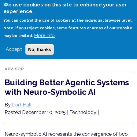
Skip
We use cookies on this site to enhance your user
to
experience.
Login
Sign Up
main
You can control the use of cookies at the individual browser level.
content
Note, if you reject cookies, some features or areas of our website
More info
HOME
BUILDING BETTER AGENTIC SYSTEMS WITH NEURO-SYMBOLIC AI
may be limited.
Accept
No, thanks
ADVISOR
Building Better Agentic Systems
with Neuro-Symbolic AI
By
Curt Hall
Posted December 10, 2025
| Technology |
Neuro-symbolic AI represents the convergence of two