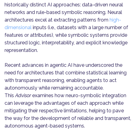
historically distinct AI approaches: data-driven neural
networks and rule-based symbolic reasoning. Neural
architectures excel at extracting patterns from
high-
dimensional
inputs (i.e., datasets with a large number of
features or attributes), while symbolic systems provide
structured logic, interpretability, and explicit knowledge
representation.
Recent advances in agentic AI have underscored the
need for architectures that combine statistical learning
with transparent reasoning, enabling agents to act
autonomously while remaining accountable.
This
Advisor
examines how neuro-symbolic integration
can leverage the advantages of each approach while
mitigating their respective limitations, helping to pave
the way for the development of reliable and transparent,
autonomous agent-based systems.