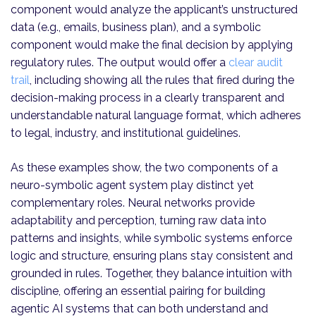
component would analyze the applicant’s unstructured
data (e.g., emails, business plan), and a symbolic
component would make the final decision by applying
regulatory rules. The output would offer a
clear audit
trail
, including showing all the rules that fired during the
decision-making process in a clearly transparent and
understandable natural language format, which adheres
to legal, industry, and institutional guidelines.
As these examples show, the two components of a
neuro-symbolic agent system play distinct yet
complementary roles. Neural networks provide
adaptability and perception, turning raw data into
patterns and insights, while symbolic systems enforce
logic and structure, ensuring plans stay consistent and
grounded in rules. Together, they balance intuition with
discipline, offering an essential pairing for building
agentic AI systems that can both understand and