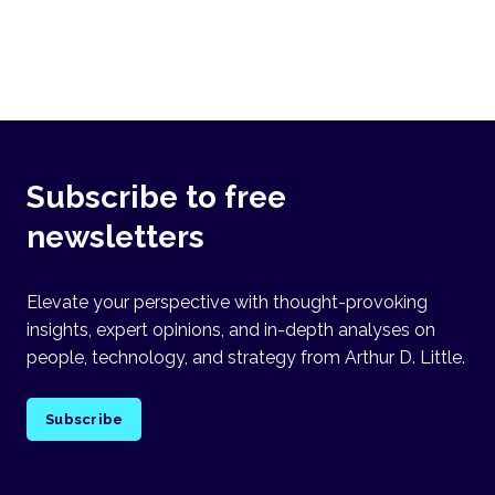
Subscribe to free
newsletters
Elevate your perspective with thought-provoking
insights, expert opinions, and in-depth analyses on
people, technology, and strategy from Arthur D. Little.
Subscribe