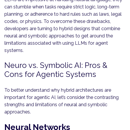
can stumble when tasks require strict logic, long-term
planning, or adherence to hard rules such as laws, legal
codes, or physics. To overcome these drawbacks,
developers are turning to hybrid designs that combine
neural and symbolic approaches to get around the
limitations associated with using LLMs for agent
systems.
Neuro vs. Symbolic AI: Pros &
Cons for Agentic Systems
To better understand why hybrid architectures are
important for agentic AI, let’s consider the contrasting
strengths and limitations of neural and symbolic
approaches.
Neural Networks