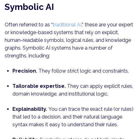
Symbolic AI
Often referred to as “
traditional AI
,” these are your expert
or knowledge-based systems that rely on explicit,
human-readable symbols, logical rules, and knowledge
graphs. Symbolic AI systems have a number of
strengths, including:
Precision.
They follow strict logic and constraints.
Tailorable expertise.
They can apply explicit rules,
domain knowledge, and institutional logic.
Explainability.
You can trace the exact rule (or rules)
that led to a decision, and their natural language
syntax makes it easy to understand their rules.