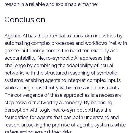
reason in a reliable and explainable manner.
Conclusion
Agentic AI has the potential to transform industries by
automating complex processes and workflows. Yet with
greater autonomy comes the need for reliability and
accountability. Neuro-symbolic AI addresses this
challenge by combining the adaptability of neural
networks with the structured reasoning of symbolic
systems, enabling agents to interpret complex inputs
while acting consistently within rules and constraints.
The convergence of these approaches is a necessary
step toward trustworthy autonomy. By balancing
perception with logic, neuro-symbolic AI lays the
foundation for agents that can both understand and
reason, unlocking the promise of agentic systems while
safeguarding against their risks.