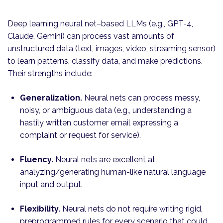
Deep learning neural net–based LLMs (e.g., GPT-4,
Claude, Gemini) can process vast amounts of
unstructured data (text, images, video, streaming sensor)
to learn patterns, classify data, and make predictions.
Their strengths include:
Generalization.
Neural nets can process messy,
noisy, or ambiguous data (e.g., understanding a
hastily written customer email expressing a
complaint or request for service).
Fluency.
Neural nets are excellent at
analyzing/generating human-like natural language
input and output.
Flexibility.
Neural nets do not require writing rigid,
preprogrammed rules for every scenario that could