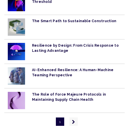
Threshold
The Smart Path to Sustainable Construction
Resilience by Design: From Crisis Response to
Lasting Advantage
AI-Enhanced Resilience: A Human-Machine
Teaming Perspective
The Role of Force Majeure Protocols in
Maintaining Supply Chain Health
Pagination
Next
1
page