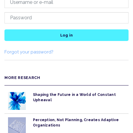
Log in
Forgot your password?
MORE RESEARCH
Shaping the Future in a World of Constant
Upheaval
Perception, Not Planning, Creates Adaptive
Organizations