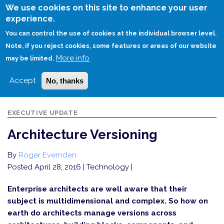
Skip
We use cookies on this site to enhance your user
to
experience.
Login
Sign Up
main
You can control the use of cookies at the individual browser level.
content
Note, if you reject cookies, some features or areas of our website
More info
HOME
ARCHITECTURE VERSIONING
may be limited.
Accept
No, thanks
EXECUTIVE UPDATE
Architecture Versioning
By
Roger Evernden
Posted April 28, 2016
| Technology |
Enterprise architects are well aware that their
subject is multidimensional and complex. So how on
earth do architects manage versions across