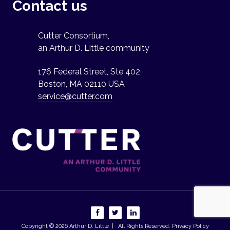
Contact us
Cutter Consortium,
an Arthur D. Little community
176 Federal Street, Ste 402
Boston, MA 02110 USA
service@cutter.com
Copyright © 2026
Arthur D. Little
| All Rights Reserved.
Privacy Policy