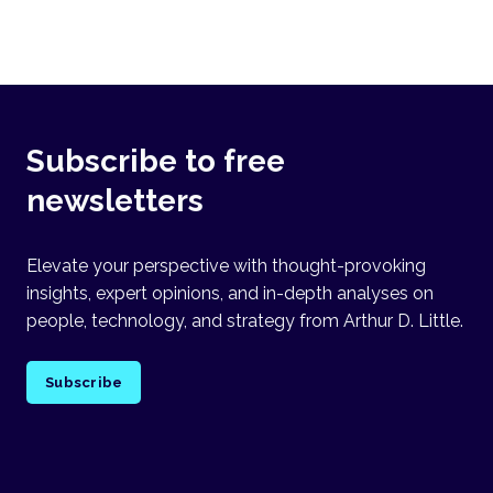
Subscribe to free
newsletters
Elevate your perspective with thought-provoking
insights, expert opinions, and in-depth analyses on
people, technology, and strategy from Arthur D. Little.
Subscribe