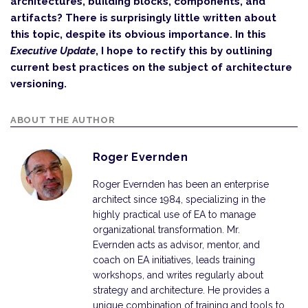
architectures, building blocks, components, and
artifacts? There is surprisingly little written about
this topic, despite its obvious importance. In this
Executive Update
, I hope to rectify this by outlining
current best practices on the subject of architecture
versioning.
ABOUT THE AUTHOR
Roger Evernden
Roger Evernden has been an enterprise
architect since 1984, specializing in the
highly practical use of EA to manage
organizational transformation. Mr.
Evernden acts as advisor, mentor, and
coach on EA initiatives, leads training
workshops, and writes regularly about
strategy and architecture. He provides a
unique combination of training and tools to