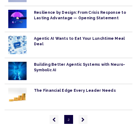
Resilience by Design: From Crisis Response to
Lasting Advantage — Opening Statement
Agentic AI Wants to Eat Your Lunchtime Meal
Deal
Building Better Agentic Systems with Neuro-
Symbolic AI
The Financial Edge Every Leader Needs
Pagination
Previous
Next
2
page
page