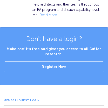
help architects and their teams throughout
an EA program and at each capability level.
Mr.…
Read More
Don’t have a login?
Make one! It’s free and gives you access to all Cutter
research.
Register Now
MEMBER/GUEST LOGIN