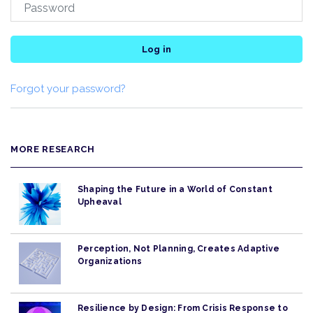
Log in
Forgot your password?
MORE RESEARCH
Shaping the Future in a World of Constant
Upheaval
Perception, Not Planning, Creates Adaptive
Organizations
Resilience by Design: From Crisis Response to