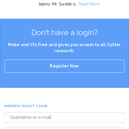
teams. Mr. Surdek is…
Read More
Don’t have a login?
Make one! It’s free and gives you access to all Cutter
research.
Register Now
MEMBER/GUEST LOGIN