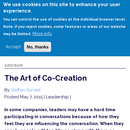
Skip
We use cookies on this site to enhance your user
to
experience.
Login
Sign Up
main
You can control the use of cookies at the individual browser level.
content
Note, if you reject cookies, some features or areas of our website
More info
HOME
THE ART OF CO-CREATION
may be limited.
Accept
No, thanks
ADVISOR
The Art of Co-Creation
By
Steffan Surdek
Posted May 7, 2015
| Leadership |
In some companies, leaders may have a hard time
participating in conversations because of how they
feel they are influencing the conversation. When they