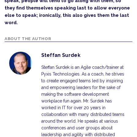
speak, people will tend to go along with them, so
they find themselves speaking last to allow everyone
else to speak; ironically, this also gives them the last
word.
ABOUT THE AUTHOR
Steffan Surdek
Steffan Surdek is an Agile coach/trainer at
Pyxis Technologies. As a coach, he strives
to create engaged teams led by inspiring
and empowering leaders for the sake of
making the software development
workplace fun again. Mr. Surdek has
worked in IT for over 20 years in
collaboration with many distributed teams
around the world. He speaks at various
conferences and user groups about
leadership and agility with distributed