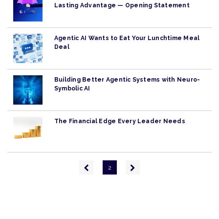
Lasting Advantage — Opening Statement
Agentic AI Wants to Eat Your Lunchtime Meal
Deal
Building Better Agentic Systems with Neuro-
Symbolic AI
The Financial Edge Every Leader Needs
Pagination
Previous
Next
2
page
page