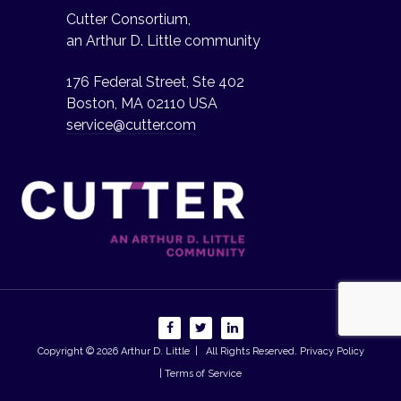
Cutter Consortium,
an Arthur D. Little community
176 Federal Street, Ste 402
Boston, MA 02110 USA
service@cutter.com
Copyright © 2026
Arthur D. Little
| All Rights Reserved.
Privacy Policy
| Terms of Service