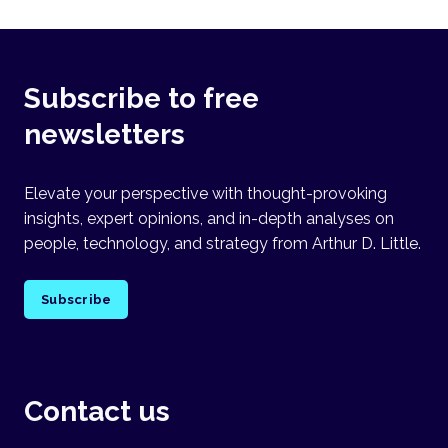
Subscribe to free
newsletters
Elevate your perspective with thought-provoking
insights, expert opinions, and in-depth analyses on
people, technology, and strategy from Arthur D. Little.
Subscribe
Contact us