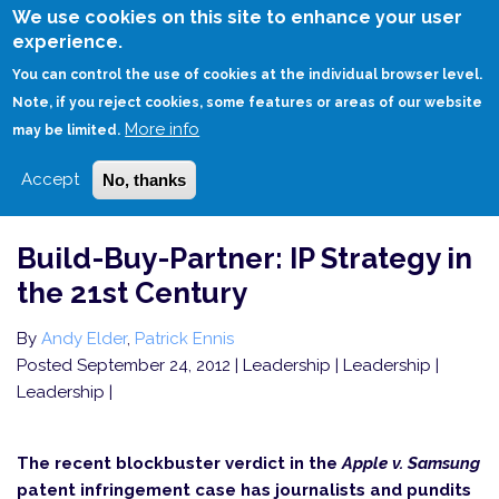
Skip
We use cookies on this site to enhance your user
to
experience.
Login
Sign Up
main
You can control the use of cookies at the individual browser level.
content
Note, if you reject cookies, some features or areas of our website
More info
HOME
BUILD-BUY-PARTNER: IP STRATEGY IN THE 21ST CENTURY
may be limited.
Accept
No, thanks
Build-Buy-Partner: IP Strategy in
the 21st Century
By
Andy Elder
,
Patrick Ennis
Posted September 24, 2012
| Leadership | Leadership |
Leadership |
The recent blockbuster verdict in the
Apple v. Samsung
patent infringement case has journalists and pundits