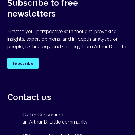
Subscribe to free
newsletters
Elevate your perspective with thought-provoking
insights, expert opinions, and in-depth analyses on
people, technology, and strategy from Arthur D. Little.
Subscribe
Contact us
Cutter Consortium,
an Arthur D. Little community