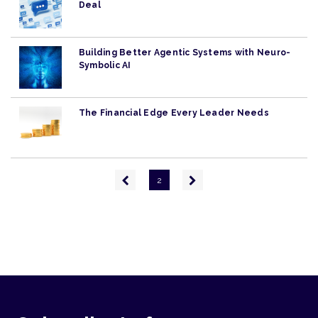
Deal
Building Better Agentic Systems with Neuro-
Symbolic AI
The Financial Edge Every Leader Needs
Pagination
Previous
Next
2
page
page