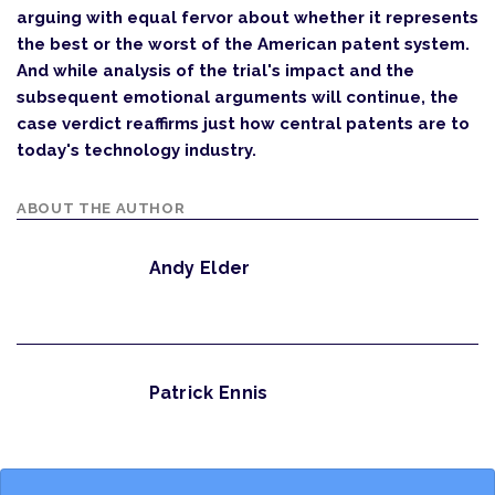
arguing with equal fervor about whether it represents
the best or the worst of the American patent system.
And while analysis of the trial's impact and the
subsequent emotional arguments will continue, the
case verdict reaffirms just how central patents are to
today's technology industry.
ABOUT THE AUTHOR
Andy Elder
Patrick Ennis