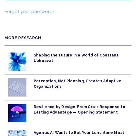
Forgot your password?
MORE RESEARCH
Shaping the Future in a World of Constant
Upheaval
Perception, Not Planning, Creates Adaptive
Organizations
Resilience by Design: From Crisis Response to
Lasting Advantage — Opening Statement
Agentic AI Wants to Eat Your Lunchtime Meal