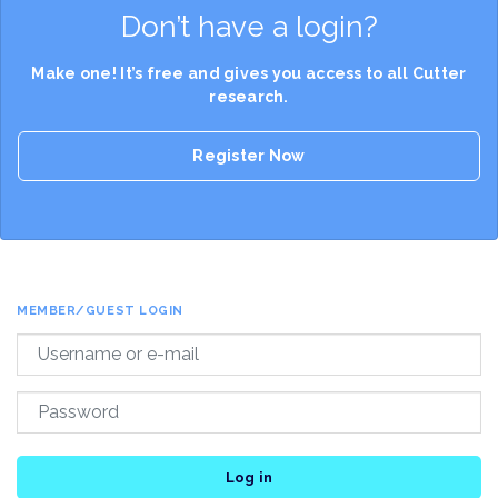
Don’t have a login?
Make one! It’s free and gives you access to all Cutter
research.
Register Now
MEMBER/GUEST LOGIN
Log in