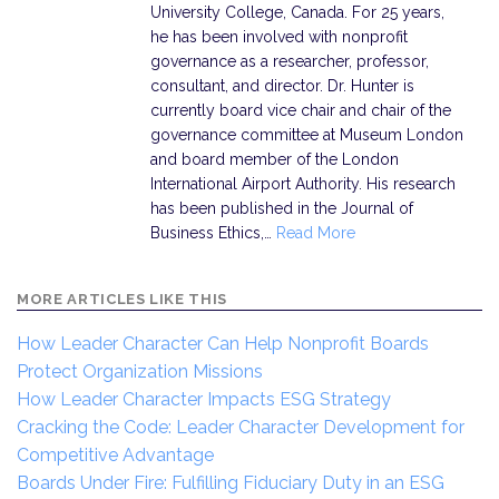
University College, Canada. For 25 years,
he has been involved with nonprofit
governance as a researcher, professor,
consultant, and director. Dr. Hunter is
currently board vice chair and chair of the
governance committee at Museum London
and board member of the London
International Airport Authority. His research
has been published in the Journal of
Business Ethics,…
Read More
MORE ARTICLES LIKE THIS
How Leader Character Can Help Nonprofit Boards
Protect Organization Missions
How Leader Character Impacts ESG Strategy
Cracking the Code: Leader Character Development for
Competitive Advantage
Boards Under Fire: Fulfilling Fiduciary Duty in an ESG