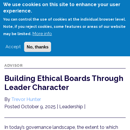
Skip
We use cookies on this site to enhance your user
to
experience.
Login
Sign Up
main
You can control the use of cookies at the individual browser level.
content
Note, if you reject cookies, some features or areas of our website
More info
HOME
BUILDING ETHICAL BOARDS THROUGH LEADER CHARACTER
may be limited.
Accept
No, thanks
ADVISOR
Building Ethical Boards Through
Leader Character
By
Trevor Hunter
Posted October 9, 2025
| Leadership |
In today’s governance landscape, the extent to which