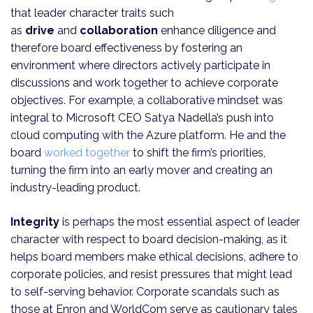
that leader character traits such
as
drive
and
collaboration
enhance diligence and
therefore board effectiveness by fostering an
environment where directors actively participate in
discussions and work together to achieve corporate
objectives. For example, a collaborative mindset was
integral to Microsoft CEO Satya Nadella’s push into
cloud computing with the Azure platform. He and the
board
worked together
to shift the firm’s priorities,
turning the firm into an early mover and creating an
industry-leading product.
Integrity
is perhaps the most essential aspect of leader
character with respect to board decision-making, as it
helps board members make ethical decisions, adhere to
corporate policies, and resist pressures that might lead
to self-serving behavior. Corporate scandals such as
those at Enron and WorldCom serve as cautionary tales