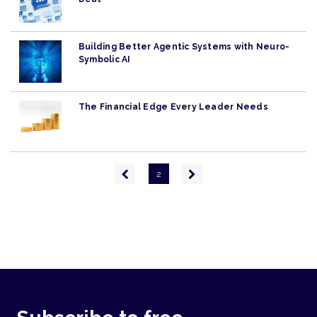
Building Better Agentic Systems with Neuro-
Symbolic AI
The Financial Edge Every Leader Needs
Pagination
Previous
Next
2
page
page