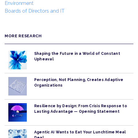
Environment
Boards of Directors and IT
MORE RESEARCH
Shaping the Future in a World of Constant
Upheaval
Perception, Not Planning, Creates Adaptive
Organizations
Resilience by Design: From Crisis Response to
Lasting Advantage — Opening Statement
Agentic AI Wants to Eat Your Lunchtime Meal
Deal