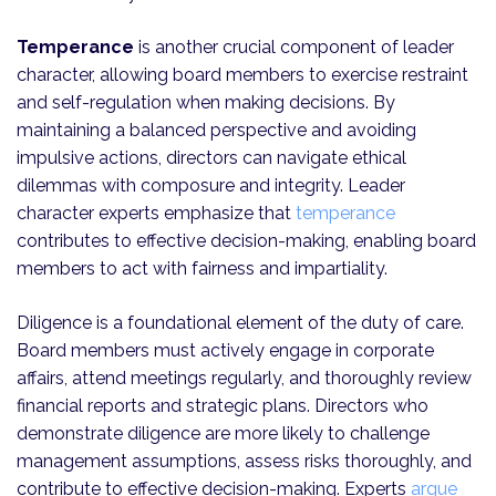
Temperance
is another crucial component of leader
character, allowing board members to exercise restraint
and self-regulation when making decisions. By
maintaining a balanced perspective and avoiding
impulsive actions, directors can navigate ethical
dilemmas with composure and integrity. Leader
character experts emphasize that
temperance
contributes to effective decision-making, enabling board
members to act with fairness and impartiality.
Diligence is a foundational element of the duty of care.
Board members must actively engage in corporate
affairs, attend meetings regularly, and thoroughly review
financial reports and strategic plans. Directors who
demonstrate diligence are more likely to challenge
management assumptions, assess risks thoroughly, and
contribute to effective decision-making. Experts
argue