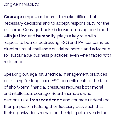
long-term viability.
Courage
empowers boards to make difficult but
necessary decisions and to accept responsibility for the
outcome. Courage-backed decision-making combined
with
justice
and
humanity
, plays a key role with
respect to boards addressing ESG and PRI concerns, as
directors must challenge outdated norms and advocate
for sustainable business practices, even when faced with
resistance.
Speaking out against unethical management practices
or pushing for long-term ESG commitments in the face
of short-term financial pressures requires both moral
and intellectual courage. Board members who
demonstrate
transcendence
and courage understand
their purpose in fulfilling their fiduciary duty such that
their organizations remain on the right path, even in the