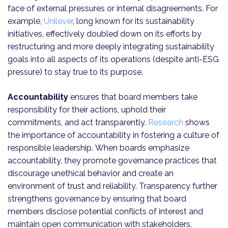
face of external pressures or internal disagreements. For
example,
Unilever
, long known for its sustainability
initiatives, effectively doubled down on its efforts by
restructuring and more deeply integrating sustainability
goals into all aspects of its operations (despite anti-ESG
pressure) to stay true to its purpose.
Accountability
ensures that board members take
responsibility for their actions, uphold their
commitments, and act transparently.
Research
shows
the importance of accountability in fostering a culture of
responsible leadership. When boards emphasize
accountability, they promote governance practices that
discourage unethical behavior and create an
environment of trust and reliability. Transparency further
strengthens governance by ensuring that board
members disclose potential conflicts of interest and
maintain open communication with stakeholders.