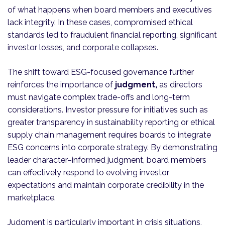
of what happens when board members and executives
lack integrity. In these cases, compromised ethical
standards led to fraudulent financial reporting, significant
investor losses, and corporate collapses.
The shift toward ESG-focused governance further
reinforces the importance of
judgment,
as directors
must navigate complex trade-offs and long-term
considerations. Investor pressure for initiatives such as
greater transparency in sustainability reporting or ethical
supply chain management requires boards to integrate
ESG concerns into corporate strategy. By demonstrating
leader character–informed judgment, board members
can effectively respond to evolving investor
expectations and maintain corporate credibility in the
marketplace.
Judgment is particularly important in crisis situations,