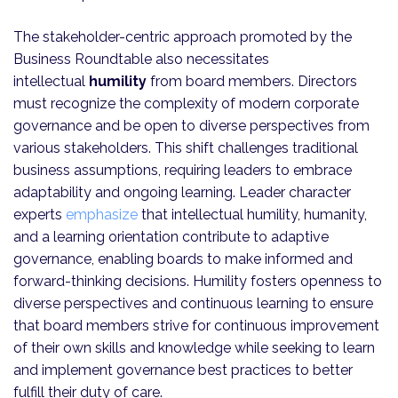
The stakeholder-centric approach promoted by the
Business Roundtable also necessitates
intellectual
humility
from board members. Directors
must recognize the complexity of modern corporate
governance and be open to diverse perspectives from
various stakeholders. This shift challenges traditional
business assumptions, requiring leaders to embrace
adaptability and ongoing learning. Leader character
experts
emphasize
that intellectual humility, humanity,
and a learning orientation contribute to adaptive
governance, enabling boards to make informed and
forward-thinking decisions. Humility fosters openness to
diverse perspectives and continuous learning to ensure
that board members strive for continuous improvement
of their own skills and knowledge while seeking to learn
and implement governance best practices to better
fulfill their duty of care.