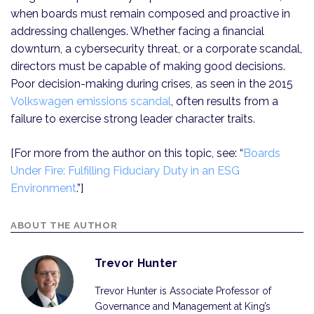
when boards must remain composed and proactive in
addressing challenges. Whether facing a financial
downturn, a cybersecurity threat, or a corporate scandal,
directors must be capable of making good decisions.
Poor decision-making during crises, as seen in the 2015
Volkswagen emissions scandal
, often results from a
failure to exercise strong leader character traits.
[For more from the author on this topic, see: “
Boards
Under Fire: Fulfilling Fiduciary Duty in an ESG
Environment
.”]
ABOUT THE AUTHOR
Trevor Hunter
Trevor Hunter is Associate Professor of
Governance and Management at King’s