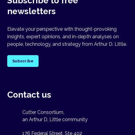
Subscribe to free
newsletters
Elevate your perspective with thought-provoking
insights, expert opinions, and in-depth analyses on
people, technology, and strategy from Arthur D. Little.
Subscribe
Contact us
Cutter Consortium,
an Arthur D. Little community
176 Federal Street, Ste 402