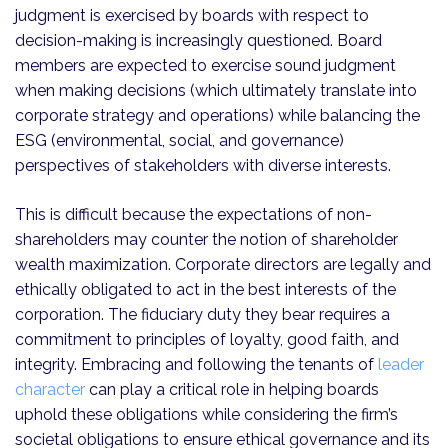
judgment is exercised by boards with respect to
decision-making is increasingly questioned. Board
members are expected to exercise sound judgment
when making decisions (which ultimately translate into
corporate strategy and operations) while balancing the
ESG (environmental, social, and governance)
perspectives of stakeholders with diverse interests.
This is difficult because the expectations of non-
shareholders may counter the notion of shareholder
wealth maximization. Corporate directors are legally and
ethically obligated to act in the best interests of the
corporation. The fiduciary duty they bear requires a
commitment to principles of loyalty, good faith, and
integrity. Embracing and following the tenants of
leader
character
can play a critical role in helping boards
uphold these obligations while considering the firm’s
societal obligations to ensure ethical governance and its