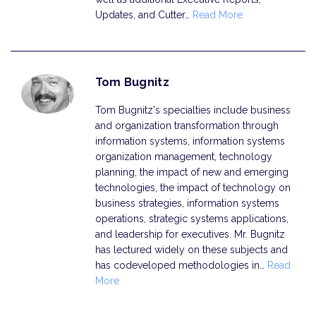
Updates, and Cutter…
Read More
Tom Bugnitz
Tom Bugnitz's specialties include business
and organization transformation through
information systems, information systems
organization management, technology
planning, the impact of new and emerging
technologies, the impact of technology on
business strategies, information systems
operations, strategic systems applications,
and leadership for executives. Mr. Bugnitz
has lectured widely on these subjects and
has codeveloped methodologies in…
Read
More