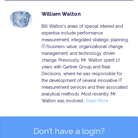
William Walton
Bill Walton's areas of special interest and
expertise include performance
measurement, integrated strategic planning,
IT/business value, organizational change
management, and technology driven
change. Previously, Mr. Walton spent 17
years with Gartner Group and Real
Decisions, where he was responsible for
the development of several innovative IT
measurement services and their associated
analytical methods. Most recently, Mr.
Walton was involved…
Read More
Don’t have a login?