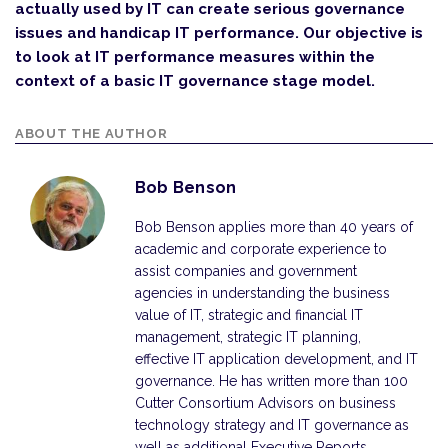
actually used by IT can create serious governance
issues and handicap IT performance. Our objective is
to look at IT performance measures within the
context of a basic IT governance stage model.
ABOUT THE AUTHOR
Bob Benson
Bob Benson applies more than 40 years of
academic and corporate experience to
assist companies and government
agencies in understanding the business
value of IT, strategic and financial IT
management, strategic IT planning,
effective IT application development, and IT
governance. He has written more than 100
Cutter Consortium Advisors on business
technology strategy and IT governance as
well as additional Executive Reports,