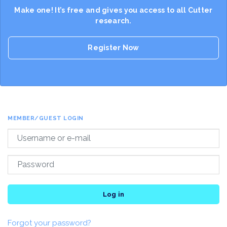
Make one! It’s free and gives you access to all Cutter
research.
Register Now
MEMBER/GUEST LOGIN
Log in
Forgot your password?