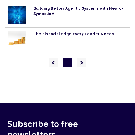
Building Better Agentic Systems with Neuro-
Symbolic AI
The Financial Edge Every Leader Needs
Pagination
Previous
Next
2
page
page
Subscribe to free
newsletters