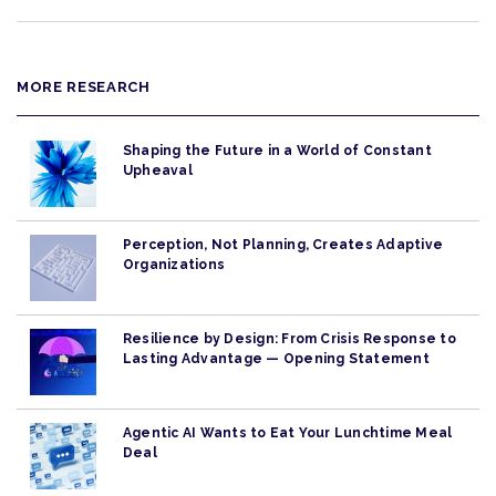
MORE RESEARCH
Shaping the Future in a World of Constant
Upheaval
Perception, Not Planning, Creates Adaptive
Organizations
Resilience by Design: From Crisis Response to
Lasting Advantage — Opening Statement
Agentic AI Wants to Eat Your Lunchtime Meal
Deal