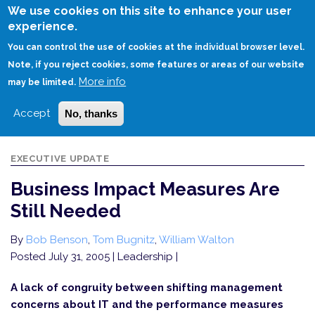
Skip
We use cookies on this site to enhance your user
to
experience.
Login
Sign Up
main
You can control the use of cookies at the individual browser level.
content
Note, if you reject cookies, some features or areas of our website
More info
HOME
BUSINESS IMPACT MEASURES ARE STILL NEEDED
may be limited.
Accept
No, thanks
EXECUTIVE UPDATE
Business Impact Measures Are
Still Needed
By
Bob Benson
,
Tom Bugnitz
,
William Walton
Posted July 31, 2005
| Leadership |
A lack of congruity between shifting management
concerns about IT and the performance measures