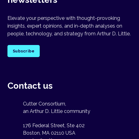
Elevate your perspective with thought-provoking
insights, expert opinions, and in-depth analyses on
people, technology, and strategy from Arthur D. Little.
Subscribe
Contact us
Cutter Consortium,
an Arthur D. Little community
176 Federal Street, Ste 402
Boston, MA 02110 USA