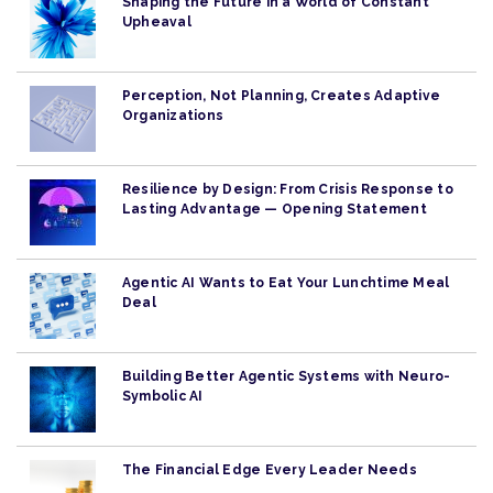
Shaping the Future in a World of Constant
Upheaval
Perception, Not Planning, Creates Adaptive
Organizations
Resilience by Design: From Crisis Response to
Lasting Advantage — Opening Statement
Agentic AI Wants to Eat Your Lunchtime Meal
Deal
Building Better Agentic Systems with Neuro-
Symbolic AI
The Financial Edge Every Leader Needs