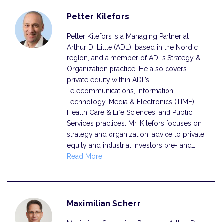
Petter Kilefors
Petter Kilefors is a Managing Partner at
Arthur D. Little (ADL), based in the Nordic
region, and a member of ADL’s Strategy &
Organization practice. He also covers
private equity within ADL’s
Telecommunications, Information
Technology, Media & Electronics (TIME);
Health Care & Life Sciences; and Public
Services practices. Mr. Kilefors focuses on
strategy and organization, advice to private
equity and industrial investors pre- and…
Read More
Maximilian Scherr