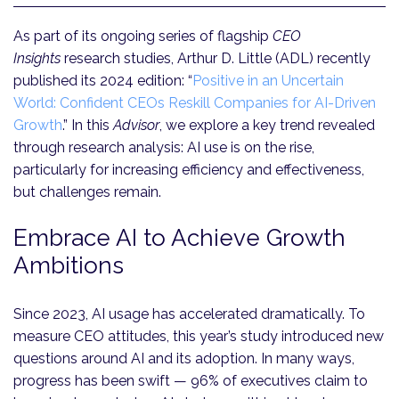
As part of its ongoing series of flagship
CEO
Insights
research studies, Arthur D. Little (ADL) recently
published its 2024 edition: “
Positive in an Uncertain
World: Confident CEOs Reskill Companies for AI-Driven
Growth
.” In this
Advisor
, we explore a key trend revealed
through research analysis: AI use is on the rise,
particularly for increasing efficiency and effectiveness,
but challenges remain.
Embrace AI to Achieve Growth
Ambitions
Since 2023, AI usage has accelerated dramatically. To
measure CEO attitudes, this year’s study introduced new
questions around AI and its adoption. In many ways,
progress has been swift — 96% of executives claim to