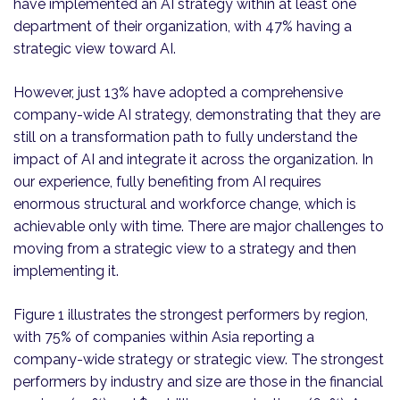
have implemented an AI strategy within at least one
department of their organization, with 47% having a
strategic view toward AI.
However, just 13% have adopted a comprehensive
company-wide AI strategy, demonstrating that they are
still on a transformation path to fully understand the
impact of AI and integrate it across the organization. In
our experience, fully benefiting from AI requires
enormous structural and workforce change, which is
achievable only with time. There are major challenges to
moving from a strategic view to a strategy and then
implementing it.
Figure 1 illustrates the strongest performers by region,
with 75% of companies within Asia reporting a
company-wide strategy or strategic view. The strongest
performers by industry and size are those in the financial