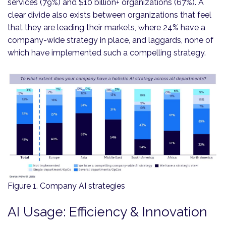
services (79%) and $10 billion+ organizations (67%). A
clear divide also exists between organizations that feel
that they are leading their markets, where 24% have a
company-wide strategy in place, and laggards, none of
which have implemented such a compelling strategy.
Figure 1. Company AI strategies
AI Usage: Efficiency & Innovation