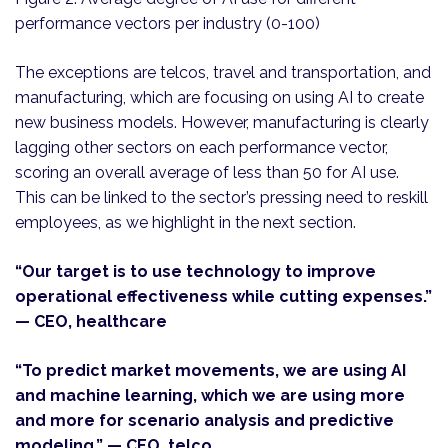
performance vectors per industry (0-100)
The exceptions are telcos, travel and transportation, and
manufacturing, which are focusing on using AI to create
new business models. However, manufacturing is clearly
lagging other sectors on each performance vector,
scoring an overall average of less than 50 for AI use.
This can be linked to the sector’s pressing need to reskill
employees, as we highlight in the next section.
“Our target is to use technology to improve
operational effectiveness while cutting expenses.”
— CEO, healthcare
“To predict market movements, we are using AI
and machine learning, which we are using more
and more for scenario analysis and predictive
modeling.” — CEO, telco