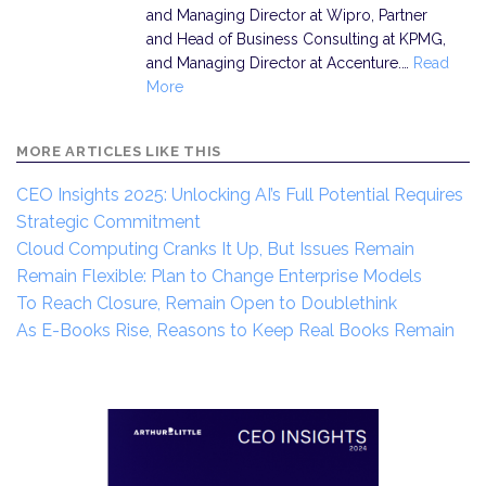
and Managing Director at Wipro, Partner
and Head of Business Consulting at KPMG,
and Managing Director at Accenture.…
Read
More
MORE ARTICLES LIKE THIS
CEO Insights 2025: Unlocking AI’s Full Potential Requires
Strategic Commitment
Cloud Computing Cranks It Up, But Issues Remain
Remain Flexible: Plan to Change Enterprise Models
To Reach Closure, Remain Open to Doublethink
As E-Books Rise, Reasons to Keep Real Books Remain