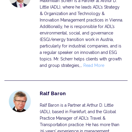
Maximilian Scherr is a Partner at Arthur D.
Little (ADL), where he leads ADL’s Strategy
& Organization and Technology &
Innovation Management practices in Vienna.
Additionally, he is responsible for ADL’s
environmental, social, and governance
(ESG)/energy transition work in Austria,
particularly for industrial companies, and is
a regular speaker on innovation and ESG
topics. Mr. Scherr helps clients with growth
and group strategies,…
Read More
Ralf Baron
Ralf Baron is a Partner at Arthur D. Little
(ADL), based in Frankfurt, and the Global
Practice Manager of ADL’s Travel &
Transportation practice. He has more than
25 years’ experience in management