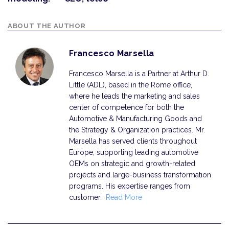
ABOUT THE AUTHOR
Francesco Marsella
Francesco Marsella is a Partner at Arthur D.
Little (ADL), based in the Rome office,
where he leads the marketing and sales
center of competence for both the
Automotive & Manufacturing Goods and
the Strategy & Organization practices. Mr.
Marsella has served clients throughout
Europe, supporting leading automotive
OEMs on strategic and growth-related
projects and large-business transformation
programs. His expertise ranges from
customer…
Read More