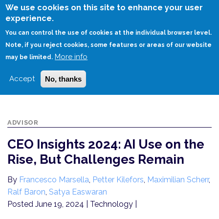
Skip
We use cookies on this site to enhance your user
to
experience.
Login
Sign Up
main
You can control the use of cookies at the individual browser level.
content
Note, if you reject cookies, some features or areas of our website
More info
HOME
may be limited.
CEO INSIGHTS 2024: AI USE ON THE RISE, BUT CHALLENGES REMAIN
Accept
No, thanks
ADVISOR
CEO Insights 2024: AI Use on the
Rise, But Challenges Remain
By
Francesco Marsella
,
Petter Kilefors
,
Maximilian Scherr
,
Ralf Baron
,
Satya Easwaran
Posted June 19, 2024
| Technology |