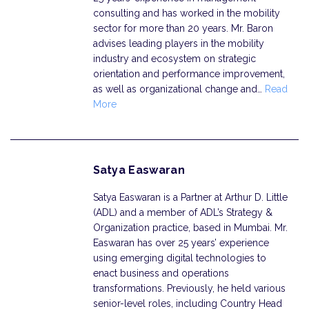
consulting and has worked in the mobility
sector for more than 20 years. Mr. Baron
advises leading players in the mobility
industry and ecosystem on strategic
orientation and performance improvement,
as well as organizational change and…
Read
More
Satya Easwaran
Satya Easwaran is a Partner at Arthur D. Little
(ADL) and a member of ADL’s Strategy &
Organization practice, based in Mumbai. Mr.
Easwaran has over 25 years’ experience
using emerging digital technologies to
enact business and operations
transformations. Previously, he held various
senior-level roles, including Country Head