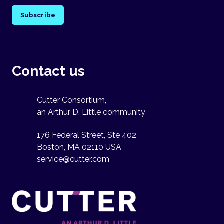
Subscribe
Contact us
Cutter Consortium,
an Arthur D. Little community
176 Federal Street, Ste 402
Boston, MA 02110 USA
service@cutter.com