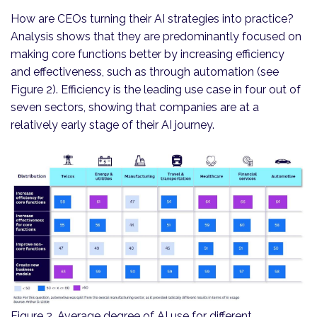
How are CEOs turning their AI strategies into practice?
Analysis shows that they are predominantly focused on
making core functions better by increasing efficiency
and effectiveness, such as through automation (see
Figure 2). Efficiency is the leading use case in four out of
seven sectors, showing that companies are at a
relatively early stage of their AI journey.
Figure 2. Average degree of AI use for different