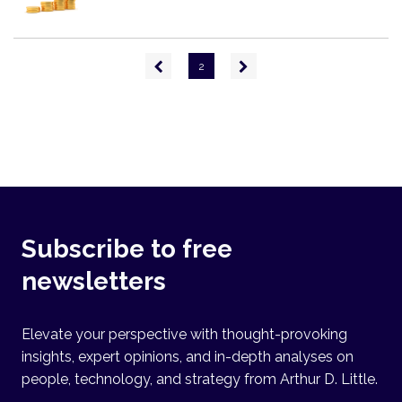
Pagination
Previous
Next
2
page
page
Subscribe to free
newsletters
Elevate your perspective with thought-provoking
insights, expert opinions, and in-depth analyses on
people, technology, and strategy from Arthur D. Little.