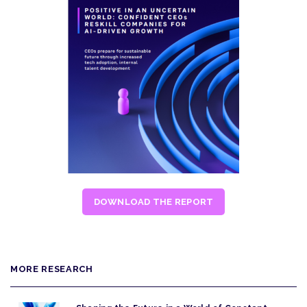
DOWNLOAD THE REPORT
MORE RESEARCH