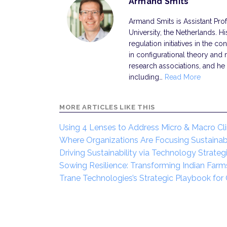
Armand Smits
Armand Smits is Assistant Pr
University, the Netherlands. H
regulation initiatives in the con
in configurational theory and
research associations, and he 
including…
Read More
MORE ARTICLES LIKE THIS
Using 4 Lenses to Address Micro & Macro Cl
Where Organizations Are Focusing Sustainabil
Driving Sustainability via Technology Strate
Sowing Resilience: Transforming Indian Farm
Trane Technologies’s Strategic Playbook for