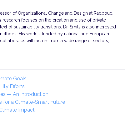
ofessor of Organizational Change and Design at Radboud
is research focuses on the creation and use of private
text of sustainability transitions. Dr. Smits is also interested
 methods. His work is funded by national and European
collaborates with actors from a wide range of sectors,
imate Goals
ity Efforts
gies — An Introduction
s for a Climate-Smart Future
 Climate Impact