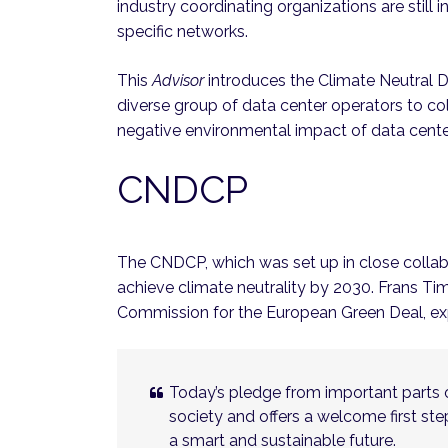
industry coordinating organizations are still
specific networks.
This
Advisor
introduces the Climate Neutral 
diverse group of data center operators to co
negative environmental impact of data cente
CNDCP
The CNDCP, which was set up in close colla
achieve climate neutrality by 2030. Frans T
Commission for the European Green Deal, exp
Today’s pledge from important parts o
society and offers a welcome first s
a smart and sustainable future.