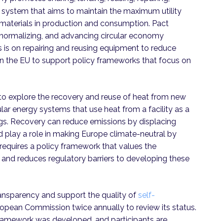
p system that aims to maintain the maximum utility
materials in production and consumption. Pact
normalizing, and advancing circular economy
 is on repairing and reusing equipment to reduce
 on the EU to support policy frameworks that focus on
o explore the recovery and reuse of heat from new
lar energy systems that use heat from a facility as a
gs. Recovery can reduce emissions by displacing
 play a role in making Europe climate-neutral by
requires a policy framework that values the
 and reduces regulatory barriers to developing these
ransparency and support the quality of
self-
uropean Commission twice annually to review its status.
 framework was developed, and participants are