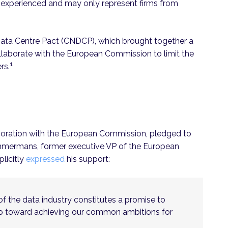
 inexperienced and may only represent firms from
Data Centre Pact (CNDCP), which brought together a
llaborate with the European Commission to limit the
1
rs.
boration with the European Commission, pledged to
immermans, former executive VP of the European
licitly
expressed
his support:
f the data industry constitutes a promise to
tep toward achieving our common ambitions for