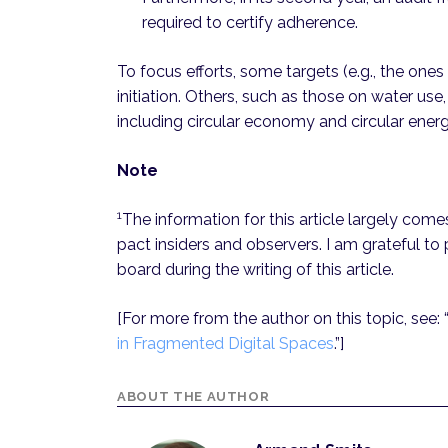
required to certify adherence.
To focus efforts, some targets (e.g., the ones 
initiation. Others, such as those on water use
including circular economy and circular ener
Note
1
The information for this article largely com
pact insiders and observers. I am grateful to
board during the writing of this article.
[For more from the author on this topic, see: 
in Fragmented Digital Spaces
.”]
ABOUT THE AUTHOR