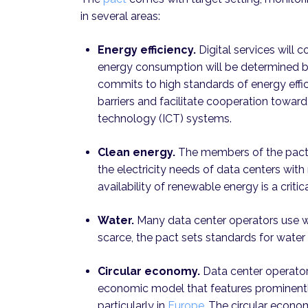
in several areas:
Energy efficiency.
Digital services will 
energy consumption will be determined by
commits to high standards of energy effic
barriers and facilitate cooperation towa
technology (ICT) systems.
Clean energy.
The members of the pact 
the electricity needs of data centers wi
availability of renewable energy is a critica
Water.
Many data center operators use wa
scarce, the pact sets standards for water
Circular economy.
Data center operators
economic model that features prominently
particularly in
Europe
.
The circular econom