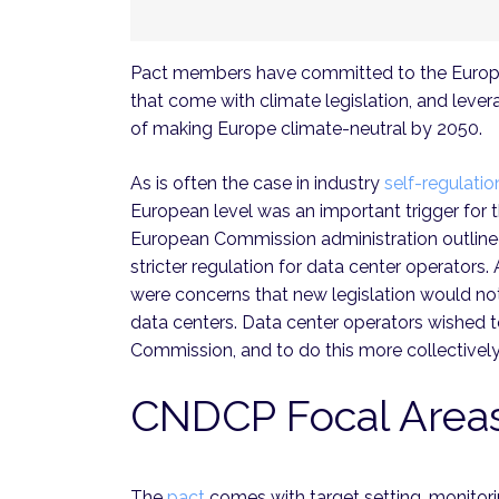
Pact members have committed to the Europe
that come with climate legislation, and leve
of making Europe climate-neutral by 2050.
As is often the case in industry
self-regulatio
European level was an important trigger for t
European Commission administration outline
stricter regulation for data center operators.
were concerns that new legislation would no
data centers. Data center operators wished t
Commission, and to do this more collectively
CNDCP Focal Area
The
pact
comes with target setting, monitorin