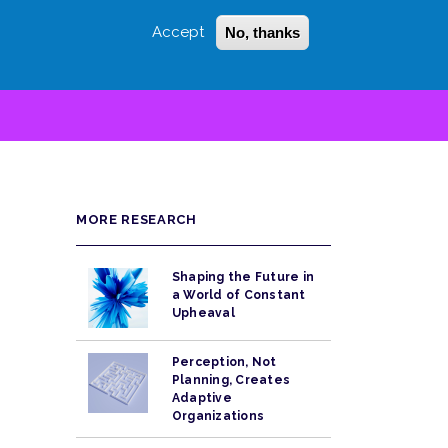
Accept
No, thanks
Login
Sign Up
 LITTLE
SEARCH
MORE RESEARCH
Shaping the Future in
a World of Constant
Upheaval
Perception, Not
Planning, Creates
Adaptive
Organizations