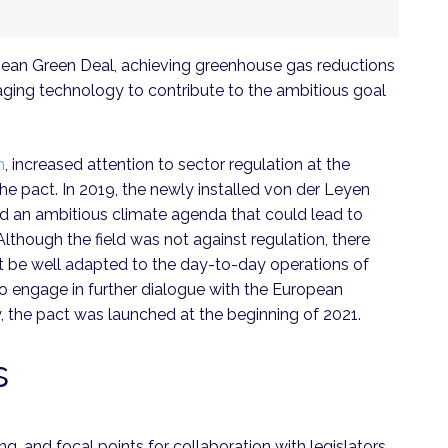
an Green Deal, achieving greenhouse gas reductions
raging technology to contribute to the ambitious goal
n
, increased attention to sector regulation at the
he pact. In 2019, the newly installed von der Leyen
d an ambitious climate agenda that could lead to
 Although the field was not against regulation, there
t be well adapted to the day-to-day operations of
o engage in further dialogue with the European
, the pact was launched at the beginning of 2021.
s
g, and focal points for collaboration with legislators