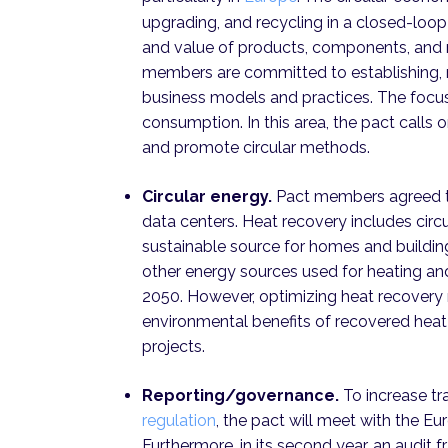
upgrading, and recycling in a closed-loo
and value of products, components, and 
members are committed to establishing, 
business models and practices. The focus
consumption. In this area, the pact calls
and promote circular methods.
Circular energy.
Pact members agreed t
data centers. Heat recovery includes circu
sustainable source for homes and buildin
other energy sources used for heating and
2050. However, optimizing heat recovery 
environmental benefits of recovered heat
projects.
Reporting/governance.
To increase t
regulation
, the pact will meet with the E
Furthermore, in its second year, an audit