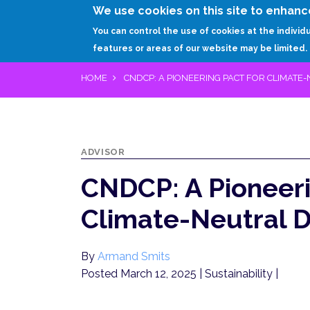
We use cookies on this site to enhanc
You can control the use of cookies at the individ
features or areas of our website may be limited.
HOME
CNDCP: A PIONEERING PACT FOR CLIMATE
ADVISOR
CNDCP: A Pioneeri
Climate-Neutral D
By
Armand Smits
Posted March 12, 2025
| Sustainability |