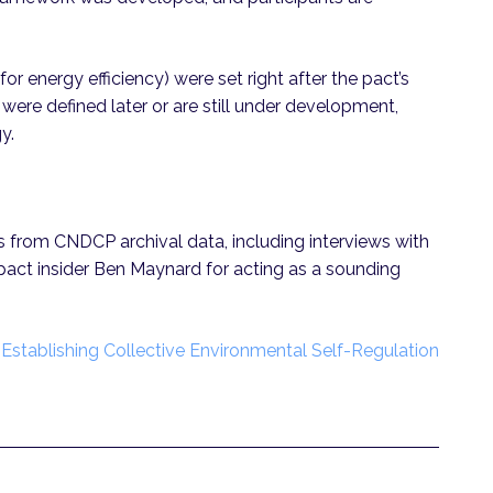
for energy efficiency) were set right after the pact’s
, were defined later or are still under development,
gy.
es from CNDCP archival data, including interviews with
 pact insider Ben Maynard for acting as a sounding
“
Establishing Collective Environmental Self-Regulation