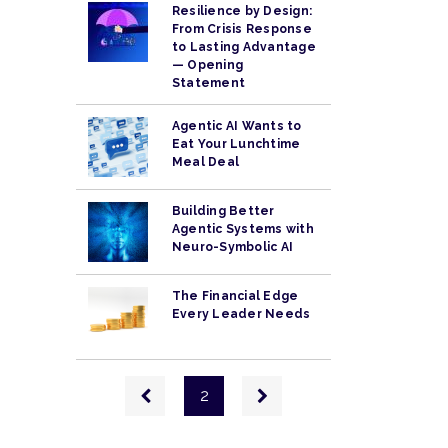
Resilience by Design:
From Crisis Response
to Lasting Advantage
— Opening
Statement
Agentic AI Wants to
Eat Your Lunchtime
Meal Deal
Building Better
Agentic Systems with
Neuro-Symbolic AI
The Financial Edge
Every Leader Needs
Pagination
Previous
Next
2
page
page