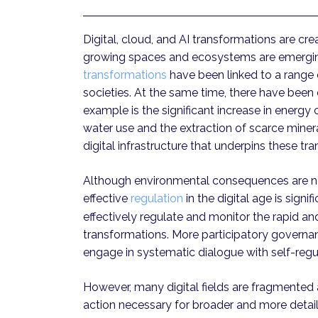
Digital, cloud, and AI transformations are cr
growing spaces and ecosystems are emerging a
transformations
have been linked to a range 
societies. At the same time, there have been 
example is the significant increase in ener
water use and the extraction of scarce miner
digital infrastructure that underpins these tr
Although environmental consequences are now
effective
regulation
in the digital age is signifi
effectively regulate and monitor the rapid a
transformations. More participatory governa
engage in systematic dialogue with self-regula
However, many digital fields are fragmented a
action necessary for broader and more detaile