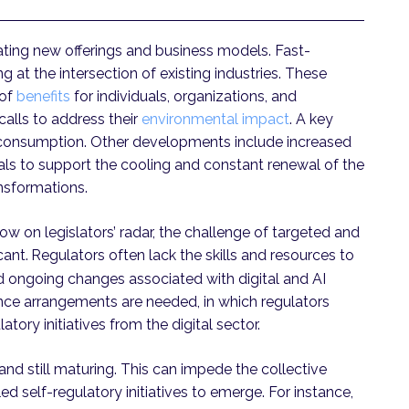
eating new offerings and business models. Fast-
t the intersection of existing industries. These
of
benefits
for individuals, organizations, and
calls to address their
environmental impact
. A key
gy consumption. Other developments include increased
als to support the cooling and constant renewal of the
ansformations.
 on legislators’ radar, the challenge of targeted and
cant.
Regulators often lack the skills and resources to
nd ongoing changes associated with digital and AI
nce arrangements are needed, in which regulators
tory initiatives from the digital sector.
nd still maturing. This can impede the collective
d self-regulatory initiatives to emerge. For instance,