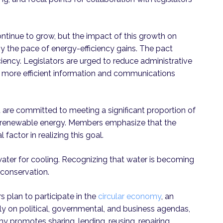
continue to grow, but the impact of this growth on
 the pace of energy-efficiency gains. The pact
iency. Legislators are urged to reduce administrative
rd more efficient information and communications
are committed to meeting a significant proportion of
th renewable energy. Members emphasize that the
l factor in realizing this goal.
ter for cooling. Recognizing that water is becoming
 conservation.
 plan to participate in the
circular economy
, an
 on political, governmental, and business agendas,
y promotes sharing, lending, reusing, repairing,