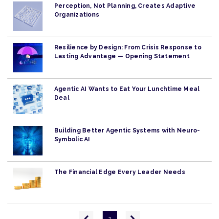
Perception, Not Planning, Creates Adaptive
Organizations
Resilience by Design: From Crisis Response to
Lasting Advantage — Opening Statement
Agentic AI Wants to Eat Your Lunchtime Meal
Deal
Building Better Agentic Systems with Neuro-
Symbolic AI
The Financial Edge Every Leader Needs
Pagination
Previous
Next
2