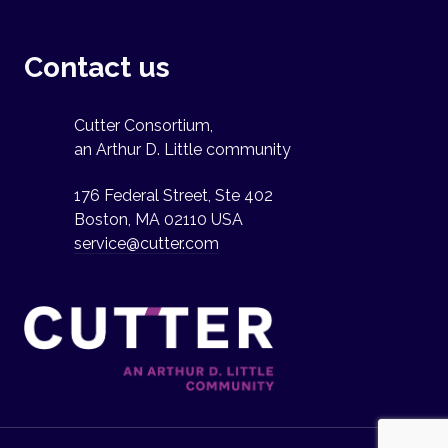
Contact us
Cutter Consortium,
an Arthur D. Little community
176 Federal Street, Ste 402
Boston, MA 02110 USA
service@cutter.com