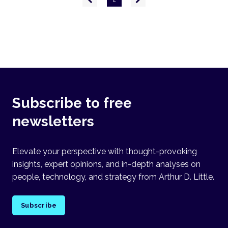
page
page
Subscribe to free
newsletters
Elevate your perspective with thought-provoking
insights, expert opinions, and in-depth analyses on
people, technology, and strategy from Arthur D. Little.
Subscribe