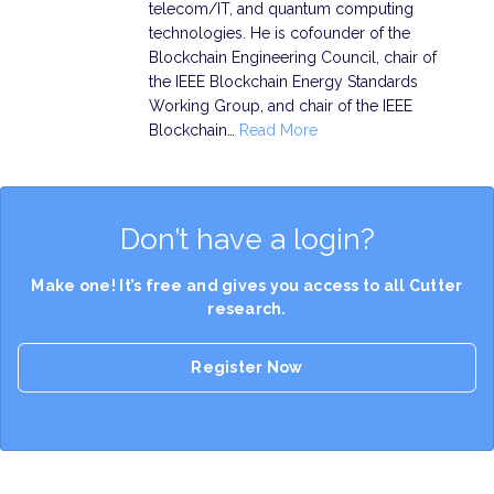
telecom/IT, and quantum computing
technologies. He is cofounder of the
Blockchain Engineering Council, chair of
the IEEE Blockchain Energy Standards
Working Group, and chair of the IEEE
Blockchain…
Read More
Don’t have a login?
Make one! It’s free and gives you access to all Cutter
research.
Register Now