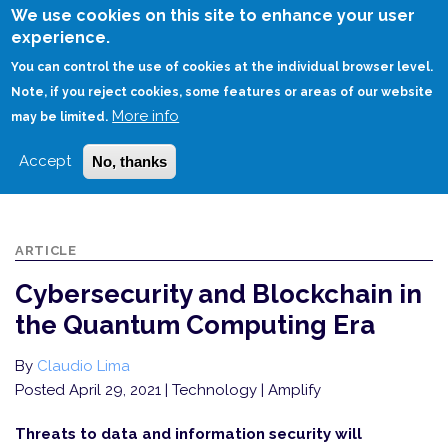
Skip
We use cookies on this site to enhance your user
to
experience.
Login
Sign Up
main
You can control the use of cookies at the individual browser level.
content
Note, if you reject cookies, some features or areas of our website
More info
HOME
may be limited.
CYBERSECURITY AND BLOCKCHAIN IN THE QUANTUM COMPUTING ERA
Accept
No, thanks
ARTICLE
Cybersecurity and Blockchain in
the Quantum Computing Era
By
Claudio Lima
Posted April 29, 2021
| Technology | Amplify
Threats to data and information security will