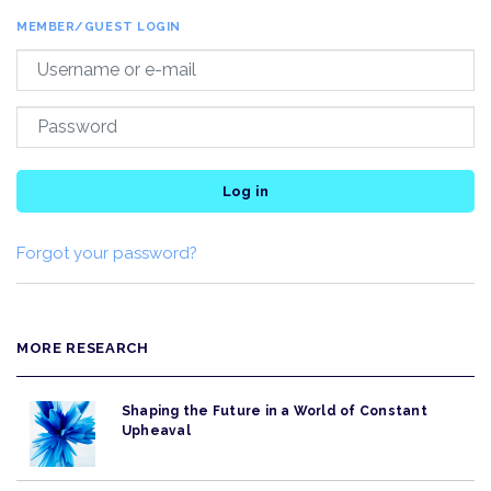
MEMBER/GUEST LOGIN
Log in
Forgot your password?
MORE RESEARCH
Shaping the Future in a World of Constant
Upheaval