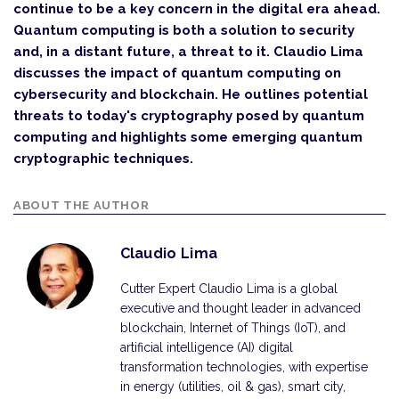
continue to be a key concern in the digital era ahead.
Quantum computing is both a solution to security
and, in a distant future, a threat to it. Claudio Lima
discusses the impact of quantum computing on
cybersecurity and blockchain. He outlines potential
threats to today's cryptography posed by quantum
computing and highlights some emerging quantum
cryptographic techniques.
ABOUT THE AUTHOR
Claudio Lima
Cutter Expert Claudio Lima is a global
executive and thought leader in advanced
blockchain, Internet of Things (IoT), and
artificial intelligence (AI) digital
transformation technologies, with expertise
in energy (utilities, oil & gas), smart city,