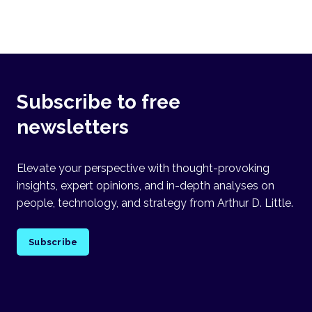
Subscribe to free
newsletters
Elevate your perspective with thought-provoking
insights, expert opinions, and in-depth analyses on
people, technology, and strategy from Arthur D. Little.
Subscribe