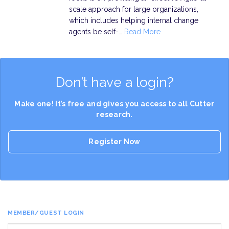
scale approach for large organizations,
which includes helping internal change
agents be self-…
Read More
Don’t have a login?
Make one! It’s free and gives you access to all Cutter
research.
Register Now
MEMBER/GUEST LOGIN