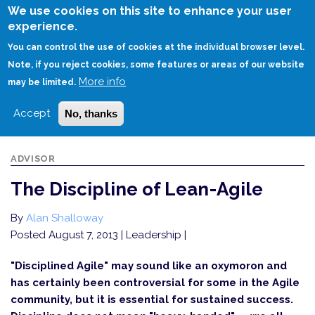
Skip
We use cookies on this site to enhance your user
to
experience.
Login
Sign Up
main
You can control the use of cookies at the individual browser level.
content
Note, if you reject cookies, some features or areas of our website
More info
HOME
THE DISCIPLINE OF LEAN-AGILE
may be limited.
Accept
No, thanks
ADVISOR
The Discipline of Lean-Agile
By
Alan Shalloway
Posted August 7, 2013
| Leadership |
"Disciplined Agile" may sound like an oxymoron and
has certainly been controversial for some in the Agile
community, but it is essential for sustained success.