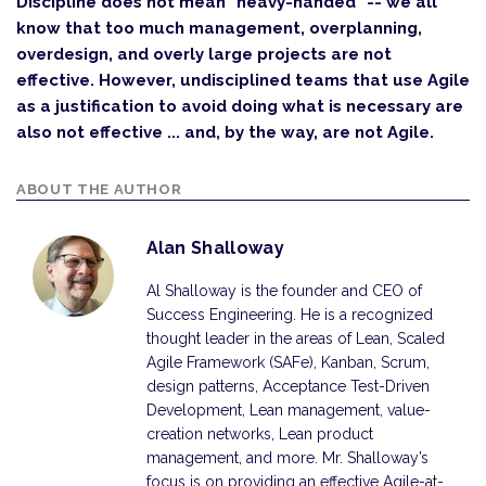
Discipline does not mean "heavy-handed" -- we all
know that too much management, overplanning,
overdesign, and overly large projects are not
effective. However, undisciplined teams that use Agile
as a justification to avoid doing what is necessary are
also not effective ... and, by the way, are not Agile.
ABOUT THE AUTHOR
Alan Shalloway
Al Shalloway is the founder and CEO of
Success Engineering. He is a recognized
thought leader in the areas of Lean, Scaled
Agile Framework (SAFe), Kanban, Scrum,
design patterns, Acceptance Test-Driven
Development, Lean management, value-
creation networks, Lean product
management, and more. Mr. Shalloway’s
focus is on providing an effective Agile-at-