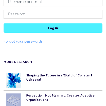
Log in
Forgot your password?
MORE RESEARCH
Shaping the Future in a World of Constant
Upheaval
Perception, Not Planning, Creates Adaptive
Organizations