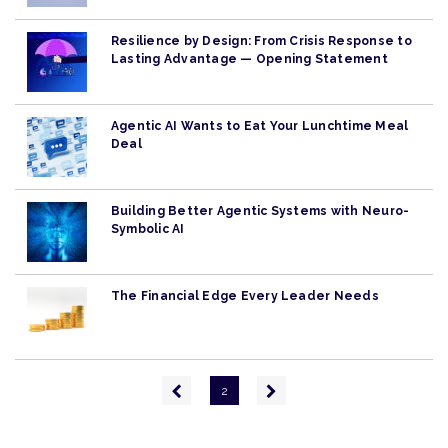
Resilience by Design: From Crisis Response to
Lasting Advantage — Opening Statement
Agentic AI Wants to Eat Your Lunchtime Meal
Deal
Building Better Agentic Systems with Neuro-
Symbolic AI
The Financial Edge Every Leader Needs
Pagination
Previous
Next
2
page
page