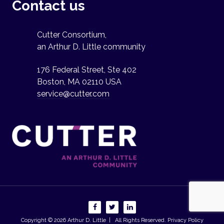
Contact us
Cutter Consortium,
an Arthur D. Little community
176 Federal Street, Ste 402
Boston, MA 02110 USA
service@cutter.com
Copyright © 2026
Arthur D. Little
| All Rights Reserved.
Privacy Policy