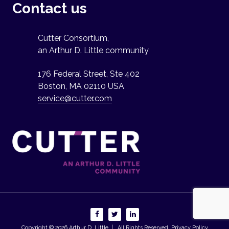
Contact us
Cutter Consortium,
an Arthur D. Little community
176 Federal Street, Ste 402
Boston, MA 02110 USA
service@cutter.com
Copyright © 2026
Arthur D. Little
| All Rights Reserved.
Privacy Policy