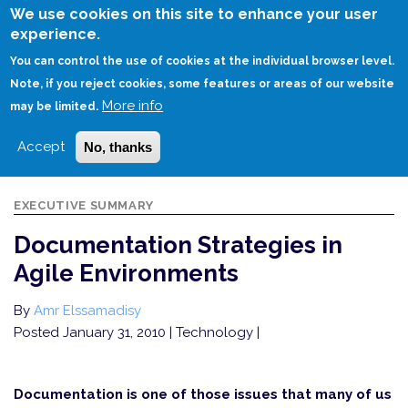
Skip
We use cookies on this site to enhance your user
to
experience.
Login
Sign Up
main
You can control the use of cookies at the individual browser level.
content
Note, if you reject cookies, some features or areas of our website
More info
HOME
DOCUMENTATION STRATEGIES IN AGILE ENVIRONMENTS
may be limited.
Accept
No, thanks
EXECUTIVE SUMMARY
Documentation Strategies in
Agile Environments
By
Amr Elssamadisy
Posted January 31, 2010
| Technology |
Documentation is one of those issues that many of us