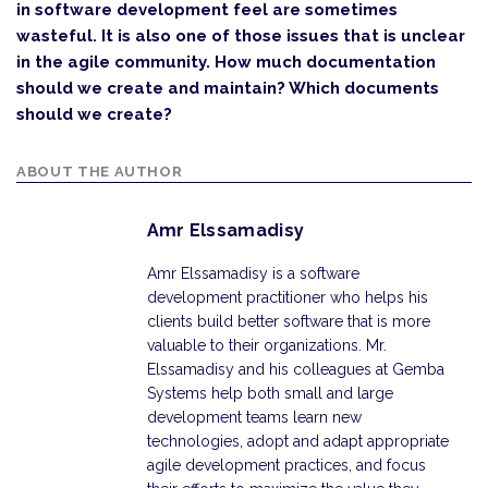
in software development feel are sometimes
wasteful. It is also one of those issues that is unclear
in the agile community. How much documentation
should we create and maintain? Which documents
should we create?
ABOUT THE AUTHOR
Amr Elssamadisy
Amr Elssamadisy is a software
development practitioner who helps his
clients build better software that is more
valuable to their organizations. Mr.
Elssamadisy and his colleagues at Gemba
Systems help both small and large
development teams learn new
technologies, adopt and adapt appropriate
agile development practices, and focus