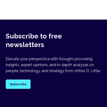
Subscribe to free
newsletters
Elevate your perspective with thought-provoking
insights, expert opinions, and in-depth analyses on
people, technology, and strategy from Arthur D. Little.
Subscribe