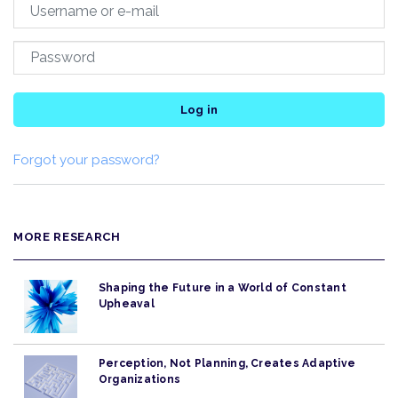
Log in
Forgot your password?
MORE RESEARCH
Shaping the Future in a World of Constant
Upheaval
Perception, Not Planning, Creates Adaptive
Organizations