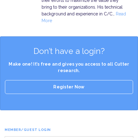
their efforts to maximize the value they
bring to their organizations. His technical
background and experience in C/C…
Read
More
Don’t have a login?
Make one! It’s free and gives you access to all Cutter
research.
Register Now
MEMBER/GUEST LOGIN