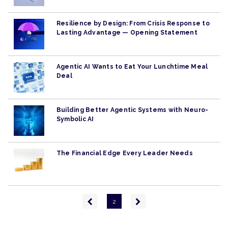
Resilience by Design: From Crisis Response to
Lasting Advantage — Opening Statement
Agentic AI Wants to Eat Your Lunchtime Meal
Deal
Building Better Agentic Systems with Neuro-
Symbolic AI
The Financial Edge Every Leader Needs
Pagination
Previous
Next
2
page
page