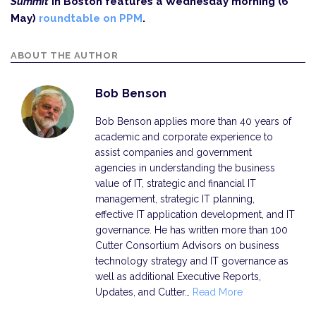
Summit
in Boston features a Wednesday morning (6
May)
roundtable on PPM
.
ABOUT THE AUTHOR
Bob Benson
Bob Benson applies more than 40 years of
academic and corporate experience to
assist companies and government
agencies in understanding the business
value of IT, strategic and financial IT
management, strategic IT planning,
effective IT application development, and IT
governance. He has written more than 100
Cutter Consortium Advisors on business
technology strategy and IT governance as
well as additional Executive Reports,
Updates, and Cutter…
Read More