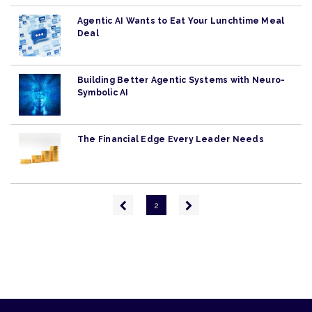
Agentic AI Wants to Eat Your Lunchtime Meal
Deal
Building Better Agentic Systems with Neuro-
Symbolic AI
The Financial Edge Every Leader Needs
Pagination
Previous
Next
2
page
page