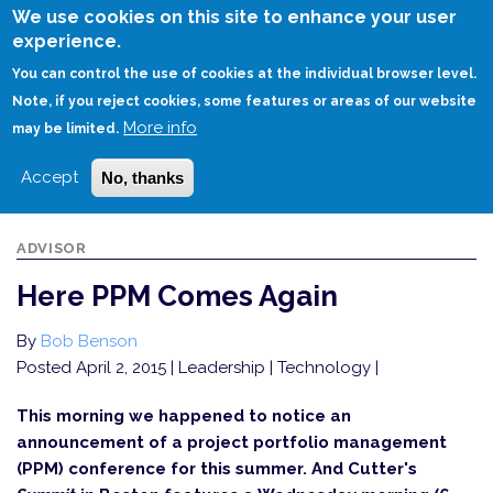
Skip
We use cookies on this site to enhance your user
to
experience.
Login
Sign Up
main
You can control the use of cookies at the individual browser level.
content
Note, if you reject cookies, some features or areas of our website
More info
HOME
HERE PPM COMES AGAIN
may be limited.
Accept
No, thanks
ADVISOR
Here PPM Comes Again
By
Bob Benson
Posted April 2, 2015
| Leadership | Technology |
This morning we happened to notice an
announcement of a project portfolio management
(PPM) conference for this summer. And Cutter's