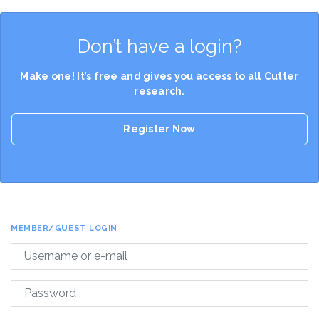
Don’t have a login?
Make one! It’s free and gives you access to all Cutter
research.
Register Now
MEMBER/GUEST LOGIN