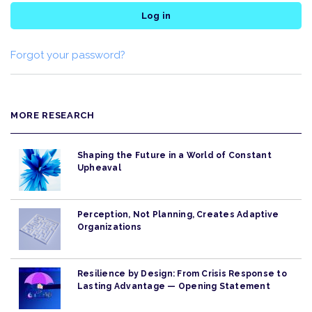
Log in
Forgot your password?
MORE RESEARCH
Shaping the Future in a World of Constant
Upheaval
Perception, Not Planning, Creates Adaptive
Organizations
Resilience by Design: From Crisis Response to
Lasting Advantage — Opening Statement