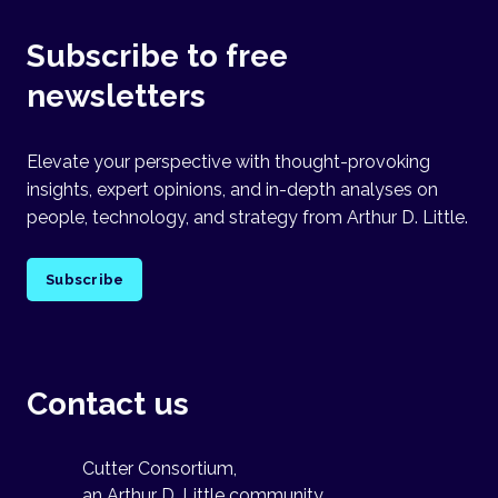
Subscribe to free
newsletters
Elevate your perspective with thought-provoking
insights, expert opinions, and in-depth analyses on
people, technology, and strategy from Arthur D. Little.
Subscribe
Contact us
Cutter Consortium,
an Arthur D. Little community