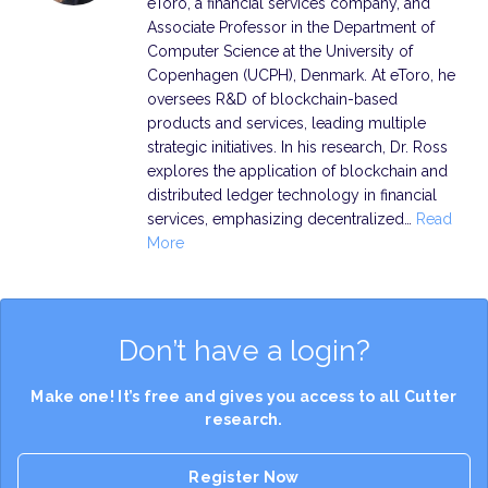
eToro, a financial services company, and
Associate Professor in the Department of
Computer Science at the University of
Copenhagen (UCPH), Denmark. At eToro, he
oversees R&D of blockchain-based
products and services, leading multiple
strategic initiatives. In his research, Dr. Ross
explores the application of blockchain and
distributed ledger technology in financial
services, emphasizing decentralized…
Read
More
Don’t have a login?
Make one! It’s free and gives you access to all Cutter
research.
Register Now