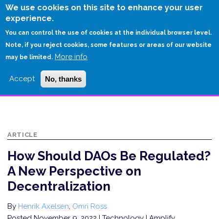
Skip
We use cookies on this site to enhance your user
to
experience.
Login
Sign Up
main
You can control the use of cookies at the individual browser level.
content
Note, if you reject cookies, some features or areas of our website
More info
HOME
may be limited.
HOW SHOULD DAOS BE REGULATED? A NEW PERSPECTIVE ON
Accept
No, thanks
DECENTRALIZATION
ARTICLE
How Should DAOs Be Regulated?
A New Perspective on
Decentralization
By
Henrik Axelsen
,
Omri Ross
Posted November 9, 2022
| Technology | Amplify