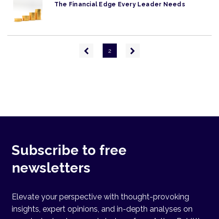
The Financial Edge Every Leader Needs
Pagination
Previous
Next
2
page
page
Subscribe to free
newsletters
Elevate your perspective with thought-provoking
insights, expert opinions, and in-depth analyses on