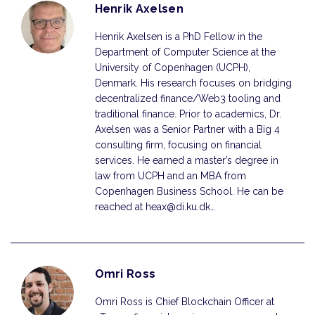
Henrik Axelsen
Henrik Axelsen is a PhD Fellow in the
Department of Computer Science at the
University of Copenhagen (UCPH),
Denmark. His research focuses on bridging
decentralized finance/Web3 tooling and
traditional finance. Prior to academics, Dr.
Axelsen was a Senior Partner with a Big 4
consulting firm, focusing on financial
services. He earned a master’s degree in
law from UCPH and an MBA from
Copenhagen Business School. He can be
reached at heax@di.ku.dk…
Omri Ross
Omri Ross is Chief Blockchain Officer at