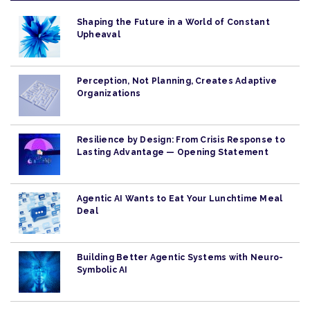
Shaping the Future in a World of Constant
Upheaval
Perception, Not Planning, Creates Adaptive
Organizations
Resilience by Design: From Crisis Response to
Lasting Advantage — Opening Statement
Agentic AI Wants to Eat Your Lunchtime Meal
Deal
Building Better Agentic Systems with Neuro-
Symbolic AI