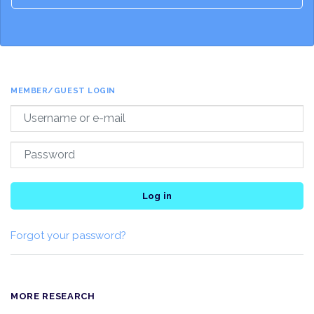
MEMBER/GUEST LOGIN
Log in
Forgot your password?
MORE RESEARCH