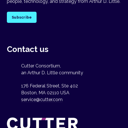
people, technology, and strategy from Arthur D. Little.
Subscribe
Contact us
Cutter Consortium,
an Arthur D. Little community
176 Federal Street, Ste 402
Boston, MA 02110 USA
service@cutter.com