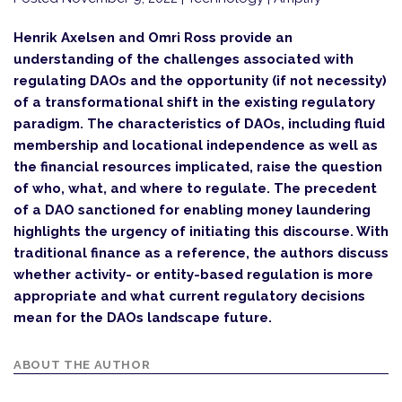
Henrik Axelsen and Omri Ross provide an
understanding of the challenges associated with
regulating DAOs and the opportunity (if not necessity)
of a transformational shift in the existing regulatory
paradigm. The characteristics of DAOs, including fluid
membership and locational independence as well as
the financial resources implicated, raise the question
of who, what, and where to regulate. The precedent
of a DAO sanctioned for enabling money laundering
highlights the urgency of initiating this discourse. With
traditional finance as a reference, the authors discuss
whether activity- or entity-based regulation is more
appropriate and what current regulatory decisions
mean for the DAOs landscape future.
ABOUT THE AUTHOR