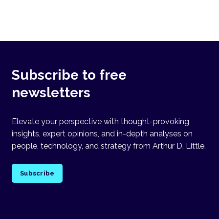
Subscribe to free
newsletters
Elevate your perspective with thought-provoking
insights, expert opinions, and in-depth analyses on
people, technology, and strategy from Arthur D. Little.
Subscribe