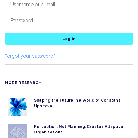
Log in
Forgot your password?
MORE RESEARCH
Shaping the Future in a World of Constant
Upheaval
Perception, Not Planning, Creates Adaptive
Organizations