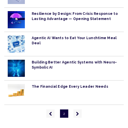
Resilience by Design: From Crisis Response to
Lasting Advantage — Opening Statement
Agentic AI Wants to Eat Your Lunchtime Meal
Deal
Building Better Agentic Systems with Neuro-
Symbolic AI
The Financial Edge Every Leader Needs
Pagination
Previous
Next
2
page
page