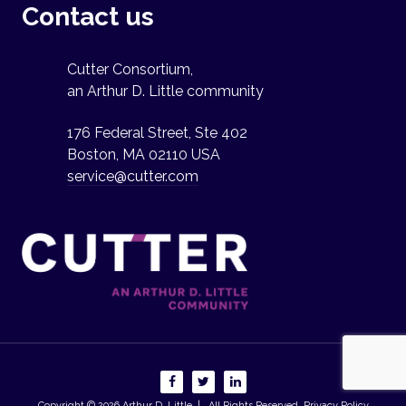
Contact us
Cutter Consortium,
an Arthur D. Little community
176 Federal Street, Ste 402
Boston, MA 02110 USA
service@cutter.com
Copyright © 2026
Arthur D. Little
| All Rights Reserved.
Privacy Policy