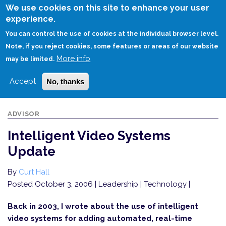
Skip
We use cookies on this site to enhance your user
to
experience.
Login
Sign Up
main
You can control the use of cookies at the individual browser level.
content
Note, if you reject cookies, some features or areas of our website
More info
HOME
INTELLIGENT VIDEO SYSTEMS UPDATE
may be limited.
Accept
No, thanks
ADVISOR
Intelligent Video Systems
Update
By
Curt Hall
Posted October 3, 2006
| Leadership | Technology |
Back in 2003, I wrote about the use of intelligent
video systems for adding automated, real-time