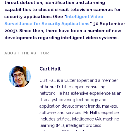
threat detection, identification and alarming
capabilities to closed circuit television cameras for
security applications (See "
Intelligent Video
Surveillance for Security Applications
," 30 September
2003). Since then, there have been a number of new
developments regarding intelligent video systems.
ABOUT THE AUTHOR
Curt Hall
Curt Hall is a Cutter Expert and a member
of Arthur D. Little’s open consulting
network. He has extensive experience as an
IT analyst covering technology and
application development trends, markets,
software, and services. Mr. Hall's expertise
includes artificial intelligence (AI), machine
learning (ML), intelligent process