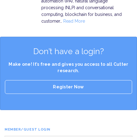
automation (IPA), natural language
processing (NLP) and conversational
computing, blockchain for business, and
customer…
Read More
Don’t have a login?
Make one! It’s free and gives you access to all Cutter
research.
Register Now
MEMBER/GUEST LOGIN