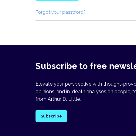
Forgot your password?
Subscribe to free newsl
Elevate your perspective with thought-provok
opinions, and in-depth analyses on people, t
from Arthur D. Little.
Subscribe