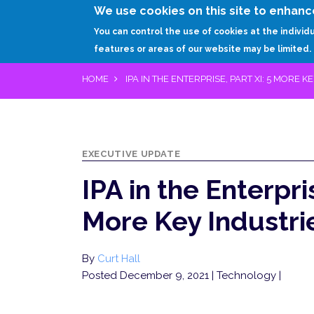
We use cookies on this site to enhanc
You can control the use of cookies at the individ
features or areas of our website may be limited.
HOME
IPA IN THE ENTERPRISE, PART XI: 5 MORE K
EXECUTIVE UPDATE
IPA in the Enterpris
More Key Industri
By
Curt Hall
Posted December 9, 2021
| Technology |