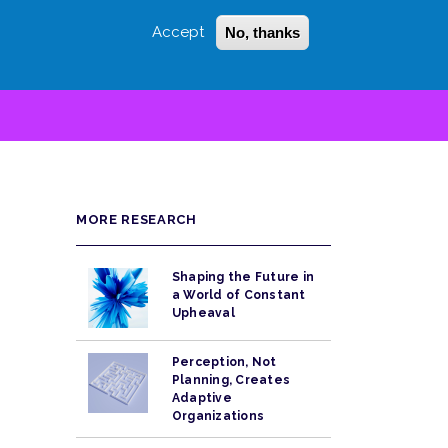
Accept
No, thanks
Login
Sign Up
 LITTLE
SEARCH
MORE RESEARCH
Shaping the Future in
a World of Constant
Upheaval
Perception, Not
Planning, Creates
Adaptive
Organizations