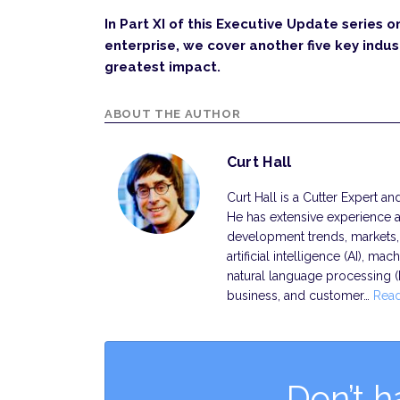
In Part XI of this Executive Update series o
enterprise, we cover another five key indust
greatest impact.
ABOUT THE AUTHOR
Curt Hall
Curt Hall is a Cutter Expert a
He has extensive experience a
development trends, markets, s
artificial intelligence (AI), ma
natural language processing 
business, and customer…
Rea
Don’t h