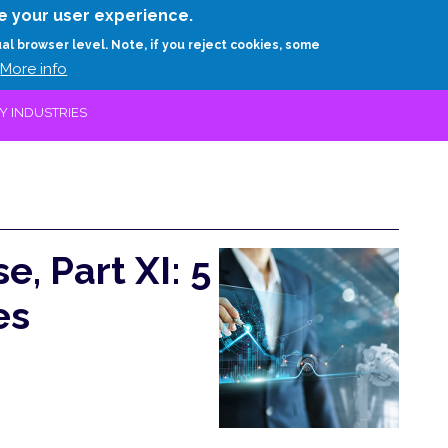
Skip
e your user experience.
to
RESEARCH
EXPERTS
ABOUT
ARTHUR D.
ual browser level. Note, if you reject cookies, some
main
More info
content
EY INDUSTRIES
e, Part XI: 5
es