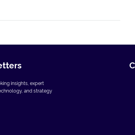
etters
C
ing insights, expert
echnology, and strategy