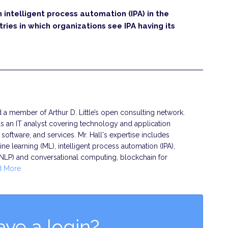
n intelligent process automation (IPA) in the
ries in which organizations see IPA having its
nd a member of Arthur D. Little’s open consulting network.
s an IT analyst covering technology and application
oftware, and services. Mr. Hall's expertise includes
chine learning (ML), intelligent process automation (IPA),
(NLP) and conversational computing, blockchain for
d More
ave a login?