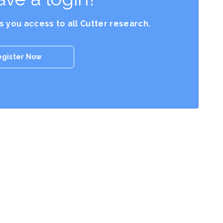
es you access to all Cutter research.
egister Now