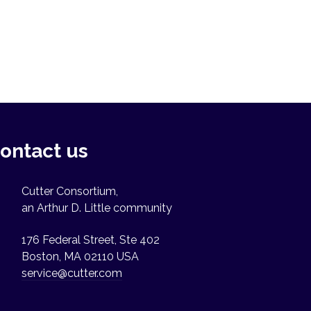
ontact us
Cutter Consortium,
an Arthur D. Little community
176 Federal Street, Ste 402
Boston, MA 02110 USA
service@cutter.com