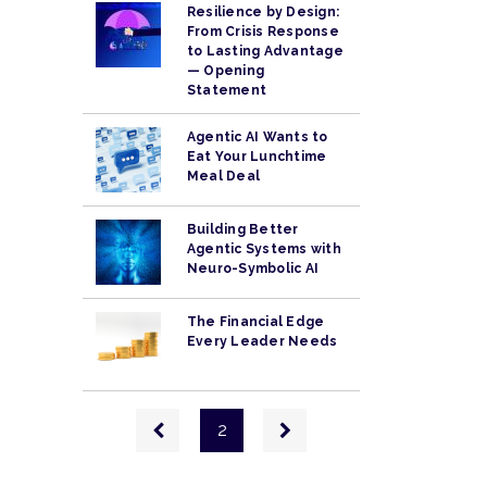
Resilience by Design:
From Crisis Response
to Lasting Advantage
— Opening
Statement
Agentic AI Wants to
Eat Your Lunchtime
Meal Deal
Building Better
Agentic Systems with
Neuro-Symbolic AI
The Financial Edge
Every Leader Needs
Pagination
Previous
Next
2
page
page