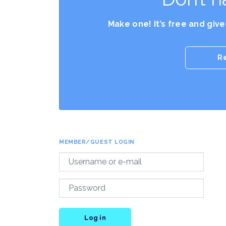
Make one! It’s free and giv
R
MEMBER/GUEST LOGIN
Log in