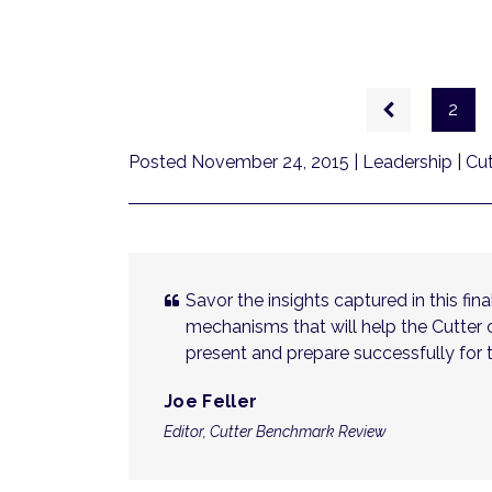
Pagination
Previous
2
page
Posted November 24, 2015
| Leadership | C
Savor the insights captured in this fi
mechanisms that will help the Cutter
present and prepare successfully for t
Joe Feller
Editor, Cutter Benchmark Review