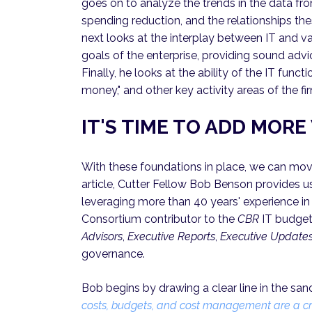
goes on to analyze the trends in the data fr
spending reduction, and the relationships 
next looks at the interplay between IT and va
goals of the enterprise, providing sound adv
Finally, he looks at the ability of the IT func
money," and other key activity areas of the fi
IT'S TIME TO ADD MOR
With these foundations in place, we can move
article, Cutter Fellow Bob Benson provides us
leveraging more than 40 years' experience in 
Consortium contributor to the
CBR
IT budgeti
Advisors
,
Executive Reports
,
Executive Update
governance.
Bob begins by drawing a clear line in the sand
costs, budgets, and cost management are a crit