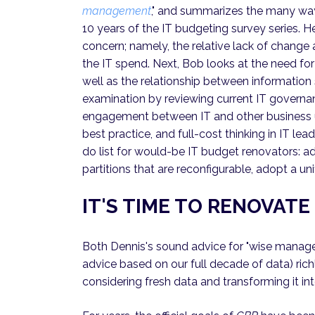
management
," and summarizes the many way
10 years of the IT budgeting survey series. 
concern; namely, the relative lack of change
the IT spend. Next, Bob looks at the need fo
well as the relationship between information
examination by reviewing current IT governa
engagement between IT and other business uni
best practice, and full-cost thinking in IT lea
do list for would-be IT budget renovators:
partitions that are reconfigurable, adopt a u
IT'S TIME TO RENOVAT
Both Dennis's sound advice for "wise manager
advice based on our full decade of data) ric
considering fresh data and transforming it in