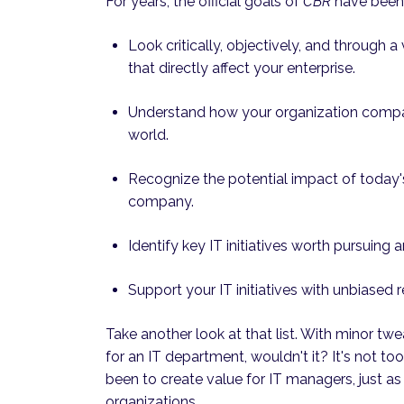
For years, the official goals of
CBR
have been 
Look critically, objectively, and through 
that directly affect your enterprise.
Understand how your organization compar
world.
Recognize the potential impact of today's
company.
Identify key IT initiatives worth pursuing 
Support your IT initiatives with unbiased r
Take another look at that list. With minor tw
for an IT department, wouldn't it? It's not too 
been to create value for IT managers, just as
organizations.