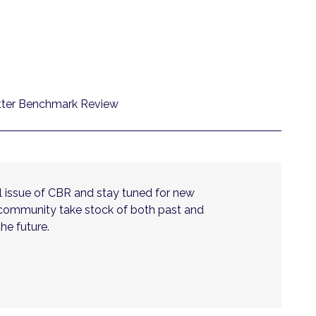
utter Benchmark Review
nal issue of CBR and stay tuned for new
 community take stock of both past and
he future.