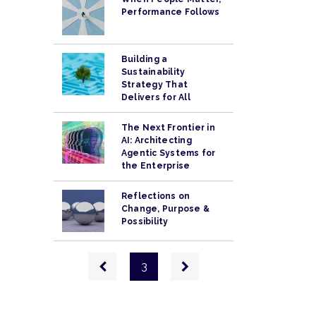
Performance Follows
Building a
Sustainability
Strategy That
Delivers for All
The Next Frontier in
AI: Architecting
Agentic Systems for
the Enterprise
Reflections on
Change, Purpose &
Possibility
Pagination
Previous
Next
3
page
page