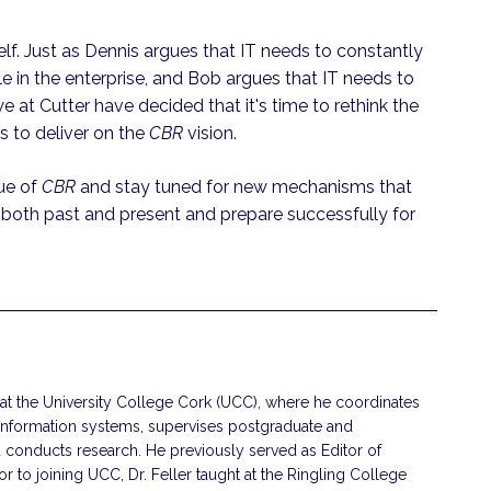
elf. Just as Dennis argues that IT needs to constantly
le in the enterprise, and Bob argues that IT needs to
e at Cutter have decided that it's time to rethink the
s to deliver on the
CBR
vision.
sue of
CBR
and stay tuned for new mechanisms that
 both past and present and prepare successfully for
r at the University College Cork (UCC), where he coordinates
information systems, supervises postgraduate and
 conducts research. He previously served as Editor of
 to joining UCC, Dr. Feller taught at the Ringling College