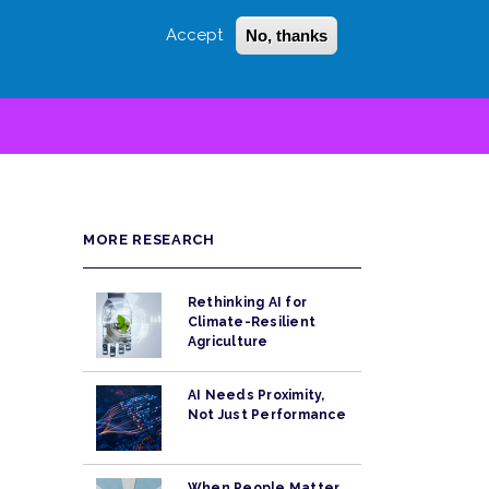
Accept
No, thanks
Login
Sign Up
 LITTLE
SEARCH
MORE RESEARCH
Rethinking AI for
Climate-Resilient
Agriculture
AI Needs Proximity,
Not Just Performance
When People Matter,