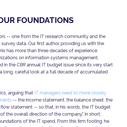
P OUR FOUNDATIONS
ors -- one from the IT research community and the
 survey data. Our first author, providing us with the
nis has more than three decades of experience
ganizations on information systems management,
ed in the
CBR
annual IT budget issue since its very start
s a long, careful look at a full decade of accumulated
sics, arguing that
IT managers need to more closely
uments
-- the income statement, the balance sheet, the
flow statement -- so that, in his words, the IT budget
f the overall direction of the company." In short,
oundations of the IT spend. From this firm footing, he