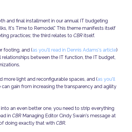
10th and final installment in our annual IT budgeting
lks, It's Time to Remodel." This theme manifests itself
ting practices; the third relates to
CBR
itself.
er footing, and (
as you'll read in Dennis Adams's article
)
l relationships between the IT function, the IT budget,
nizations.
ed more light and reconfigurable spaces, and (
as you'll
 can gain from increasing the transparency and agility
into an even better one, you need to strip everything
ead in
CBR
Managing Editor Cindy Swain's message at
 of doing exactly that with
CBR
.