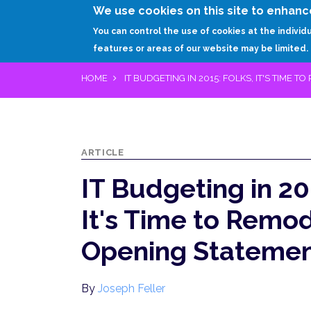
We use cookies on this site to enhanc
You can control the use of cookies at the individ
features or areas of our website may be limited.
HOME
IT BUDGETING IN 2015: FOLKS, IT'S TIME
ARTICLE
IT Budgeting in 20
It's Time to Remo
Opening Stateme
By
Joseph Feller