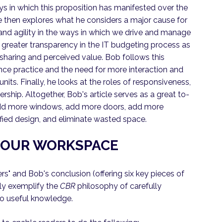
s in which this proposition has manifested over the
He then explores what he considers a major cause for
 and agility in the ways in which we drive and manage
r greater transparency in the IT budgeting process as
 sharing and perceived value. Bob follows this
nce practice and the need for more interaction and
ts. Finally, he looks at the roles of responsiveness,
dership. Altogether, Bob's article serves as a great to-
 add more windows, add more doors, add more
nified design, and eliminate wasted space.
E OUR WORKSPACE
s" and Bob's conclusion (offering six key pieces of
hly exemplify the
CBR
philosophy of carefully
to useful knowledge.