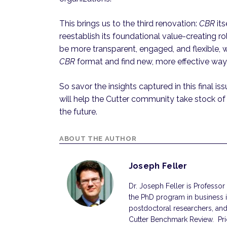
This brings us to the third renovation:
CBR
its
reestablish its foundational value-creating ro
be more transparent, engaged, and flexible, w
CBR
format and find new, more effective way
So savor the insights captured in this final is
will help the Cutter community take stock of
the future.
ABOUT THE AUTHOR
Joseph Feller
Dr. Joseph Feller is Professo
the PhD program in business 
postdoctoral researchers, and
Cutter Benchmark Review. Prior