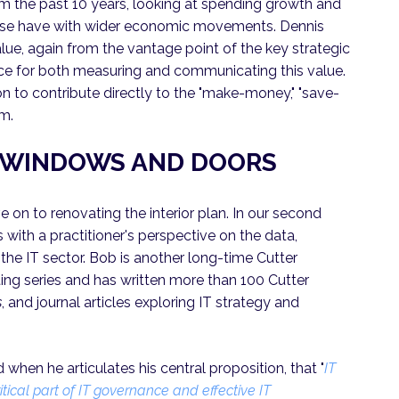
om the past 10 years, looking at spending growth and
these have with wider economic movements. Dennis
lue, again from the vantage point of the key strategic
ice for both measuring and communicating this value.
tion to contribute directly to the "make-money," "save-
rm.
E WINDOWS AND DOORS
 on to renovating the interior plan. In our second
 with a practitioner's perspective on the data,
the IT sector. Bob is another long-time Cutter
ng series and has written more than 100 Cutter
s
, and journal articles exploring IT strategy and
 when he articulates his central proposition, that "
IT
ical part of IT governance and effective IT