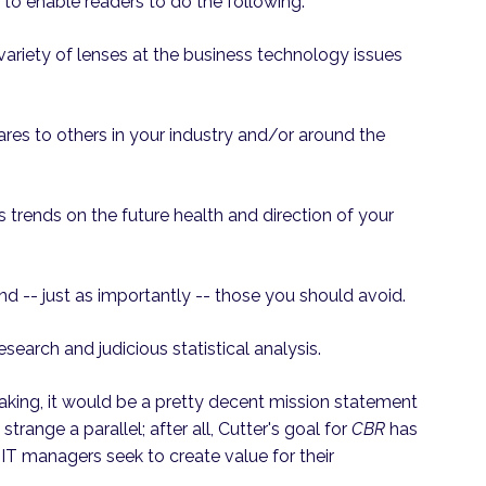
to enable readers to do the following:
a variety of lenses at the business technology issues
es to others in your industry and/or around the
 trends on the future health and direction of your
and -- just as importantly -- those you should avoid.
esearch and judicious statistical analysis.
eaking, it would be a pretty decent mission statement
strange a parallel; after all, Cutter's goal for
CBR
has
 IT managers seek to create value for their