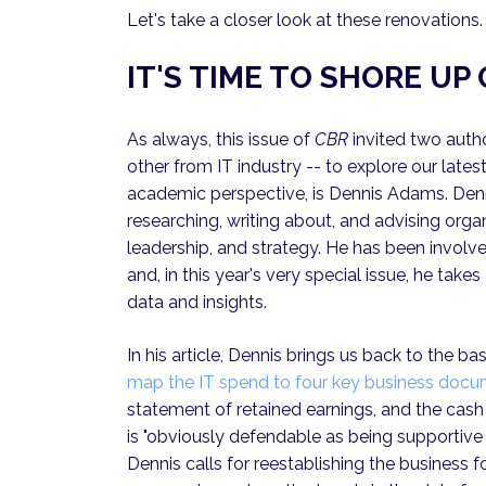
Let's take a closer look at these renovations.
IT'S TIME TO SHORE U
As always, this issue of
CBR
invited two auth
other from IT industry -- to explore our latest
academic perspective, is Dennis Adams. Den
researching, writing about, and advising or
leadership, and strategy. He has been involv
and, in this year's very special issue, he take
data and insights.
In his article, Dennis brings us back to the ba
map the IT spend to four key business doc
statement of retained earnings, and the cash 
is "obviously defendable as being supportive o
Dennis calls for reestablishing the business f