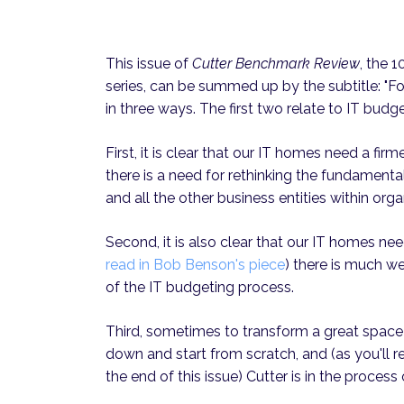
This issue of
Cutter Benchmark Review
, the 
series, can be summed up by the subtitle: "Fo
in three ways. The first two relate to IT budge
First, it is clear that our IT homes need a firm
there is a need for rethinking the fundamenta
and all the other business entities within orga
Second, it is also clear that our IT homes ne
read in Bob Benson's piece
) there is much we
of the IT budgeting process.
Third, sometimes to transform a great space 
down and start from scratch, and (as you'll r
the end of this issue) Cutter is in the process