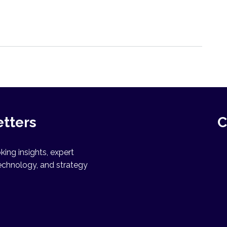
etters
C
ing insights, expert
echnology, and strategy