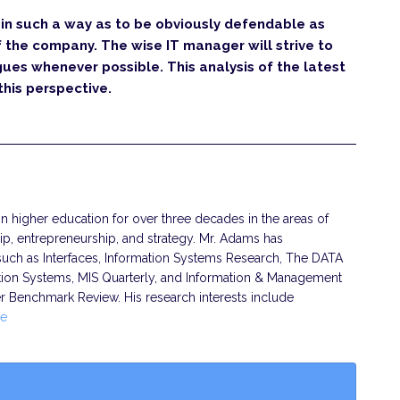
in such a way as to be obviously defendable as
f the company. The wise IT manager will strive to
gues whenever possible. This analysis of the latest
this perspective.
 higher education for over three decades in the areas of
ip, entrepreneurship, and strategy. Mr. Adams has
s such as Interfaces, Information Systems Research, The DATA
tion Systems, MIS Quarterly, and Information & Management
er Benchmark Review. His research interests include
e