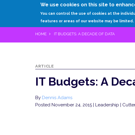
We use cookies on this site to enhanc
You can control the use of cookies at the individ
features or areas of our website may be limited.
HOME
IT BUDGETS: A DECADE OF DATA
ARTICLE
IT Budgets: A Dec
By
Dennis Adams
Posted November 24, 2015
| Leadership | Cut