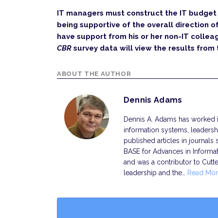
IT managers must construct the IT budget 
being supportive of the overall direction o
have support from his or her non-IT collea
CBR
survey data will view the results from 
ABOUT THE AUTHOR
Dennis Adams
Dennis A. Adams has worked in
information systems, leadersh
published articles in journal
BASE for Advances in Informa
and was a contributor to Cutt
leadership and the…
Read Mor