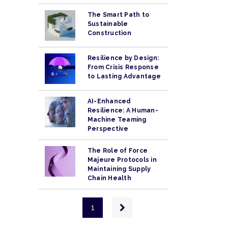
The Smart Path to
Sustainable
Construction
Resilience by Design:
From Crisis Response
to Lasting Advantage
AI-Enhanced
Resilience: A Human-
Machine Teaming
Perspective
The Role of Force
Majeure Protocols in
Maintaining Supply
Chain Health
Pagination
Next
1
page