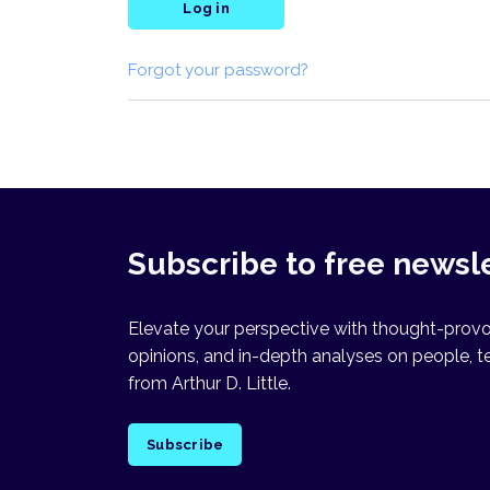
Log in
Forgot your password?
Subscribe to free newsl
Elevate your perspective with thought-provok
opinions, and in-depth analyses on people, t
from Arthur D. Little.
Subscribe