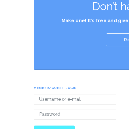
Don’t h
Make one! It’s free and giv
R
MEMBER/GUEST LOGIN