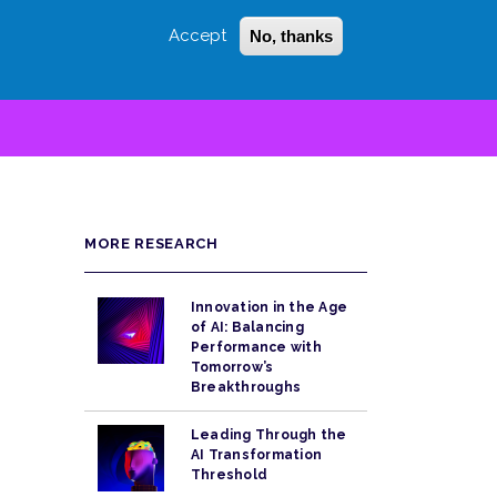
Accept
No, thanks
Login
Sign Up
 LITTLE
SEARCH
MORE RESEARCH
Innovation in the Age
of AI: Balancing
Performance with
Tomorrow’s
Breakthroughs
Leading Through the
AI Transformation
Threshold