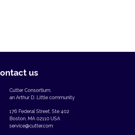
ontact us
Cutter Consortium,
an Arthur D. Little community
176 Federal Street, Ste 402
Boston, MA 02110 USA
service@cutter.com