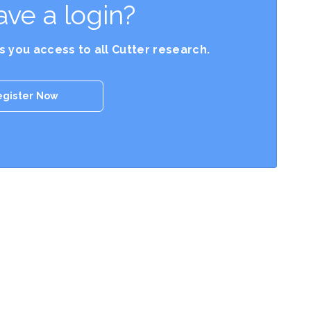
ave a login?
es you access to all Cutter research.
egister Now