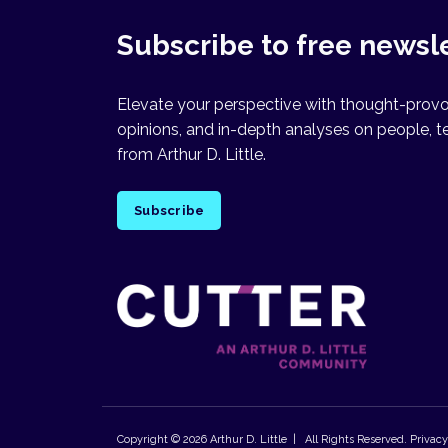
Subscribe to free newsl
Elevate your perspective with thought-provok
opinions, and in-depth analyses on people, t
from Arthur D. Little.
Subscribe
Copyright © 2026
Arthur D. Little
| All Rights Reserved.
Privacy