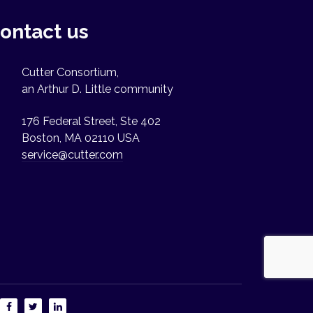
ontact us
Cutter Consortium,
an Arthur D. Little community
176 Federal Street, Ste 402
Boston, MA 02110 USA
service@cutter.com