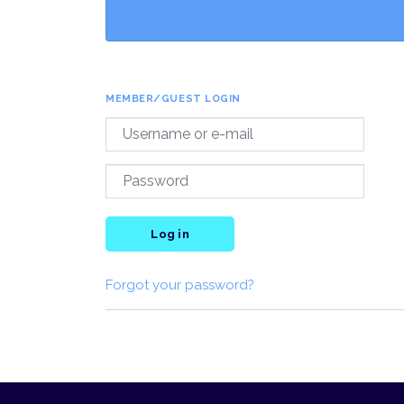
MEMBER/GUEST LOGIN
Log in
Forgot your password?