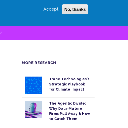
Accept
No, thanks
Login
Sign Up
 LITTLE
SEARCH
S
MORE RESEARCH
Trane Technologies’s
Strategic Playbook
for Climate Impact
The Agentic Divide:
Why Data‑Mature
Firms Pull Away & How
to Catch Them