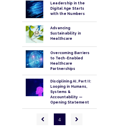
Leadership in the
Digital Age Starts
with the Numbers
Advancing
Sustainability in
Healthcare
Overcoming Barriers
to Tech-Enabled
Healthcare
Partnerships
Disciplining AI, Part II:
Looping in Humans,
Systems &
Accountability —
Opening Statement
Pagination
Previous
Next
4
page
page