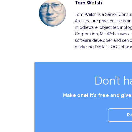
Tom Welsh
Tom Welsh is a Senior Consult
Architecture practice. He is a
middleware, object technology
Corporation, Mr. Welsh was a 
software developer, and senio
marketing Digital's OO softwa
Don’t h
Make one! It’s free and giv
R