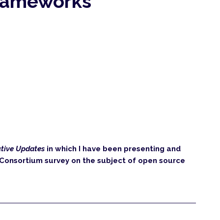
rameworks
tive Updates
in which I have been presenting and
r Consortium survey on the subject of open source