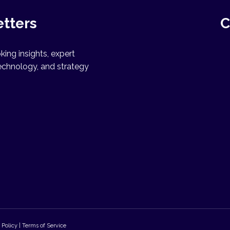
etters
C
ing insights, expert
echnology, and strategy
 Policy | Terms of Service