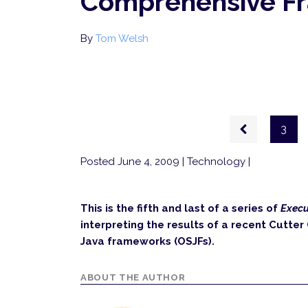
Comprehensive F
By
Tom Welsh
Pagination
Previous
3
page
Posted June 4, 2009
| Technology |
This is the fifth and last of a series of
Execu
interpreting the results of a recent Cutte
Java frameworks (OSJFs).
ABOUT THE AUTHOR