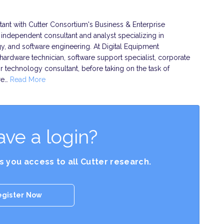
ant with Cutter Consortium's Business & Enterprise
n independent consultant and analyst specializing in
, and software engineering. At Digital Equipment
hardware technician, software support specialist, corporate
r technology consultant, before taking on the task of
re…
Read More
ave a login?
es you access to all Cutter research.
egister Now