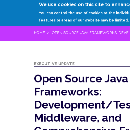
We use cookies on this site to enhanc
You can control the use of cookies at the individ
features or areas of our website may be limited.
HOME
OPEN SOURCE JAVA FRAMEWORKS: DEVE
EXECUTIVE UPDATE
Open Source Java
Frameworks:
Development/Test
Middleware, and