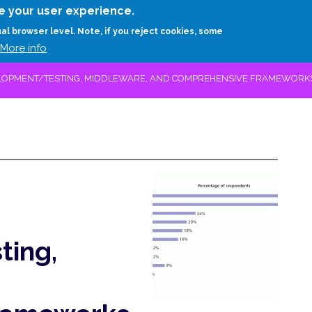
Skip
e your user experience.
to
RESEARCH
EXPERTS
ABOUT
ARTHUR D.
ual browser level. Note, if you reject cookies, some
main
More info
content
LOPMENT/TESTING, MIDDLEWARE, AND COMPREHENSIVE FRAMEWORK
ing,