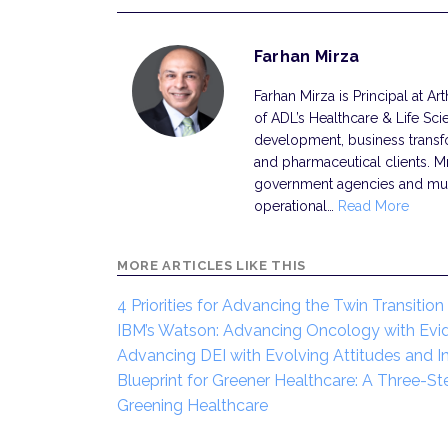
Farhan Mirza
Farhan Mirza is Principal at Ar
of ADL’s Healthcare & Life Sci
development, business transf
and pharmaceutical clients. M
government agencies and multi
operational…
Read More
MORE ARTICLES LIKE THIS
4 Priorities for Advancing the Twin Transition
IBM’s Watson: Advancing Oncology with Ev
Advancing DEI with Evolving Attitudes and 
Blueprint for Greener Healthcare: A Three-St
Greening Healthcare