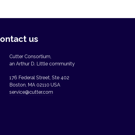
ontact us
Cutter Consortium,
an Arthur D. Little community
176 Federal Street, Ste 402
Boston, MA 02110 USA
service@cutter.com