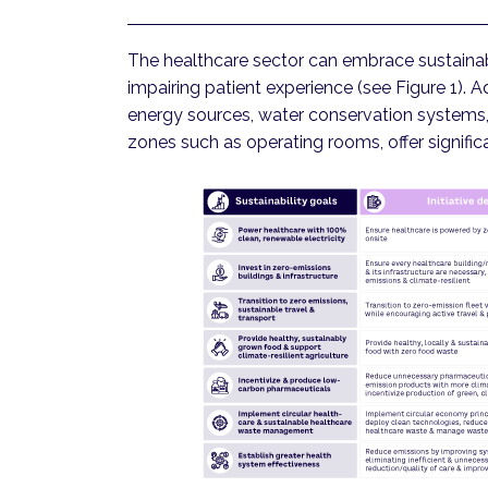
The healthcare sector can embrace sustainab
impairing patient experience (see Figure 1). 
energy sources, water conservation systems, 
zones such as operating rooms, offer signific