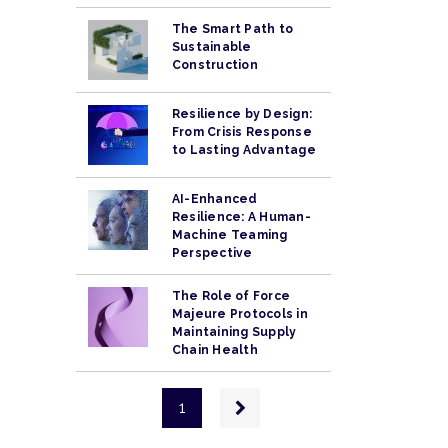
The Smart Path to
Sustainable
Construction
Resilience by Design:
From Crisis Response
to Lasting Advantage
AI-Enhanced
Resilience: A Human-
Machine Teaming
Perspective
The Role of Force
Majeure Protocols in
Maintaining Supply
Chain Health
Pagination
Next
1
page