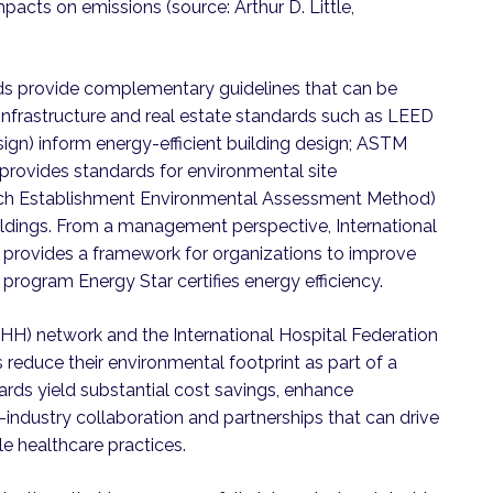
mpacts on emissions (source: Arthur D. Little,
rds provide complementary guidelines that can be
. Infrastructure and real estate standards such as LEED
ign) inform energy-efficient building design; ASTM
 provides standards for environmental site
ch Establishment Environmental Assessment Method)
uildings. From a management perspective, International
1 provides a framework for organizations to improve
program Energy Star certifies energy efficiency.
H) network and the International Hospital Federation
s reduce their environmental footprint as part of a
ds yield substantial cost savings, enhance
-industry collaboration and partnerships that can drive
e healthcare practices.