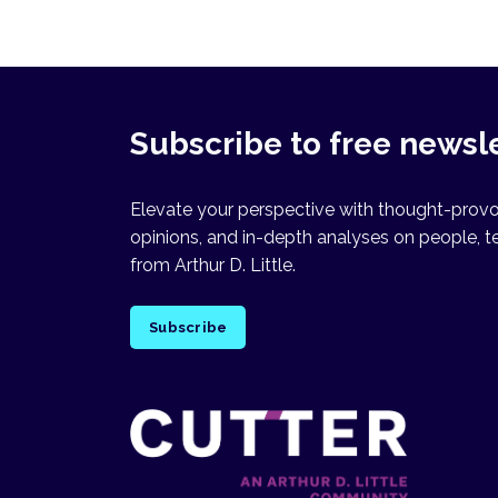
Subscribe to free newsl
Elevate your perspective with thought-provok
opinions, and in-depth analyses on people, t
from Arthur D. Little.
Subscribe