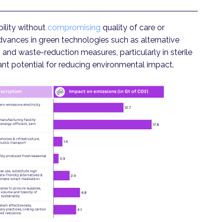
ility without
compromising
quality of care or
Advances in green technologies such as alternative
and waste-reduction measures, particularly in sterile
ant potential for reducing environmental impact.