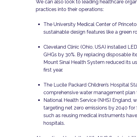
We can also look to leading healthcare organ
practices into their operations:
The University Medical Center of Princet
sustainable design features like a green ro
Cleveland Clinic (Ohio, USA) installed LED
GHGs by 30%. By replacing disposable ite
Mount Sinai Health System reduced its use
first year.
The Lucile Packard Children’s Hospital St
comprehensive water management plan th
National Health Service (NHS) England, wh
targeting net zero emissions by 2040 for
such as reusing medical instruments hav
hospitals.