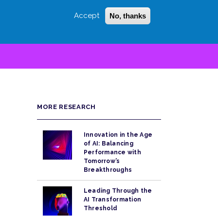
Accept
No, thanks
Login
Sign Up
 LITTLE
SEARCH
MORE RESEARCH
Innovation in the Age
of AI: Balancing
Performance with
Tomorrow’s
Breakthroughs
Leading Through the
AI Transformation
Threshold