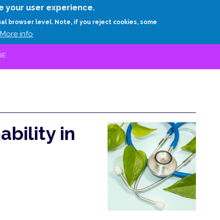
Skip
e your user experience.
to
RESEARCH
EXPERTS
ABOUT
ARTHUR D.
ual browser level. Note, if you reject cookies, some
main
More info
content
RE
bility in