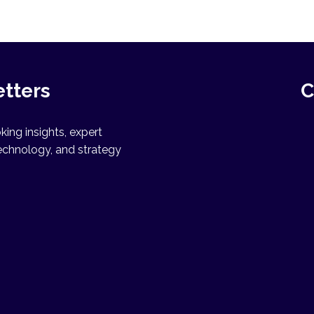
etters
C
ing insights, expert
echnology, and strategy