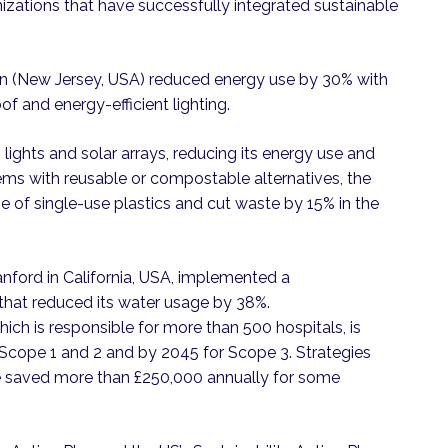
izations that have successfully integrated sustainable
on (New Jersey, USA) reduced energy use by 30% with
of and energy-efficient lighting.
 lights and solar arrays, reducing its energy use and
ms with reusable or compostable alternatives, the
 of single-use plastics and cut waste by 15% in the
anford in California, USA, implemented a
at reduced its water usage by 38%.
ich is responsible for more than 500 hospitals, is
 Scope 1 and 2 and by 2045 for Scope 3. Strategies
e saved more than £250,000 annually for some