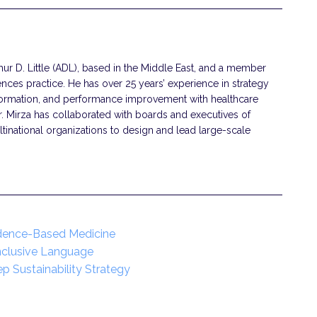
thur D. Little (ADL), based in the Middle East, and a member
ences practice. He has over 25 years’ experience in strategy
ormation, and performance improvement with healthcare
r. Mirza has collaborated with boards and executives of
national organizations to design and lead large-scale
idence-Based Medicine
Inclusive Language
ep Sustainability Strategy