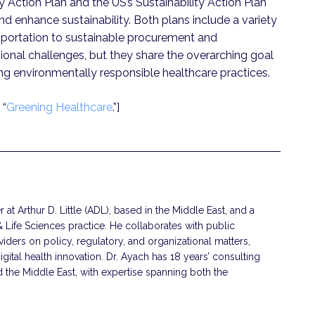
ty Action Plan and the US’s Sustainability Action Plan
nd enhance sustainability. Both plans include a variety
ansportation to sustainable procurement and
ional challenges, but they share the overarching goal
ng environmentally responsible healthcare practices.
 “
Greening Healthcare
.”]
 at Arthur D. Little (ADL), based in the Middle East, and a
Life Sciences practice. He collaborates with public
viders on policy, regulatory, and organizational matters,
gital health innovation. Dr. Ayach has 18 years’ consulting
the Middle East, with expertise spanning both the