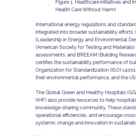
Figure 1. Healthcare initiatives and i
Health Care Without Harm)
International energy regulations and standa
integrated into broader sustainability efforts
(Leadership in Energy and Environmental Des
(American Society for Testing and Materials)
assessments; and BREEAM (Building Resear
certifies the sustainability performance of b
Organization for Standardization (ISO) 1400
their environmental performance, and the US 
The Global Green and Healthy Hospitals (GGH
(IHF) also provide resources to help hospital
knowledge-sharing community. These standar
operational efficiencies, and encourage cross
systemic change and innovation in sustainabl