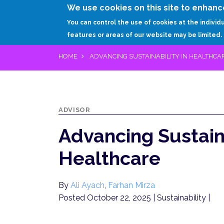
We use cookies on this site to enhanc
You can control the use of cookies at the individ
features or areas of our website may be limited.
HOME
ADVANCING SUSTAINABILITY IN HEALTHCA
ADVISOR
Advancing Sustaina
Healthcare
By
Ali Ayach
,
Farhan Mirza
Posted October 22, 2025
| Sustainability |