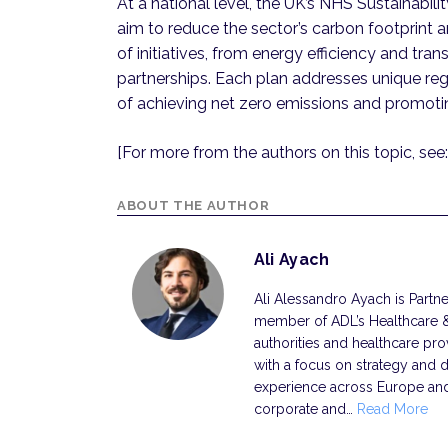
At a national level, the UK’s NHS Sustainabili
aim to reduce the sector’s carbon footprint a
of initiatives, from energy efficiency and tr
partnerships. Each plan addresses unique reg
of achieving net zero emissions and promoti
[For more from the authors on this topic, see:
ABOUT THE AUTHOR
Ali Ayach
Ali Alessandro Ayach is Partner
member of ADL’s Healthcare & 
authorities and healthcare pro
with a focus on strategy and di
experience across Europe and 
corporate and…
Read More