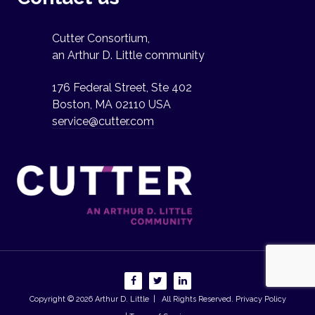
Cutter Consortium,
an Arthur D. Little community
176 Federal Street, Ste 402
Boston, MA 02110 USA
service@cutter.com
Copyright © 2026
Arthur D. Little
| All Rights Reserved.
Privacy Policy