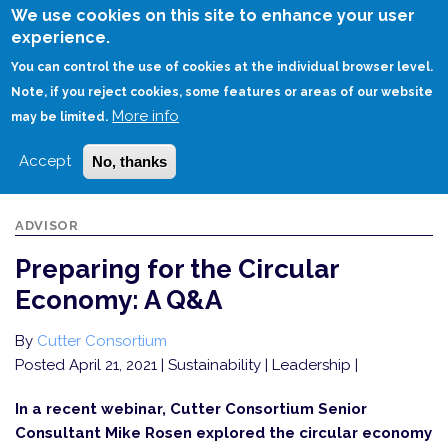
Skip
We use cookies on this site to enhance your user
to
experience.
Login
Sign Up
main
You can control the use of cookies at the individual browser level.
content
Note, if you reject cookies, some features or areas of our website
More info
HOME
PREPARING FOR THE CIRCULAR ECONOMY: A Q&A
may be limited.
Accept
No, thanks
ADVISOR
Preparing for the Circular
Economy: A Q&A
By
Cutter Consortium
Posted April 21, 2021
| Sustainability | Leadership |
In a recent webinar, Cutter Consortium Senior
Consultant Mike Rosen explored the circular economy