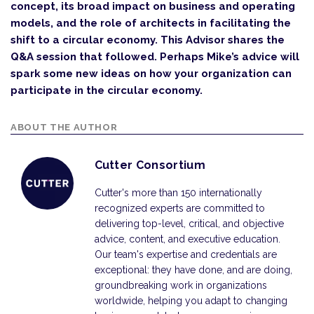
concept, its broad impact on business and operating
models, and the role of architects in facilitating the
shift to a circular economy. This Advisor shares the
Q&A session that followed. Perhaps Mike’s advice will
spark some new ideas on how your organization can
participate in the circular economy.
ABOUT THE AUTHOR
Cutter Consortium
Cutter's more than 150 internationally
recognized experts are committed to
delivering top-level, critical, and objective
advice, content, and executive education.
Our team's expertise and credentials are
exceptional: they have done, and are doing,
groundbreaking work in organizations
worldwide, helping you adapt to changing