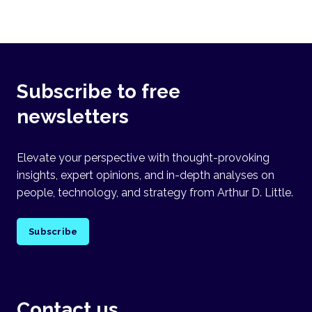
Subscribe to free
newsletters
Elevate your perspective with thought-provoking
insights, expert opinions, and in-depth analyses on
people, technology, and strategy from Arthur D. Little.
Subscribe
Contact us