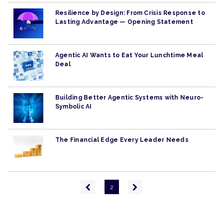
Resilience by Design: From Crisis Response to
Lasting Advantage — Opening Statement
Agentic AI Wants to Eat Your Lunchtime Meal
Deal
Building Better Agentic Systems with Neuro-
Symbolic AI
The Financial Edge Every Leader Needs
Pagination
Previous
Next
2
page
page