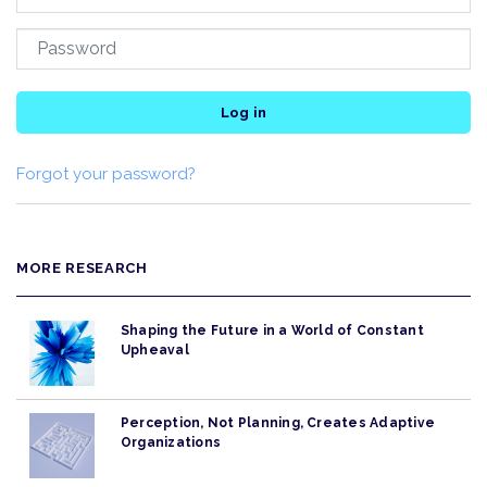
Log in
Forgot your password?
MORE RESEARCH
Shaping the Future in a World of Constant
Upheaval
Perception, Not Planning, Creates Adaptive
Organizations