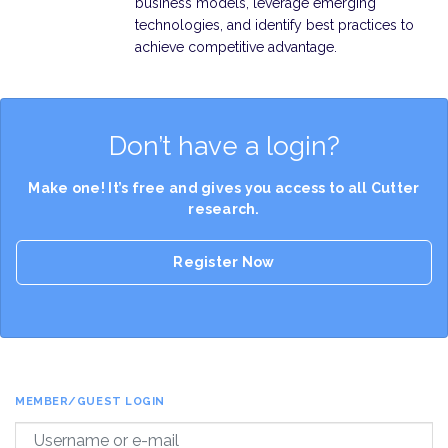
business models, leverage emerging
technologies, and identify best practices to
achieve competitive advantage.
Don’t have a login?
Make one! It’s free and gives you access to all Cutter
research.
Register Now
MEMBER/GUEST LOGIN