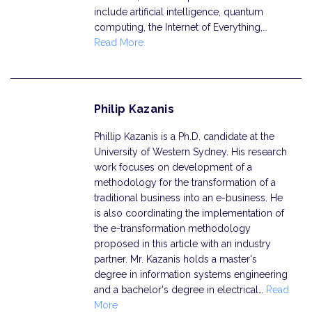
include artificial intelligence, quantum
computing, the Internet of Everything,…
Read More
Philip Kazanis
Phillip Kazanis is a Ph.D. candidate at the
University of Western Sydney. His research
work focuses on development of a
methodology for the transformation of a
traditional business into an e-business. He
is also coordinating the implementation of
the e-transformation methodology
proposed in this article with an industry
partner. Mr. Kazanis holds a master's
degree in information systems engineering
and a bachelor's degree in electrical…
Read
More