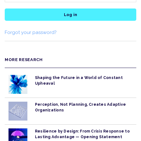
Log in
Forgot your password?
MORE RESEARCH
Shaping the Future in a World of Constant
Upheaval
Perception, Not Planning, Creates Adaptive
Organizations
Resilience by Design: From Crisis Response to
Lasting Advantage — Opening Statement