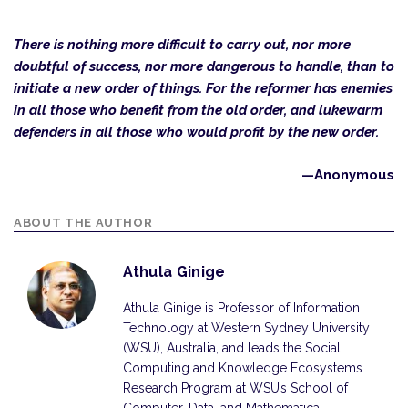
There is nothing more difficult to carry out, nor more
doubtful of success, nor more dangerous to handle, than to
initiate a new order of things. For the reformer has enemies
in all those who benefit from the old order, and lukewarm
defenders in all those who would profit by the new order.
—Anonymous
ABOUT THE AUTHOR
Athula Ginige
Athula Ginige is Professor of Information
Technology at Western Sydney University
(WSU), Australia, and leads the Social
Computing and Knowledge Ecosystems
Research Program at WSU’s School of
Computer, Data, and Mathematical