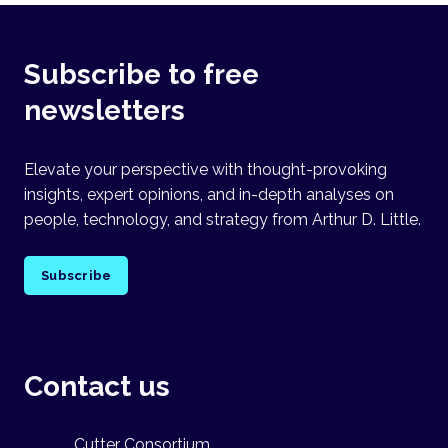
Subscribe to free
newsletters
Elevate your perspective with thought-provoking
insights, expert opinions, and in-depth analyses on
people, technology, and strategy from Arthur D. Little.
Subscribe
Contact us
Cutter Consortium,