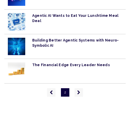
Agentic AI Wants to Eat Your Lunchtime Meal
Deal
Building Better Agentic Systems with Neuro-
Symbolic AI
The Financial Edge Every Leader Needs
Pagination
Previous
Next
2
page
page