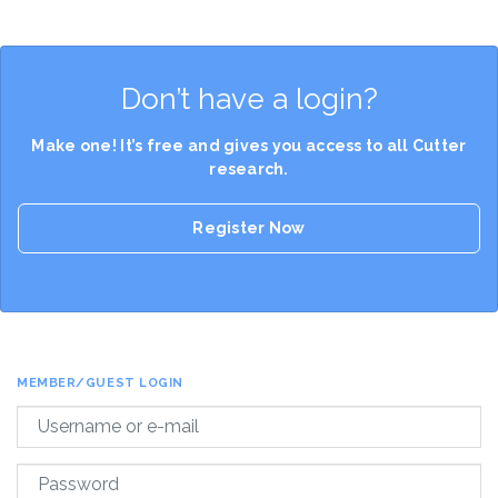
Don’t have a login?
Make one! It’s free and gives you access to all Cutter
research.
Register Now
MEMBER/GUEST LOGIN