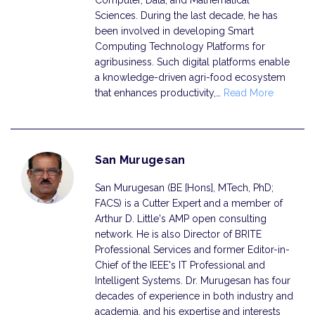
Sciences. During the last decade, he has
been involved in developing Smart
Computing Technology Platforms for
agribusiness. Such digital platforms enable
a knowledge-driven agri-food ecosystem
that enhances productivity,…
Read More
San Murugesan
San Murugesan (BE [Hons], MTech, PhD;
FACS) is a Cutter Expert and a member of
Arthur D. Little's AMP open consulting
network. He is also Director of BRITE
Professional Services and former Editor-in-
Chief of the IEEE's IT Professional and
Intelligent Systems. Dr. Murugesan has four
decades of experience in both industry and
academia, and his expertise and interests