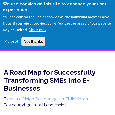
Skip
We use cookies on this site to enhance your user
to
experience.
Login
Sign Up
main
You can control the use of cookies at the individual browser level.
content
Note, if you reject cookies, some features or areas of our website
More info
HOME
may be limited.
A ROAD MAP FOR SUCCESSFULLY TRANSFORMING SMES INTO E-
Accept
No, thanks
BUSINESSES
A Road Map for Successfully
Transforming SMEs into E-
Businesses
By
Athula Ginige
,
San Murugesan
,
Philip Kazanis
Posted April 30, 2001
| Leadership |