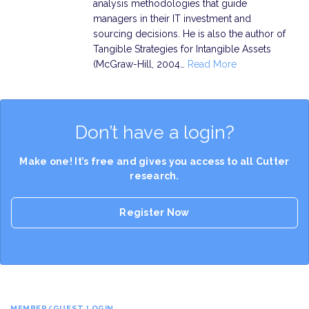
analysis methodologies that guide
managers in their IT investment and
sourcing decisions. He is also the author of
Tangible Strategies for Intangible Assets
(McGraw-Hill, 2004…
Read More
Don’t have a login?
Make one! It’s free and gives you access to all Cutter
research.
Register Now
MEMBER/GUEST LOGIN