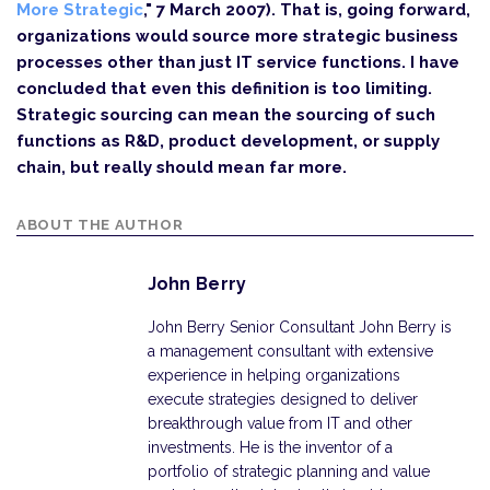
More Strategic
," 7 March 2007). That is, going forward,
organizations would source more strategic business
processes other than just IT service functions. I have
concluded that even this definition is too limiting.
Strategic sourcing can mean the sourcing of such
functions as R&D, product development, or supply
chain, but really should mean far more.
ABOUT THE AUTHOR
John Berry
John Berry Senior Consultant John Berry is
a management consultant with extensive
experience in helping organizations
execute strategies designed to deliver
breakthrough value from IT and other
investments. He is the inventor of a
portfolio of strategic planning and value