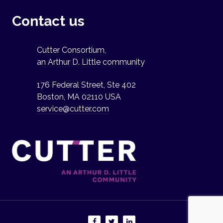
Contact us
Cutter Consortium,
an Arthur D. Little community
176 Federal Street, Ste 402
Boston, MA 02110 USA
service@cutter.com