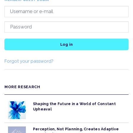
Log in
Forgot your password?
MORE RESEARCH
Shaping the Future in a World of Constant
Upheaval
Perception, Not Planning, Creates Adaptive