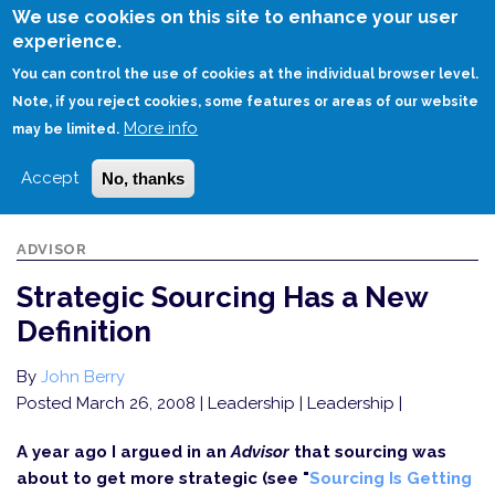
Skip
We use cookies on this site to enhance your user
to
experience.
Login
Sign Up
main
You can control the use of cookies at the individual browser level.
content
Note, if you reject cookies, some features or areas of our website
More info
HOME
STRATEGIC SOURCING HAS A NEW DEFINITION
may be limited.
Accept
No, thanks
ADVISOR
Strategic Sourcing Has a New
Definition
By
John Berry
Posted March 26, 2008
| Leadership | Leadership |
A year ago I argued in an
Advisor
that sourcing was
about to get more strategic (see "
Sourcing Is Getting