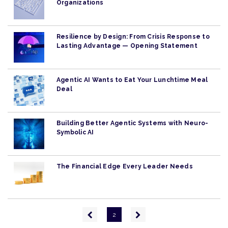
Organizations
Resilience by Design: From Crisis Response to
Lasting Advantage — Opening Statement
Agentic AI Wants to Eat Your Lunchtime Meal
Deal
Building Better Agentic Systems with Neuro-
Symbolic AI
The Financial Edge Every Leader Needs
Pagination
Previous
Next
2
page
page