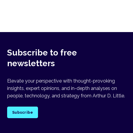
Subscribe to free
newsletters
Elevate your perspective with thought-provoking
insights, expert opinions, and in-depth analyses on
people, technology, and strategy from Arthur D. Little.
Subscribe