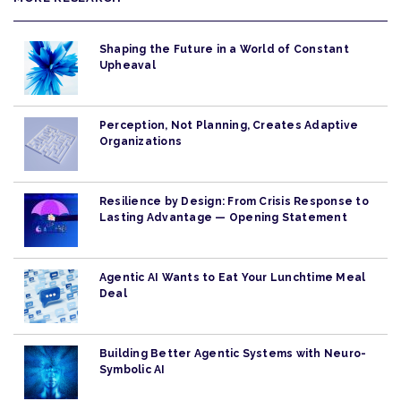
Shaping the Future in a World of Constant
Upheaval
Perception, Not Planning, Creates Adaptive
Organizations
Resilience by Design: From Crisis Response to
Lasting Advantage — Opening Statement
Agentic AI Wants to Eat Your Lunchtime Meal
Deal
Building Better Agentic Systems with Neuro-
Symbolic AI