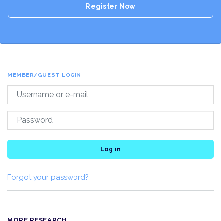
Register Now
MEMBER/GUEST LOGIN
Log in
Forgot your password?
MORE RESEARCH