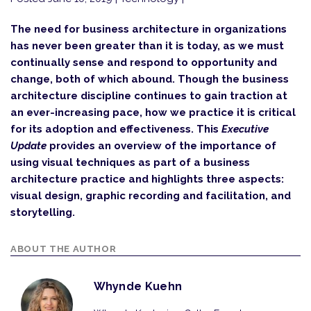
The need for business architecture in organizations
has never been greater than it is today, as we must
continually sense and respond to opportunity and
change, both of which abound. Though the business
architecture discipline continues to gain traction at
an ever-increasing pace, how we practice it is critical
for its adoption and effectiveness. This
Executive
Update
provides an overview of the importance of
using visual techniques as part of a business
architecture practice and highlights three aspects:
visual design, graphic recording and facilitation, and
storytelling.
ABOUT THE AUTHOR
Whynde Kuehn