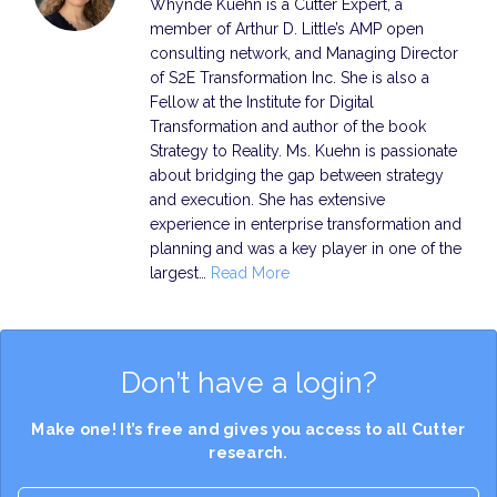
Whynde Kuehn is a Cutter Expert, a
member of Arthur D. Little’s AMP open
consulting network, and Managing Director
of S2E Transformation Inc. She is also a
Fellow at the Institute for Digital
Transformation and author of the book
Strategy to Reality. Ms. Kuehn is passionate
about bridging the gap between strategy
and execution. She has extensive
experience in enterprise transformation and
planning and was a key player in one of the
largest…
Read More
Don’t have a login?
Make one! It’s free and gives you access to all Cutter
research.