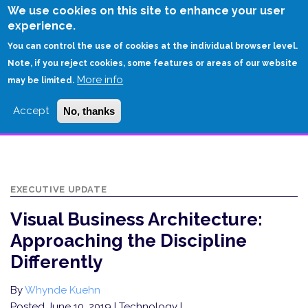
Skip
We use cookies on this site to enhance your user
to
experience.
Login
Sign Up
main
You can control the use of cookies at the individual browser level.
content
Note, if you reject cookies, some features or areas of our website
More info
HOME
may be limited.
VISUAL BUSINESS ARCHITECTURE: APPROACHING THE DISCIPLINE
Accept
No, thanks
DIFFERENTLY
EXECUTIVE UPDATE
Visual Business Architecture:
Approaching the Discipline
Differently
By
Whynde Kuehn
Posted June 10, 2019
| Technology |