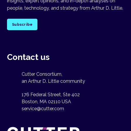
insights, expert opinions, and in-depth analyses on
people, technology, and strategy from Arthur D. Little.
Subscribe
Contact us
Cutter Consortium,
an Arthur D. Little community
176 Federal Street, Ste 402
Boston, MA 02110 USA
service@cutter.com