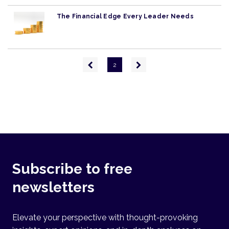
The Financial Edge Every Leader Needs
Pagination
Previous
Next
2
page
page
Subscribe to free
newsletters
Elevate your perspective with thought-provoking