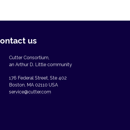
ontact us
Cutter Consortium,
an Arthur D. Little community
176 Federal Street, Ste 402
Boston, MA 02110 USA
service@cutter.com