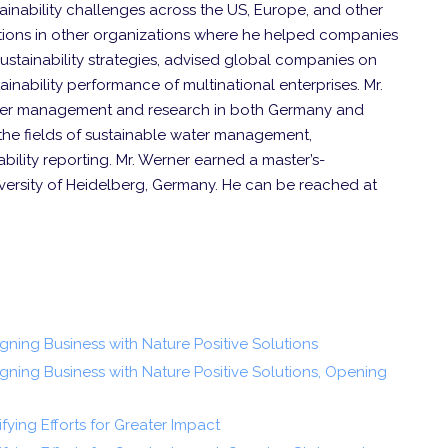
ainability challenges across the US, Europe, and other
sitions in other organizations where he helped companies
sustainability strategies, advised global companies on
ainability performance of multinational enterprises. Mr.
ater management and research in both Germany and
 the fields of sustainable water management,
bility reporting. Mr. Werner earned a master’s-
versity of Heidelberg, Germany. He can be reached at
ligning Business with Nature Positive Solutions
Aligning Business with Nature Positive Solutions, Opening
ifying Efforts for Greater Impact