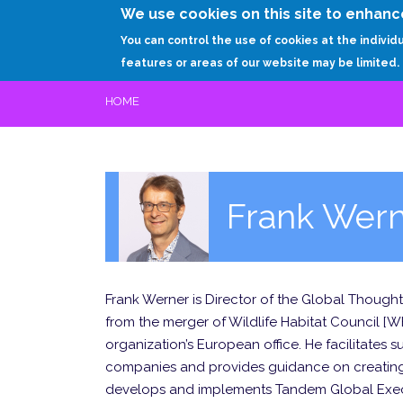
We use cookies on this site to enhanc
You can control the use of cookies at the individ
features or areas of our website may be limited.
HOME
Frank Wer
Frank Werner is Director of the Global Thoug
from the merger of Wildlife Habitat Council [
organization’s European office. He facilitates
companies and provides guidance on creating 
develops and implements Tandem Global Execu