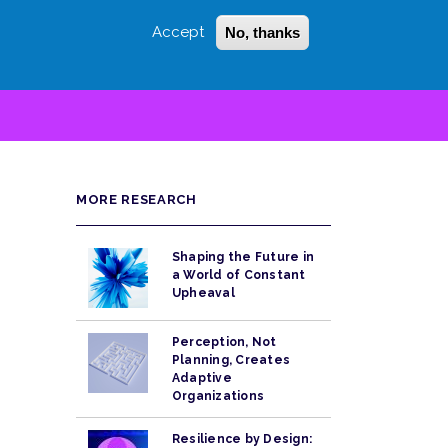
Accept
No, thanks
Login
Sign Up
 LITTLE
SEARCH
MORE RESEARCH
Shaping the Future in
a World of Constant
Upheaval
Perception, Not
Planning, Creates
Adaptive
Organizations
Resilience by Design: