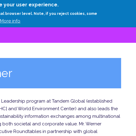
Skip
e your user experience.
to
RESEARCH
EXPERTS
ABOUT
ARTHUR D.
ual browser level. Note, if you reject cookies, some
main
More info
content
ner
ht Leadership program at Tandem Global (established
WHC] and World Environment Center) and also leads the
 sustainability information exchanges among multinational
both societal and corporate value. Mr. Werner
tive Roundtables in partnership with global