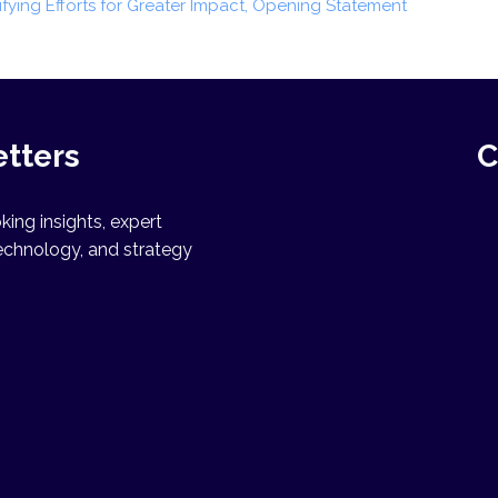
nifying Efforts for Greater Impact, Opening Statement
etters
C
ing insights, expert
echnology, and strategy