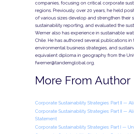
companies, focusing on critical corporate sust
regions. Previously, over 20 years, he held po
of various sizes develop and strengthen their 
sustainability reporting, and evaluated the sust
Werner also has experience in sustainable w
Chile. He has authored several publications in
environmental business strategies, and sustaina
equivalent diploma in geography from the Uni
fwerner@tandemglobal.org.
More From Author
Corporate Sustainability Strategies: Part II — A
Corporate Sustainability Strategies: Part II — 
Statement
Corporate Sustainability Strategies: Part I — Un