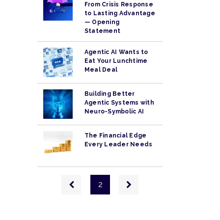
From Crisis Response
to Lasting Advantage
— Opening
Statement
Agentic AI Wants to
Eat Your Lunchtime
Meal Deal
Building Better
Agentic Systems with
Neuro-Symbolic AI
The Financial Edge
Every Leader Needs
Pagination
Previous
Next
2
page
page