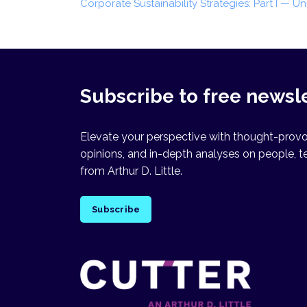
Corporate Sustainability Strategies: Part I — U
Subscribe to free newsl
Elevate your perspective with thought-provok
opinions, and in-depth analyses on people, t
from Arthur D. Little.
Subscribe