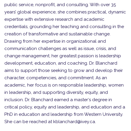
public service, nonprofit, and consulting. With over 35
years’ global experience, she combines practical, dynamic
expertise with extensive research and academic
credentials, grounding her teaching and consulting in the
creation of transformative and sustainable change.
Drawing from her expertise in organizational and
communication challenges as well as issue, crisis, and
change management, her greatest passion is leadership
development, education, and coaching. Dr. Blanchard
aims to support those seeking to grow and develop their
character, competencies, and commitment. As an
academic, her focus is on responsible leadership, women
in leadership, and supporting diversity, equity, and
inclusion. Dr. Blanchard earned a master‘s degree in
critical policy, equity and leadership, and education and a
PhD in education and leadership from Western University.
She can be reached at kblanchard@ivey.ca.