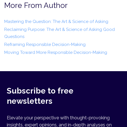
More From Author
Mastering the Question: The Art & Science of Asking
Reclaiming Purpose: The Art & Science of Asking Good
Questions
Reframing Responsible Decision-Making
Moving Toward More Responsible Decision-Making
Subscribe to free
newsletters
Elevate your perspective with thought-provoking
insights, expert opinions, and in-depth analyses on