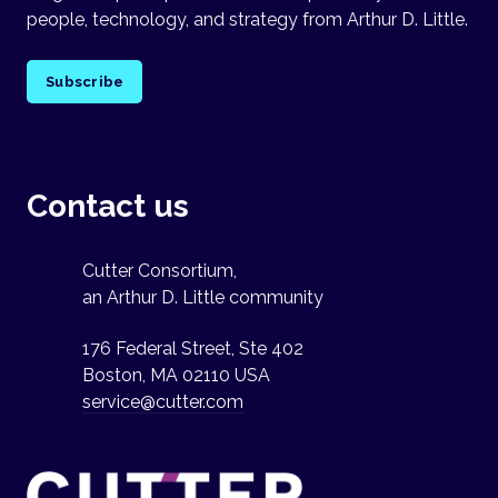
people, technology, and strategy from Arthur D. Little.
Subscribe
Contact us
Cutter Consortium,
an Arthur D. Little community
176 Federal Street, Ste 402
Boston, MA 02110 USA
service@cutter.com