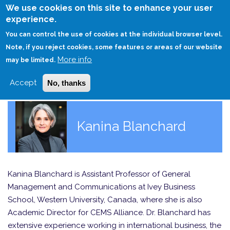
Skip
We use cookies on this site to enhance your user
to
experience.
Login
Sign Up
main
You can control the use of cookies at the individual browser level.
content
Note, if you reject cookies, some features or areas of our website
More info
HOME
may be limited.
Accept
No, thanks
Kanina Blanchard
Kanina Blanchard is Assistant Professor of General
Management and Communications at Ivey Business
School, Western University, Canada, where she is also
Academic Director for CEMS Alliance. Dr. Blanchard has
extensive experience working in international business, the