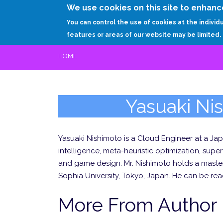
We use cookies on this site to enhanc
You can control the use of cookies at the individ
features or areas of our website may be limited.
HOME
Yasuaki Ni
Yasuaki Nishimoto is a Cloud Engineer at a Japa
intelligence, meta-heuristic optimization, sup
and game design. Mr. Nishimoto holds a master
Sophia University, Tokyo, Japan. He can be rea
More From Author