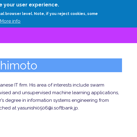
Skip
e your user experience.
to
RESEARCH
EXPERTS
ABOUT
ARTHUR D.
ual browser level. Note, if you reject cookies, some
main
More info
content
shimoto
nese IT firm. His area of interests include swarm
ervised and unsupervised machine learning applications,
’s degree in information systems engineering from
ched at yasunishi0506@i.softbank.jp.