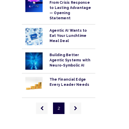
From Crisis Response
to Lasting Advantage
— Opening
Statement
Agentic AI Wants to
Eat Your Lunchtime
Meal Deal
Building Better
Agentic Systems with
Neuro-Symbolic AI
The Financial Edge
Every Leader Needs
Pagination
Previous
Next
2
page
page