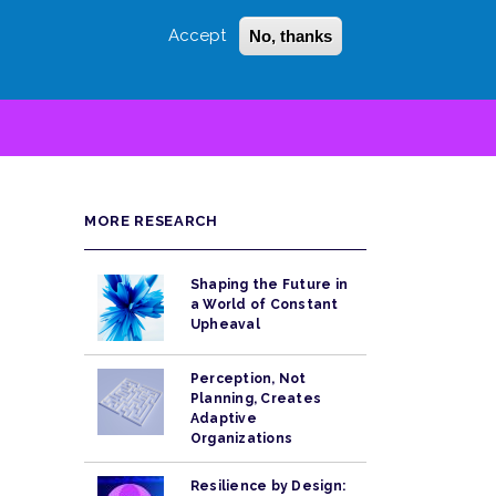
Accept
No, thanks
Login
Sign Up
 LITTLE
SEARCH
MORE RESEARCH
Shaping the Future in
a World of Constant
Upheaval
Perception, Not
Planning, Creates
Adaptive
Organizations
Resilience by Design: