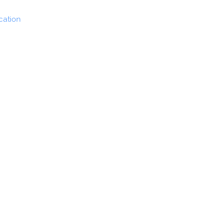
cation