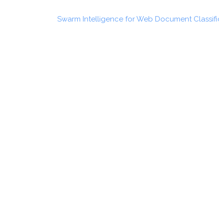
Swarm Intelligence for Web Document Classifi