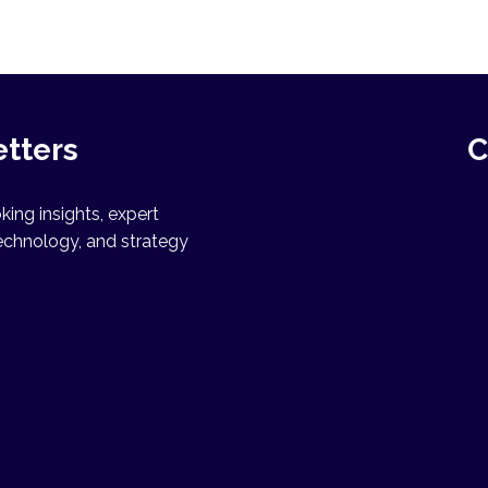
etters
C
ing insights, expert
echnology, and strategy