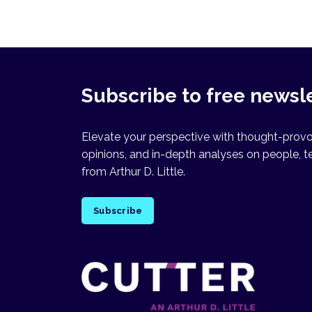
Subscribe to free newsl
Elevate your perspective with thought-provok
opinions, and in-depth analyses on people, t
from Arthur D. Little.
Subscribe