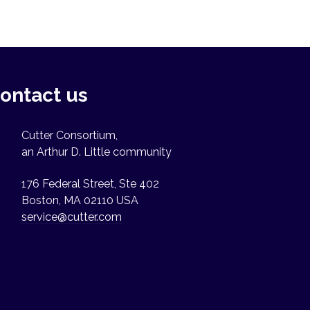
ontact us
Cutter Consortium,
an Arthur D. Little community
176 Federal Street, Ste 402
Boston, MA 02110 USA
service@cutter.com